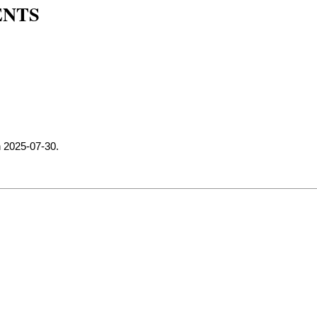
ENTS
n 2025-07-30.