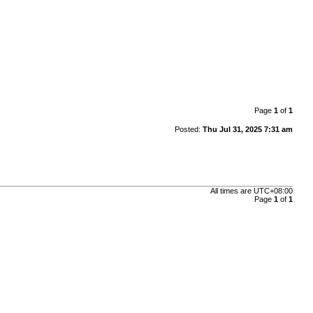
Page
1
of
1
Posted:
Thu Jul 31, 2025 7:31 am
All times are
UTC+08:00
Page
1
of
1