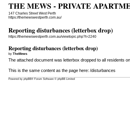
THE MEWS - PRIVATE APARTM
147 Charles Street West Perth
https://themewswestperth.com.au/
Reporting disturbances (letterbox drop)
https://themewswestperth.com.au/viewtopic.php?t=2240
Reporting disturbances (letterbox drop)
by
TheMews
The attached document was letterbox dropped to all residents o
This is the same content as the page here:
/disturbances
Powered by
phpBB
® Forum Software © phpBB Limited