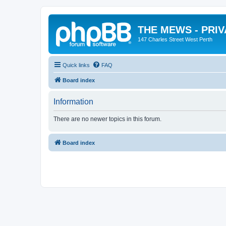
THE MEWS - PRI
147 Charles Street West Perth
Quick links
FAQ
Board index
Information
There are no newer topics in this forum.
Board index