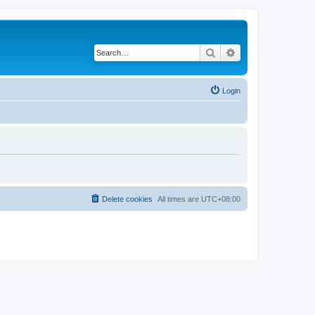
Search
Advanced search
Login
Delete cookies
All times are
UTC+08:00