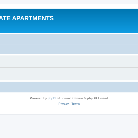
VATE APARTMENTS
Powered by
phpBB
® Forum Software © phpBB Limited
Privacy
|
Terms