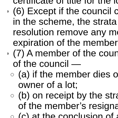
certificate of title for the
(6) Except if the council 
in the scheme, the stra
resolution remove any me
expiration of the member’
(7) A member of the coun
of the council —
(a) if the member dies 
owner of a lot;
(b) on receipt by the st
of the member’s resigna
(c) at the conclusion o