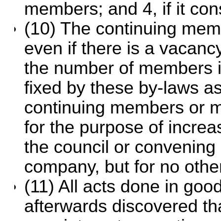
members; and 4, if it co
(10) The continuing memb
even if there is a vacancy
the number of members 
fixed by these by-laws as
continuing members or m
for the purpose of incre
the council or convening 
company, but for no othe
(11) All acts done in good 
afterwards discovered th