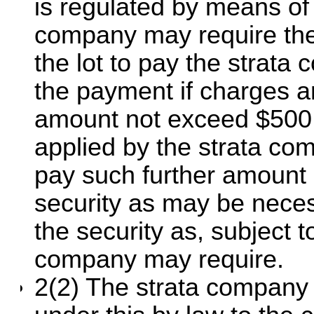
is regulated by means of
company may require the 
the lot to pay the strata
the payment if charges a
amount not exceed $500 
applied by the strata co
pay such further amount
security as may be neces
the security as, subject t
company may require.
2(2) The strata company 