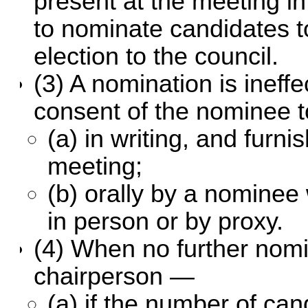
present at the meeting in
to nominate candidates t
election to the council.
(3) A nomination is ineff
consent of the nominee t
(a) in writing, and furni
meeting;
(b) orally by a nominee
in person or by proxy.
(4) When no further nomi
chairperson —
(a) if the number of ca