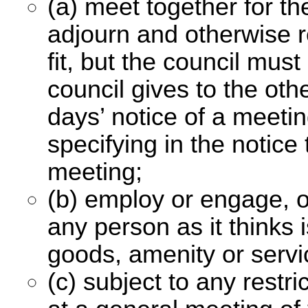
(a) meet together for t
adjourn and otherwise re
fit, but the council mu
council gives to the ot
days’ notice of a meet
specifying in the notice 
meeting;
(b) employ or engage, o
any person as it thinks 
goods, amenity or servi
(c) subject to any restr