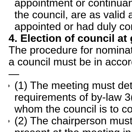
appointment or continuan
the council, are as valid
appointed or had duly con
4. Election of council a
The procedure for nominat
a council must be in accor
—
(1) The meeting must det
requirements of by-law 3
whom the council is to co
(2) The chairperson must