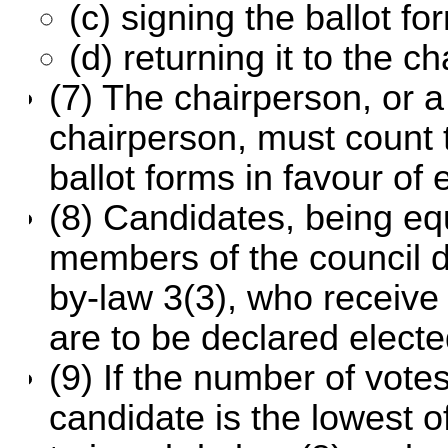
(c) signing the ballot fo
(d) returning it to the c
(7) The chairperson, or 
chairperson, must count 
ballot forms in favour of
(8) Candidates, being eq
members of the council 
by-law 3(3), who receive
are to be declared electe
(9) If the number of vote
candidate is the lowest o