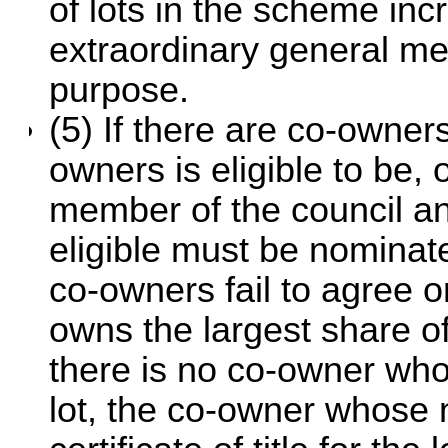
of lots in the scheme inc
extraordinary general me
purpose.
(5) If there are co-owners
owners is eligible to be, 
member of the council a
eligible must be nominate
co-owners fail to agree 
owns the largest share of 
there is no co-owner who
lot, the co-owner whose 