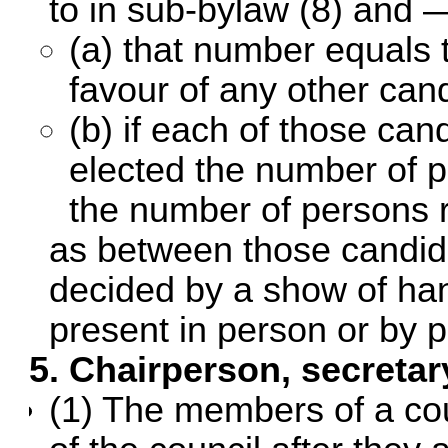
to in sub-bylaw (8) and 
(a) that number equals 
favour of any other can
(b) if each of those ca
elected the number of 
the number of persons r
as between those candida
decided by a show of han
present in person or by p
5. Chairperson, secretar
(1) The members of a coun