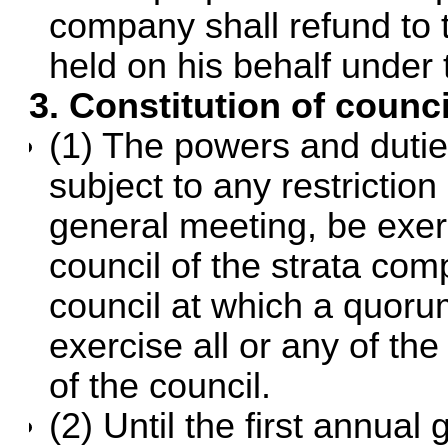
company shall refund to 
held on his behalf under 
3. Constitution of counci
(1) The powers and dutie
subject to any restriction
general meeting, be exe
council of the strata co
council at which a quoru
exercise all or any of the
of the council.
(2) Until the first annual