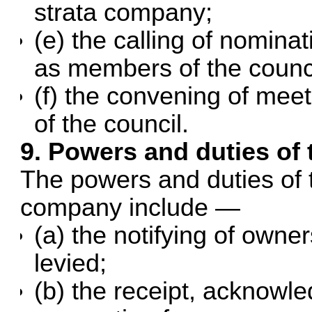
strata company;
(e) the calling of nominat
as members of the counci
(f) the convening of mee
of the council.
9. Powers and duties of 
The powers and duties of t
company include —
(a) the notifying of owner
levied;
(b) the receipt, acknowl