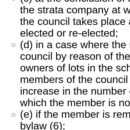
the strata company at w
the council takes place
elected or re-elected;
(d) in a case where th
council by reason of th
owners of lots in the sc
members of the council 
increase in the number 
which the member is not
(e) if the member is re
bylaw (6);