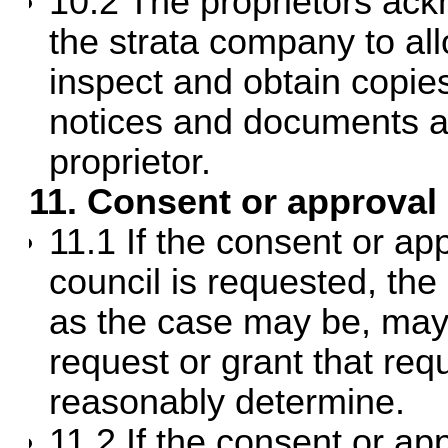
10.2 The proprietors ack
the strata company to all
inspect and obtain copies 
notices and documents an
proprietor.
11. Consent or approval
11.1 If the consent or a
council is requested, the
as the case may be, may 
request or grant that req
reasonably determine.
11.2 If the consent or a