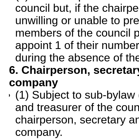
council but, if the chairp
unwilling or unable to pr
members of the council p
appoint 1 of their number
during the absence of th
6. Chairperson, secretar
company
(1) Subject to sub-bylaw 
and treasurer of the coun
chairperson, secretary an
company.