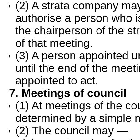
(2) A strata company may
authorise a person who is
the chairperson of the s
of that meeting.
(3) A person appointed u
until the end of the meet
appointed to act.
7. Meetings of council
(1) At meetings of the co
determined by a simple m
(2) The council may —