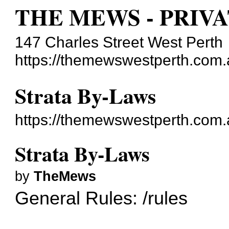
THE MEWS - PRIV
147 Charles Street West Perth
https://themewswestperth.com.
Strata By-Laws
https://themewswestperth.com
Strata By-Laws
by
TheMews
General Rules:
/rules