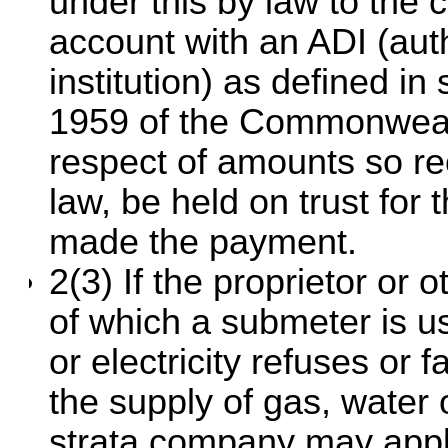
under this by law to the c
account with an ADI (aut
institution) as defined in
1959 of the Commonwealth
respect of amounts so rec
law, be held on trust for
made the payment.
2(3) If the proprietor or o
of which a submeter is us
or electricity refuses or 
the supply of gas, water or
strata company may appl