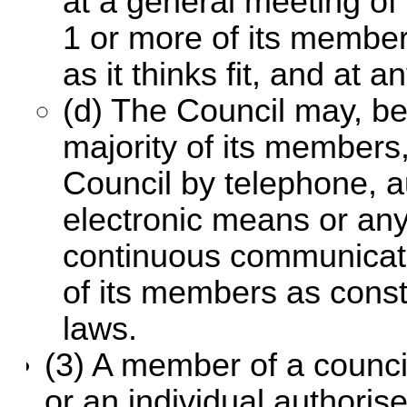
at a general meeting of
1 or more of its member
as it thinks fit, and at 
(d) The Council may, b
majority of its members
Council by telephone, a
electronic means or an
continuous communicat
of its members as const
laws.
(3) A member of a counci
or an individual authoris