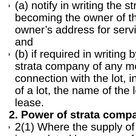
(a) notify in writing the
becoming the owner of the
owner’s address for servi
and
(b) if required in writing
strata company of any mo
connection with the lot, i
of a lot, the name of the
lease.
2. Power of strata comp
2(1) Where the supply of g