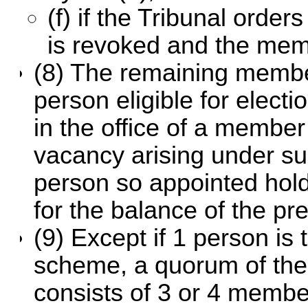
(f) if the Tribunal orde
is revoked and the mem
(8) The remaining membe
person eligible for electio
in the office of a member
vacancy arising under su
person so appointed holds
for the balance of the pr
(9) Except if 1 person is t
scheme, a quorum of the c
consists of 3 or 4 members