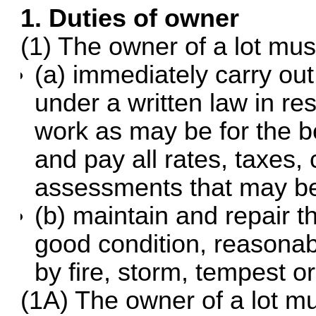
1. Duties of owner
(1) The owner of a lot mu
(a) immediately carry out
under a written law in res
work as may be for the be
and pay all rates, taxes,
assessments that may be 
(b) maintain and repair th
good condition, reasona
by fire, storm, tempest o
(1A) The owner of a lot m