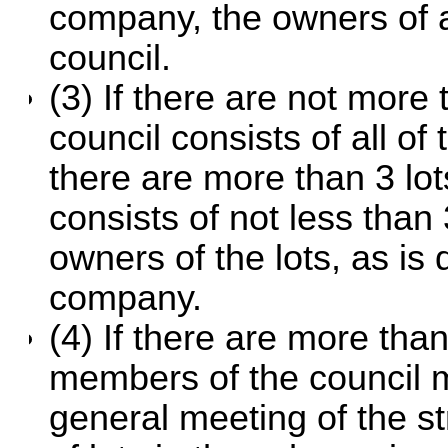
company, the owners of al
council.
(3) If there are not more
council consists of all of 
there are more than 3 lot
consists of not less than
owners of the lots, as is
company.
(4) If there are more tha
members of the council 
general meeting of the s