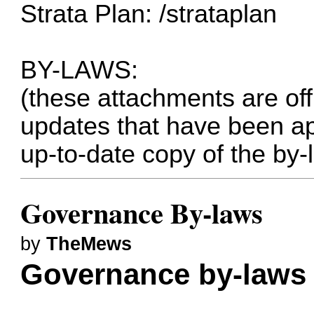
Strata Plan:
/strataplan
BY-LAWS:
(these attachments are of
updates that have been ap
up-to-date copy of the by-
Governance By-laws
by
TheMews
Governance by-laws