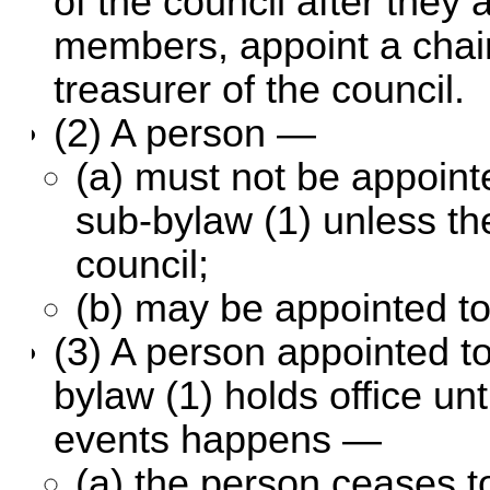
of the council after they
members, appoint a chai
treasurer of the council.
(2) A person —
(a) must not be appointe
sub-bylaw (1) unless th
council;
(b) may be appointed to
(3) A person appointed to 
bylaw (1) holds office unti
events happens —
(a) the person ceases t