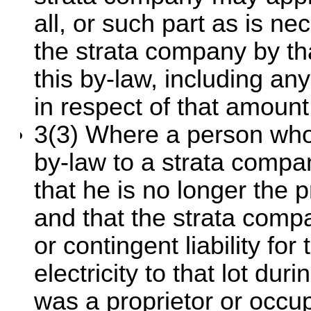
all, or such part as is n
the strata company by th
this by-law, including an
in respect of that amount
3(3) Where a person who
by-law to a strata compa
that he is no longer the p
and that the strata compa
or contingent liability for
electricity to that lot du
was a proprietor or occupi