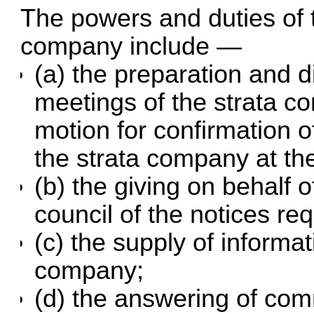
The powers and duties of t
company include —
(a) the preparation and di
meetings of the strata c
motion for confirmation o
the strata company at th
(b) the giving on behalf 
council of the notices re
(c) the supply of informat
company;
(d) the answering of co