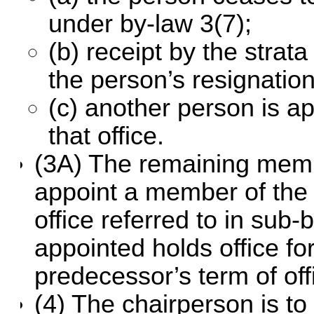
under by-law 3(7);
(b) receipt by the strat
the person’s resignation
(c) another person is ap
that office.
(3A) The remaining memb
appoint a member of the c
office referred to in sub
appointed holds office fo
predecessor’s term of off
(4) The chairperson is to