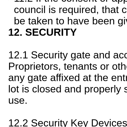
council is required, that 
be taken to have been give
12. SECURITY
12.1 Security gate and ac
Proprietors, tenants or ot
any gate affixed at the e
lot is closed and properly 
use.
12.2 Security Key Device