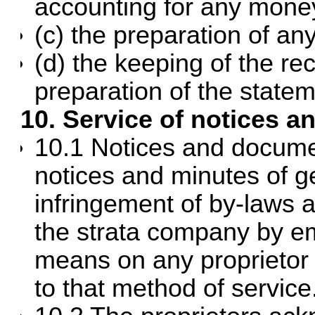
accounting for any money
(c) the preparation of any
(d) the keeping of the re
preparation of the state
10. Service of notices 
10.1 Notices and document
notices and minutes of g
infringement of by-laws 
the strata company by ema
means on any proprietor
to that method of service