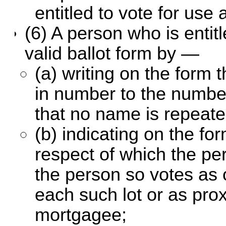
entitled to vote for use 
(6) A person who is entit
valid ballot form by —
(a) writing on the form
in number to the numbe
that no name is repeate
(b) indicating on the fo
respect of which the pe
the person so votes as 
each such lot or as prox
mortgagee;