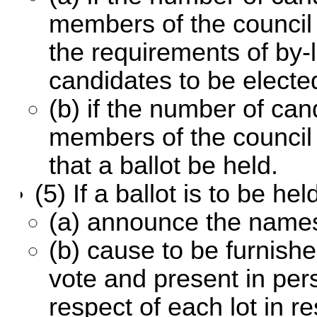
members of the council
the requirements of by-
candidates to be electe
(b) if the number of ca
members of the council 
that a ballot be held.
(5) If a ballot is to be h
(a) announce the names
(b) cause to be furnishe
vote and present in pers
respect of each lot in r