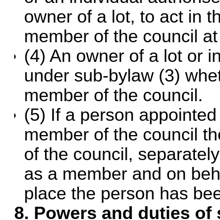
owner of a lot, to act in
member of the council at
(4) An owner of a lot or 
under sub-bylaw (3) whet
member of the council.
(5) If a person appointed
member of the council t
of the council, separatel
as a member and on beha
place the person has bee
8. Powers and duties of