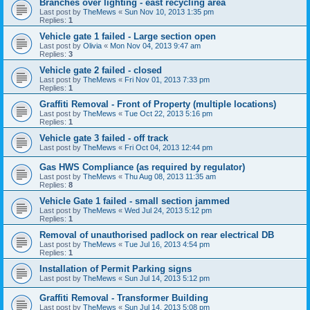
Branches over lighting - east recycling area
Last post by
TheMews
«
Sun Nov 10, 2013 1:35 pm
Replies:
1
Vehicle gate 1 failed - Large section open
Last post by
Olivia
«
Mon Nov 04, 2013 9:47 am
Replies:
3
Vehicle gate 2 failed - closed
Last post by
TheMews
«
Fri Nov 01, 2013 7:33 pm
Replies:
1
Graffiti Removal - Front of Property (multiple locations)
Last post by
TheMews
«
Tue Oct 22, 2013 5:16 pm
Replies:
1
Vehicle gate 3 failed - off track
Last post by
TheMews
«
Fri Oct 04, 2013 12:44 pm
Gas HWS Compliance (as required by regulator)
Last post by
TheMews
«
Thu Aug 08, 2013 11:35 am
Replies:
8
Vehicle Gate 1 failed - small section jammed
Last post by
TheMews
«
Wed Jul 24, 2013 5:12 pm
Replies:
1
Removal of unauthorised padlock on rear electrical DB
Last post by
TheMews
«
Tue Jul 16, 2013 4:54 pm
Replies:
1
Installation of Permit Parking signs
Last post by
TheMews
«
Sun Jul 14, 2013 5:12 pm
Graffiti Removal - Transformer Building
Last post by
TheMews
«
Sun Jul 14, 2013 5:08 pm