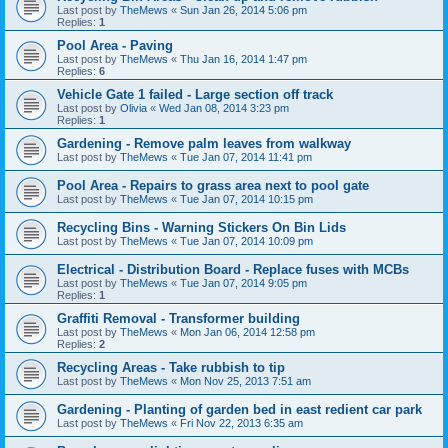
Last post by
TheMews
«
Sun Jan 26, 2014 5:06 pm
Replies:
1
Pool Area - Paving
Last post by
TheMews
«
Thu Jan 16, 2014 1:47 pm
Replies:
6
Vehicle Gate 1 failed - Large section off track
Last post by
Olivia
«
Wed Jan 08, 2014 3:23 pm
Replies:
1
Gardening - Remove palm leaves from walkway
Last post by
TheMews
«
Tue Jan 07, 2014 11:41 pm
Pool Area - Repairs to grass area next to pool gate
Last post by
TheMews
«
Tue Jan 07, 2014 10:15 pm
Recycling Bins - Warning Stickers On Bin Lids
Last post by
TheMews
«
Tue Jan 07, 2014 10:09 pm
Electrical - Distribution Board - Replace fuses with MCBs
Last post by
TheMews
«
Tue Jan 07, 2014 9:05 pm
Replies:
1
Graffiti Removal - Transformer building
Last post by
TheMews
«
Mon Jan 06, 2014 12:58 pm
Replies:
2
Recycling Areas - Take rubbish to tip
Last post by
TheMews
«
Mon Nov 25, 2013 7:51 am
Gardening - Planting of garden bed in east redient car park
Last post by
TheMews
«
Fri Nov 22, 2013 6:35 am