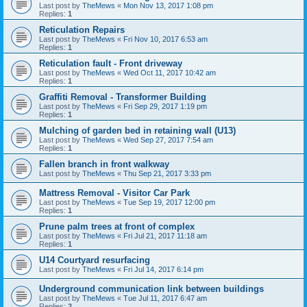
Last post by
TheMews
«
Mon Nov 13, 2017 1:08 pm
Replies:
1
Reticulation Repairs
Last post by
TheMews
«
Fri Nov 10, 2017 6:53 am
Replies:
1
Reticulation fault - Front driveway
Last post by
TheMews
«
Wed Oct 11, 2017 10:42 am
Replies:
1
Graffiti Removal - Transformer Building
Last post by
TheMews
«
Fri Sep 29, 2017 1:19 pm
Replies:
1
Mulching of garden bed in retaining wall (U13)
Last post by
TheMews
«
Wed Sep 27, 2017 7:54 am
Replies:
1
Fallen branch in front walkway
Last post by
TheMews
«
Thu Sep 21, 2017 3:33 pm
Mattress Removal - Visitor Car Park
Last post by
TheMews
«
Tue Sep 19, 2017 12:00 pm
Replies:
1
Prune palm trees at front of complex
Last post by
TheMews
«
Fri Jul 21, 2017 11:18 am
Replies:
1
U14 Courtyard resurfacing
Last post by
TheMews
«
Fri Jul 14, 2017 6:14 pm
Underground communication link between buildings
Last post by
TheMews
«
Tue Jul 11, 2017 6:47 am
Replies:
2