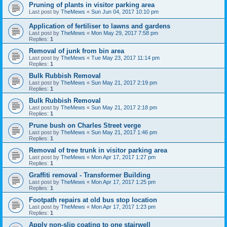
Pruning of plants in visitor parking area
Last post by
TheMews
«
Sun Jun 04, 2017 10:10 pm
Application of fertiliser to lawns and gardens
Last post by
TheMews
«
Mon May 29, 2017 7:58 pm
Replies:
1
Removal of junk from bin area
Last post by
TheMews
«
Tue May 23, 2017 11:14 pm
Replies:
1
Bulk Rubbish Removal
Last post by
TheMews
«
Sun May 21, 2017 2:19 pm
Replies:
1
Bulk Rubbish Removal
Last post by
TheMews
«
Sun May 21, 2017 2:18 pm
Replies:
1
Prune bush on Charles Street verge
Last post by
TheMews
«
Sun May 21, 2017 1:46 pm
Replies:
1
Removal of tree trunk in visitor parking area
Last post by
TheMews
«
Mon Apr 17, 2017 1:27 pm
Replies:
1
Graffiti removal - Transformer Building
Last post by
TheMews
«
Mon Apr 17, 2017 1:25 pm
Replies:
1
Footpath repairs at old bus stop location
Last post by
TheMews
«
Mon Apr 17, 2017 1:23 pm
Replies:
1
Apply non-slip coating to one stairwell