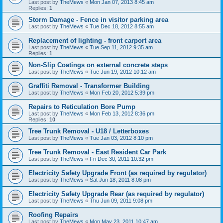
Last post by
TheMews
«
Mon Jan 07, 2013 8:45 am
Replies:
1
Storm Damage - Fence in visitor parking area
Last post by
TheMews
«
Tue Dec 18, 2012 8:55 am
Replacement of lighting - front carport area
Last post by
TheMews
«
Tue Sep 11, 2012 9:35 am
Replies:
1
Non-Slip Coatings on external concrete steps
Last post by
TheMews
«
Tue Jun 19, 2012 10:12 am
Graffiti Removal - Transformer Building
Last post by
TheMews
«
Mon Feb 20, 2012 5:39 pm
Repairs to Reticulation Bore Pump
Last post by
TheMews
«
Mon Feb 13, 2012 8:36 pm
Replies:
10
Tree Trunk Removal - U18 / Letterboxes
Last post by
TheMews
«
Tue Jan 03, 2012 8:10 pm
Tree Trunk Removal - East Resident Car Park
Last post by
TheMews
«
Fri Dec 30, 2011 10:32 pm
Electricity Safety Upgrade Front (as required by regulator)
Last post by
TheMews
«
Sat Jun 18, 2011 8:08 pm
Electricity Safety Upgrade Rear (as required by regulator)
Last post by
TheMews
«
Thu Jun 09, 2011 9:08 pm
Roofing Repairs
Last post by
TheMews
«
Mon May 23, 2011 10:47 am