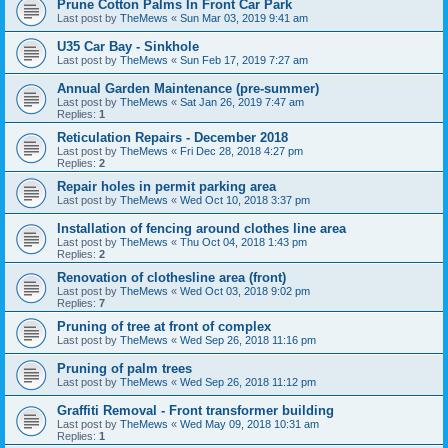
Prune Cotton Palms In Front Car Park
Last post by
TheMews
«
Sun Mar 03, 2019 9:41 am
U35 Car Bay - Sinkhole
Last post by
TheMews
«
Sun Feb 17, 2019 7:27 am
Annual Garden Maintenance (pre-summer)
Last post by
TheMews
«
Sat Jan 26, 2019 7:47 am
Replies:
1
Reticulation Repairs - December 2018
Last post by
TheMews
«
Fri Dec 28, 2018 4:27 pm
Replies:
2
Repair holes in permit parking area
Last post by
TheMews
«
Wed Oct 10, 2018 3:37 pm
Installation of fencing around clothes line area
Last post by
TheMews
«
Thu Oct 04, 2018 1:43 pm
Replies:
2
Renovation of clothesline area (front)
Last post by
TheMews
«
Wed Oct 03, 2018 9:02 pm
Replies:
7
Pruning of tree at front of complex
Last post by
TheMews
«
Wed Sep 26, 2018 11:16 pm
Pruning of palm trees
Last post by
TheMews
«
Wed Sep 26, 2018 11:12 pm
Graffiti Removal - Front transformer building
Last post by
TheMews
«
Wed May 09, 2018 10:31 am
Replies:
1