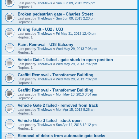
Last post by
TheMews
«
Sun Jun 09, 2013 2:25 pm
Replies:
1
Broken pedestrian gate - Charles Street
Last post by
TheMews
«
Sun Jun 09, 2013 2:23 pm
Replies:
1
Wiring Fault - U32 / U33
Last post by
TheMews
«
Fri May 31, 2013 12:40 pm
Replies:
1
Paint Removal - U18 Balcony
Last post by
TheMews
«
Wed May 29, 2013 7:03 pm
Replies:
1
Vehicle Gate 1 failed - gate stuck in open position
Last post by
TheMews
«
Wed May 29, 2013 7:02 pm
Replies:
1
Graffiti Removal - Transformer Building
Last post by
TheMews
«
Wed May 29, 2013 7:02 pm
Replies:
1
Graffiti Removal - Transformer Building
Last post by
TheMews
«
Mon May 13, 2013 8:34 am
Replies:
2
Vehicle Gate 2 failed - removed from track
Last post by
TheMews
«
Mon Apr 15, 2013 8:28 am
Replies:
1
Vehicle Gate 3 failed - stuck open
Last post by
TheMews
«
Sun Apr 14, 2013 12:12 pm
Replies:
2
Removal of debris from automatic gate tracks