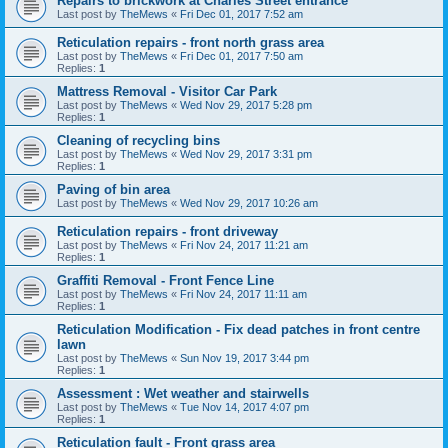
Repairs to brickwork at Charles Street entrance
Last post by
TheMews
«
Fri Dec 01, 2017 7:52 am
Reticulation repairs - front north grass area
Last post by
TheMews
«
Fri Dec 01, 2017 7:50 am
Replies:
1
Mattress Removal - Visitor Car Park
Last post by
TheMews
«
Wed Nov 29, 2017 5:28 pm
Replies:
1
Cleaning of recycling bins
Last post by
TheMews
«
Wed Nov 29, 2017 3:31 pm
Replies:
1
Paving of bin area
Last post by
TheMews
«
Wed Nov 29, 2017 10:26 am
Reticulation repairs - front driveway
Last post by
TheMews
«
Fri Nov 24, 2017 11:21 am
Replies:
1
Graffiti Removal - Front Fence Line
Last post by
TheMews
«
Fri Nov 24, 2017 11:11 am
Replies:
1
Reticulation Modification - Fix dead patches in front centre
lawn
Last post by
TheMews
«
Sun Nov 19, 2017 3:44 pm
Replies:
1
Assessment : Wet weather and stairwells
Last post by
TheMews
«
Tue Nov 14, 2017 4:07 pm
Replies:
1
Reticulation fault - Front grass area