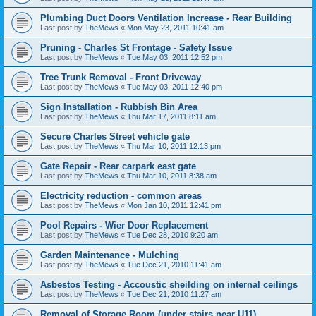
Plumbing Duct Doors Ventilation Increase - Rear Building
Last post by
TheMews
«
Mon May 23, 2011 10:41 am
Pruning - Charles St Frontage - Safety Issue
Last post by
TheMews
«
Tue May 03, 2011 12:52 pm
Tree Trunk Removal - Front Driveway
Last post by
TheMews
«
Tue May 03, 2011 12:40 pm
Sign Installation - Rubbish Bin Area
Last post by
TheMews
«
Thu Mar 17, 2011 8:11 am
Secure Charles Street vehicle gate
Last post by
TheMews
«
Thu Mar 10, 2011 12:13 pm
Gate Repair - Rear carpark east gate
Last post by
TheMews
«
Thu Mar 10, 2011 8:38 am
Electricity reduction - common areas
Last post by
TheMews
«
Mon Jan 10, 2011 12:41 pm
Pool Repairs - Wier Door Replacement
Last post by
TheMews
«
Tue Dec 28, 2010 9:20 am
Garden Maintenance - Mulching
Last post by
TheMews
«
Tue Dec 21, 2010 11:41 am
Asbestos Testing - Accoustic sheilding on internal ceilings
Last post by
TheMews
«
Tue Dec 21, 2010 11:27 am
Removal of Storage Room (under stairs near U11)