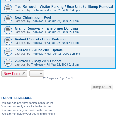
Tree Removal - Visitor Parking / Rear Unit 2 / Stump Removal
Last post by
TheMews
«
Mon Jun 29, 2009 6:48 pm
New Chlorinator - Pool
Last post by
TheMews
«
Sat Jun 27, 2009 9:04 pm
Graffiti Removal - Transformer Building
Last post by
TheMews
«
Sat Jun 27, 2009 8:21 pm
Rodent Control - Front Building
Last post by
TheMews
«
Sat Jun 27, 2009 8:14 pm
15/06/2009 - June 2009 Update
Last post by
TheMews
«
Mon Jun 15, 2009 1:28 pm
22/05/2009 - May 2009 Update
Last post by
TheMews
«
Fri May 22, 2009 3:42 pm
New Topic
267 topics • Page
1
of
1
Jump to
FORUM PERMISSIONS
You
cannot
post new topics in this forum
You
cannot
reply to topics in this forum
You
cannot
edit your posts in this forum
You
cannot
delete your posts in this forum