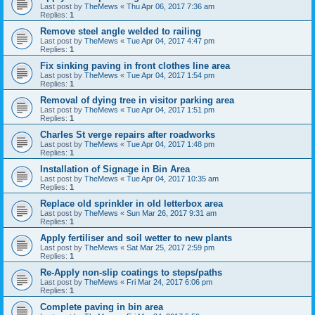
Last post by
TheMews
«
Thu Apr 06, 2017 7:36 am
Replies:
1
Remove steel angle welded to railing
Last post by
TheMews
«
Tue Apr 04, 2017 4:47 pm
Replies:
1
Fix sinking paving in front clothes line area
Last post by
TheMews
«
Tue Apr 04, 2017 1:54 pm
Replies:
1
Removal of dying tree in visitor parking area
Last post by
TheMews
«
Tue Apr 04, 2017 1:51 pm
Replies:
1
Charles St verge repairs after roadworks
Last post by
TheMews
«
Tue Apr 04, 2017 1:48 pm
Replies:
1
Installation of Signage in Bin Area
Last post by
TheMews
«
Tue Apr 04, 2017 10:35 am
Replies:
1
Replace old sprinkler in old letterbox area
Last post by
TheMews
«
Sun Mar 26, 2017 9:31 am
Replies:
1
Apply fertiliser and soil wetter to new plants
Last post by
TheMews
«
Sat Mar 25, 2017 2:59 pm
Replies:
1
Re-Apply non-slip coatings to steps/paths
Last post by
TheMews
«
Fri Mar 24, 2017 6:06 pm
Replies:
1
Complete paving in bin area