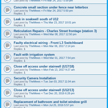
Last post by
TheMews
«
Fri Mar 24, 2017 5:59 pm
Concrete small section under fence near letterbox
Last post by
TheMews
«
Fri Mar 24, 2017 5:50 pm
Replies:
1
Leak in soakwell south of U12
Last post by
TheMews
«
Thu Mar 23, 2017 10:01 pm
Replies:
1
Reticulation Repairs - Charles Street frontage (station 3)
Last post by
TheMews
«
Wed Mar 08, 2017 12:50 pm
Replies:
1
Faulty electrical wiring - Front L3 Switchboard
Last post by
TheMews
«
Mon Mar 06, 2017 2:14 pm
Replies:
1
Fault with irrigation system
Last post by
TheMews
«
Wed Mar 01, 2017 7:54 pm
Replies:
1
Close off access under stairwell (U17/18)
Last post by
TheMews
«
Mon Feb 13, 2017 9:27 am
Replies:
1
Security Camera Installation
Last post by
TheMews
«
Tue Jan 03, 2017 11:04 am
Replies:
1
Close off access under stairwell (U12/13)
Last post by
TheMews
«
Tue Dec 20, 2016 6:28 pm
Replies:
1
Replacement of bathroom and toilet window grill
Last post by
TheMews
«
Mon Jul 25, 2016 5:57 pm