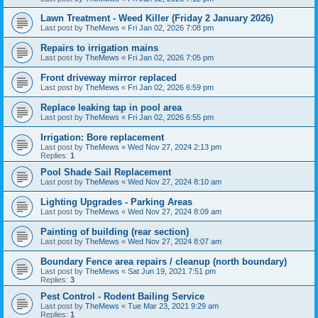
Lawn Treatment - Weed Killer (Friday 2 January 2026)
Last post by
TheMews
«
Fri Jan 02, 2026 7:08 pm
Repairs to irrigation mains
Last post by
TheMews
«
Fri Jan 02, 2026 7:05 pm
Front driveway mirror replaced
Last post by
TheMews
«
Fri Jan 02, 2026 6:59 pm
Replace leaking tap in pool area
Last post by
TheMews
«
Fri Jan 02, 2026 6:55 pm
Irrigation: Bore replacement
Last post by
TheMews
«
Wed Nov 27, 2024 2:13 pm
Replies:
1
Pool Shade Sail Replacement
Last post by
TheMews
«
Wed Nov 27, 2024 8:10 am
Lighting Upgrades - Parking Areas
Last post by
TheMews
«
Wed Nov 27, 2024 8:09 am
Painting of building (rear section)
Last post by
TheMews
«
Wed Nov 27, 2024 8:07 am
Boundary Fence area repairs / cleanup (north boundary)
Last post by
TheMews
«
Sat Jun 19, 2021 7:51 pm
Replies:
3
Pest Control - Rodent Bailing Service
Last post by
TheMews
«
Tue Mar 23, 2021 9:29 am
Replies:
1