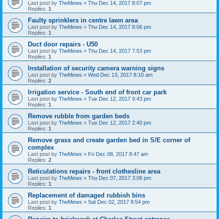
Last post by
TheMews
«
Thu Dec 14, 2017 8:07 pm
Replies:
1
Faulty sprinklers in centre lawn area
Last post by
TheMews
«
Thu Dec 14, 2017 8:06 pm
Replies:
1
Duct door repairs - U50
Last post by
TheMews
«
Thu Dec 14, 2017 7:53 pm
Replies:
1
Installation of security camera warning signs
Last post by
TheMews
«
Wed Dec 13, 2017 8:10 am
Replies:
2
Irrigation service - South end of front car park
Last post by
TheMews
«
Tue Dec 12, 2017 9:43 pm
Replies:
1
Remove rubble from garden beds
Last post by
TheMews
«
Tue Dec 12, 2017 2:40 pm
Replies:
1
Remove grass and create garden bed in S/E corner of
complex
Last post by
TheMews
«
Fri Dec 08, 2017 8:47 am
Replies:
2
Reticulations repairs - front clothesline area
Last post by
TheMews
«
Thu Dec 07, 2017 3:08 pm
Replies:
1
Replacement of damaged rubbish bins
Last post by
TheMews
«
Sat Dec 02, 2017 8:54 pm
Replies:
1