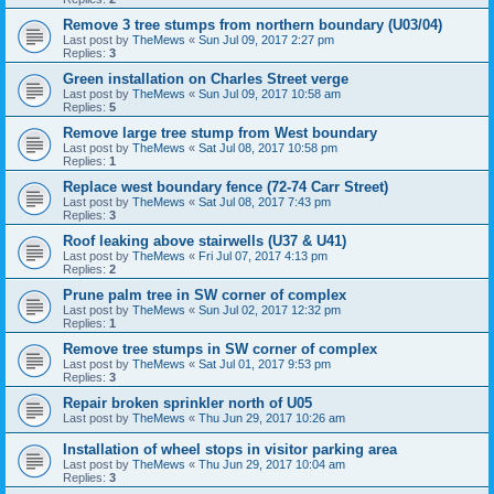
Remove 3 tree stumps from northern boundary (U03/04)
Last post by
TheMews
«
Sun Jul 09, 2017 2:27 pm
Replies:
3
Green installation on Charles Street verge
Last post by
TheMews
«
Sun Jul 09, 2017 10:58 am
Replies:
5
Remove large tree stump from West boundary
Last post by
TheMews
«
Sat Jul 08, 2017 10:58 pm
Replies:
1
Replace west boundary fence (72-74 Carr Street)
Last post by
TheMews
«
Sat Jul 08, 2017 7:43 pm
Replies:
3
Roof leaking above stairwells (U37 & U41)
Last post by
TheMews
«
Fri Jul 07, 2017 4:13 pm
Replies:
2
Prune palm tree in SW corner of complex
Last post by
TheMews
«
Sun Jul 02, 2017 12:32 pm
Replies:
1
Remove tree stumps in SW corner of complex
Last post by
TheMews
«
Sat Jul 01, 2017 9:53 pm
Replies:
3
Repair broken sprinkler north of U05
Last post by
TheMews
«
Thu Jun 29, 2017 10:26 am
Installation of wheel stops in visitor parking area
Last post by
TheMews
«
Thu Jun 29, 2017 10:04 am
Replies:
3