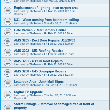
Last post by
TheMews
«
Sat Mar 16, 2013 6:31 pm
Replacement of lighting - rear carport area
Last post by
TheMews
«
Fri Mar 15, 2013 11:17 am
Replies:
1
U31 - Water coming from bathroom ceiling
Last post by
TheMews
«
Sun Mar 10, 2013 11:44 am
Gate Broken - Rear Carpark Centre
Last post by
TheMews
«
Fri Feb 22, 2013 8:20 am
AMS 3205 - Duct Door Repairs U18/20/33
Last post by
TheMews
«
Fri Feb 22, 2013 8:09 am
AMS 3202 - U53 Roofing Repairs
Last post by
TheMews
«
Fri Feb 22, 2013 8:07 am
AMS 3201 - U39/40 Roof Repairs
Last post by
TheMews
«
Fri Feb 22, 2013 8:06 am
AMS 3200 - U45 Downpipe Repairs
Last post by
TheMews
«
Fri Feb 22, 2013 8:03 am
Letterbox Area - Junk Mail Signs
Last post by
TheMews
«
Thu Feb 14, 2013 11:35 am
Digital TV Upgrade
Last post by
TheMews
«
Thu Feb 07, 2013 8:34 am
Replies:
6
Storm Damage - Removal of damaged tree at front of
property