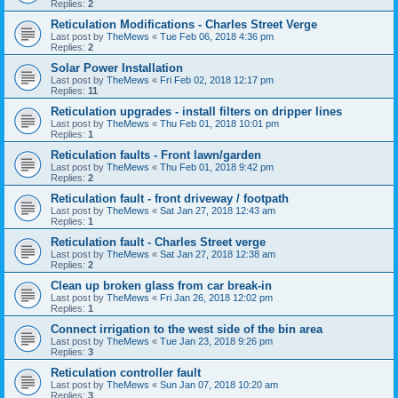
Replies:
2
Reticulation Modifications - Charles Street Verge
Last post by
TheMews
«
Tue Feb 06, 2018 4:36 pm
Replies:
2
Solar Power Installation
Last post by
TheMews
«
Fri Feb 02, 2018 12:17 pm
Replies:
11
Reticulation upgrades - install filters on dripper lines
Last post by
TheMews
«
Thu Feb 01, 2018 10:01 pm
Replies:
1
Reticulation faults - Front lawn/garden
Last post by
TheMews
«
Thu Feb 01, 2018 9:42 pm
Replies:
2
Reticulation fault - front driveway / footpath
Last post by
TheMews
«
Sat Jan 27, 2018 12:43 am
Replies:
1
Reticulation fault - Charles Street verge
Last post by
TheMews
«
Sat Jan 27, 2018 12:38 am
Replies:
2
Clean up broken glass from car break-in
Last post by
TheMews
«
Fri Jan 26, 2018 12:02 pm
Replies:
1
Connect irrigation to the west side of the bin area
Last post by
TheMews
«
Tue Jan 23, 2018 9:26 pm
Replies:
3
Reticulation controller fault
Last post by
TheMews
«
Sun Jan 07, 2018 10:20 am
Replies:
3