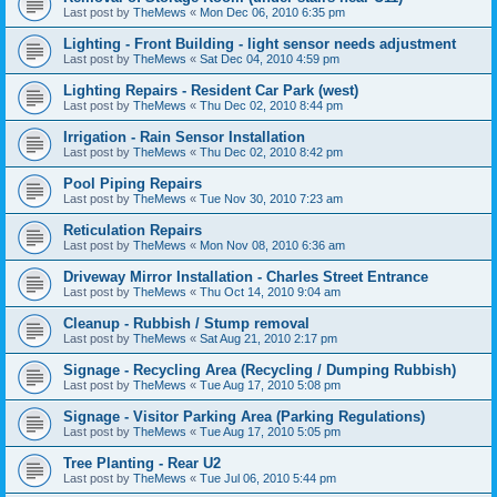
Last post by
TheMews
«
Mon Dec 06, 2010 6:35 pm
Lighting - Front Building - light sensor needs adjustment
Last post by
TheMews
«
Sat Dec 04, 2010 4:59 pm
Lighting Repairs - Resident Car Park (west)
Last post by
TheMews
«
Thu Dec 02, 2010 8:44 pm
Irrigation - Rain Sensor Installation
Last post by
TheMews
«
Thu Dec 02, 2010 8:42 pm
Pool Piping Repairs
Last post by
TheMews
«
Tue Nov 30, 2010 7:23 am
Reticulation Repairs
Last post by
TheMews
«
Mon Nov 08, 2010 6:36 am
Driveway Mirror Installation - Charles Street Entrance
Last post by
TheMews
«
Thu Oct 14, 2010 9:04 am
Cleanup - Rubbish / Stump removal
Last post by
TheMews
«
Sat Aug 21, 2010 2:17 pm
Signage - Recycling Area (Recycling / Dumping Rubbish)
Last post by
TheMews
«
Tue Aug 17, 2010 5:08 pm
Signage - Visitor Parking Area (Parking Regulations)
Last post by
TheMews
«
Tue Aug 17, 2010 5:05 pm
Tree Planting - Rear U2
Last post by
TheMews
«
Tue Jul 06, 2010 5:44 pm