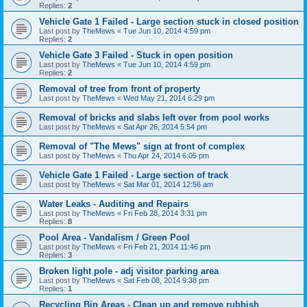
Replies:
2
Vehicle Gate 1 Failed - Large section stuck in closed position
Last post by
TheMews
«
Tue Jun 10, 2014 4:59 pm
Replies:
2
Vehicle Gate 3 Failed - Stuck in open position
Last post by
TheMews
«
Tue Jun 10, 2014 4:59 pm
Replies:
2
Removal of tree from front of property
Last post by
TheMews
«
Wed May 21, 2014 6:29 pm
Removal of bricks and slabs left over from pool works
Last post by
TheMews
«
Sat Apr 26, 2014 5:54 pm
Removal of "The Mews" sign at front of complex
Last post by
TheMews
«
Thu Apr 24, 2014 6:05 pm
Vehicle Gate 1 Failed - Large section of track
Last post by
TheMews
«
Sat Mar 01, 2014 12:56 am
Water Leaks - Auditing and Repairs
Last post by
TheMews
«
Fri Feb 28, 2014 3:31 pm
Replies:
8
Pool Area - Vandalism / Green Pool
Last post by
TheMews
«
Fri Feb 21, 2014 11:46 pm
Replies:
3
Broken light pole - adj visitor parking area
Last post by
TheMews
«
Sat Feb 08, 2014 9:38 pm
Replies:
1
Recycling Bin Areas - Clean up and remove rubbish