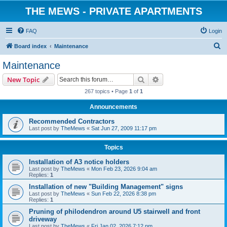
THE MEWS - PRIVATE APARTMENTS
FAQ
Login
S
Board index
Maintenance
e
Maintenance
a
Search
Advanced search
New Topic
r
267 topics • Page
1
of
1
c
Announcements
h
Recommended Contractors
Last post by
TheMews
«
Sat Jun 27, 2009 11:17 pm
Topics
Installation of A3 notice holders
Last post by
TheMews
«
Mon Feb 23, 2026 9:04 am
Replies:
1
Installation of new "Building Management" signs
Last post by
TheMews
«
Sun Feb 22, 2026 8:38 pm
Replies:
1
Pruning of philodendron around U5 stairwell and front
driveway
Last post by
TheMews
«
Fri Jan 02, 2026 7:12 pm