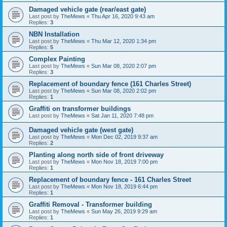
Damaged vehicle gate (rear/east gate)
Last post by
TheMews
«
Thu Apr 16, 2020 9:43 am
Replies:
3
NBN Installation
Last post by
TheMews
«
Thu Mar 12, 2020 1:34 pm
Replies:
5
Complex Painting
Last post by
TheMews
«
Sun Mar 08, 2020 2:07 pm
Replies:
3
Replacement of boundary fence (161 Charles Street)
Last post by
TheMews
«
Sun Mar 08, 2020 2:02 pm
Replies:
1
Graffiti on transformer buildings
Last post by
TheMews
«
Sat Jan 11, 2020 7:48 pm
Damaged vehicle gate (west gate)
Last post by
TheMews
«
Mon Dec 02, 2019 9:37 am
Replies:
2
Planting along north side of front driveway
Last post by
TheMews
«
Mon Nov 18, 2019 7:00 pm
Replies:
1
Replacement of boundary fence - 161 Charles Street
Last post by
TheMews
«
Mon Nov 18, 2019 6:44 pm
Replies:
1
Graffiti Removal - Transformer building
Last post by
TheMews
«
Sun May 26, 2019 9:29 am
Replies:
1