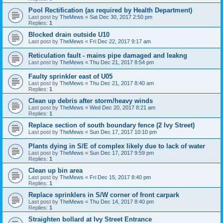
Pool Rectification (as required by Health Department)
Last post by
TheMews
«
Sat Dec 30, 2017 2:50 pm
Replies:
1
Blocked drain outside U10
Last post by
TheMews
«
Fri Dec 22, 2017 9:17 am
Reticulation fault - mains pipe damaged and leakng
Last post by
TheMews
«
Thu Dec 21, 2017 8:54 pm
Faulty sprinkler east of U05
Last post by
TheMews
«
Thu Dec 21, 2017 8:40 am
Replies:
1
Clean up debris after storm/heavy winds
Last post by
TheMews
«
Wed Dec 20, 2017 8:21 am
Replies:
1
Replace section of south boundary fence (2 Ivy Street)
Last post by
TheMews
«
Sun Dec 17, 2017 10:10 pm
Plants dying in S/E of complex likely due to lack of water
Last post by
TheMews
«
Sun Dec 17, 2017 9:59 pm
Replies:
1
Clean up bin area
Last post by
TheMews
«
Fri Dec 15, 2017 8:40 pm
Replies:
1
Replace sprinklers in S/W corner of front carpark
Last post by
TheMews
«
Thu Dec 14, 2017 8:40 pm
Replies:
1
Straighten bollard at Ivy Street Entrance