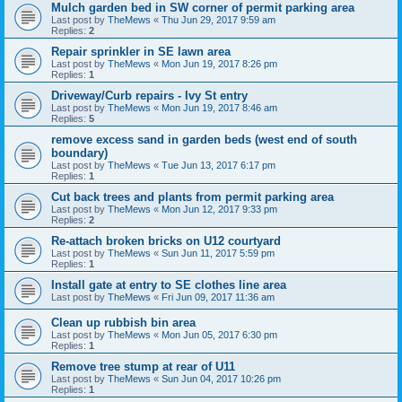
Mulch garden bed in SW corner of permit parking area
Last post by
TheMews
«
Thu Jun 29, 2017 9:59 am
Replies:
2
Repair sprinkler in SE lawn area
Last post by
TheMews
«
Mon Jun 19, 2017 8:26 pm
Replies:
1
Driveway/Curb repairs - Ivy St entry
Last post by
TheMews
«
Mon Jun 19, 2017 8:46 am
Replies:
5
remove excess sand in garden beds (west end of south
boundary)
Last post by
TheMews
«
Tue Jun 13, 2017 6:17 pm
Replies:
1
Cut back trees and plants from permit parking area
Last post by
TheMews
«
Mon Jun 12, 2017 9:33 pm
Replies:
2
Re-attach broken bricks on U12 courtyard
Last post by
TheMews
«
Sun Jun 11, 2017 5:59 pm
Replies:
1
Install gate at entry to SE clothes line area
Last post by
TheMews
«
Fri Jun 09, 2017 11:36 am
Clean up rubbish bin area
Last post by
TheMews
«
Mon Jun 05, 2017 6:30 pm
Replies:
1
Remove tree stump at rear of U11
Last post by
TheMews
«
Sun Jun 04, 2017 10:26 pm
Replies:
1