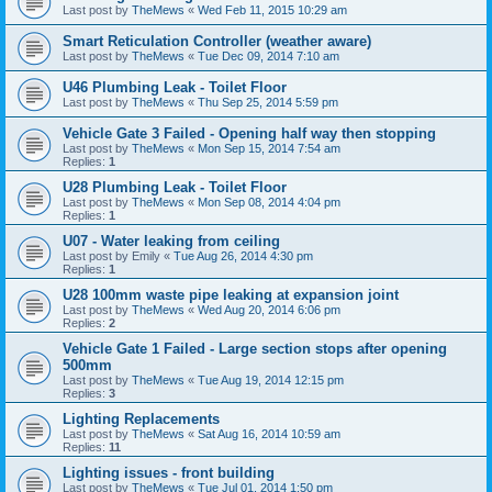
Last post by
TheMews
«
Wed Feb 11, 2015 10:29 am
Smart Reticulation Controller (weather aware)
Last post by
TheMews
«
Tue Dec 09, 2014 7:10 am
U46 Plumbing Leak - Toilet Floor
Last post by
TheMews
«
Thu Sep 25, 2014 5:59 pm
Vehicle Gate 3 Failed - Opening half way then stopping
Last post by
TheMews
«
Mon Sep 15, 2014 7:54 am
Replies:
1
U28 Plumbing Leak - Toilet Floor
Last post by
TheMews
«
Mon Sep 08, 2014 4:04 pm
Replies:
1
U07 - Water leaking from ceiling
Last post by
Emily
«
Tue Aug 26, 2014 4:30 pm
Replies:
1
U28 100mm waste pipe leaking at expansion joint
Last post by
TheMews
«
Wed Aug 20, 2014 6:06 pm
Replies:
2
Vehicle Gate 1 Failed - Large section stops after opening
500mm
Last post by
TheMews
«
Tue Aug 19, 2014 12:15 pm
Replies:
3
Lighting Replacements
Last post by
TheMews
«
Sat Aug 16, 2014 10:59 am
Replies:
11
Lighting issues - front building
Last post by
TheMews
«
Tue Jul 01, 2014 1:50 pm