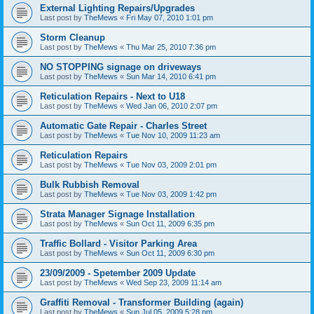
External Lighting Repairs/Upgrades
Last post by
TheMews
«
Fri May 07, 2010 1:01 pm
Storm Cleanup
Last post by
TheMews
«
Thu Mar 25, 2010 7:36 pm
NO STOPPING signage on driveways
Last post by
TheMews
«
Sun Mar 14, 2010 6:41 pm
Reticulation Repairs - Next to U18
Last post by
TheMews
«
Wed Jan 06, 2010 2:07 pm
Automatic Gate Repair - Charles Street
Last post by
TheMews
«
Tue Nov 10, 2009 11:23 am
Reticulation Repairs
Last post by
TheMews
«
Tue Nov 03, 2009 2:01 pm
Bulk Rubbish Removal
Last post by
TheMews
«
Tue Nov 03, 2009 1:42 pm
Strata Manager Signage Installation
Last post by
TheMews
«
Sun Oct 11, 2009 6:35 pm
Traffic Bollard - Visitor Parking Area
Last post by
TheMews
«
Sun Oct 11, 2009 6:30 pm
23/09/2009 - Spetember 2009 Update
Last post by
TheMews
«
Wed Sep 23, 2009 11:14 am
Graffiti Removal - Transformer Building (again)
Last post by
TheMews
«
Sun Jul 05, 2009 5:28 pm