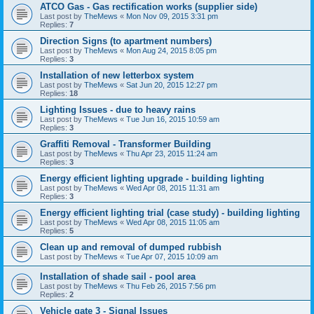
ATCO Gas - Gas rectification works (supplier side)
Last post by
TheMews
«
Mon Nov 09, 2015 3:31 pm
Replies:
7
Direction Signs (to apartment numbers)
Last post by
TheMews
«
Mon Aug 24, 2015 8:05 pm
Replies:
3
Installation of new letterbox system
Last post by
TheMews
«
Sat Jun 20, 2015 12:27 pm
Replies:
18
Lighting Issues - due to heavy rains
Last post by
TheMews
«
Tue Jun 16, 2015 10:59 am
Replies:
3
Graffiti Removal - Transformer Building
Last post by
TheMews
«
Thu Apr 23, 2015 11:24 am
Replies:
3
Energy efficient lighting upgrade - building lighting
Last post by
TheMews
«
Wed Apr 08, 2015 11:31 am
Replies:
3
Energy efficient lighting trial (case study) - building lighting
Last post by
TheMews
«
Wed Apr 08, 2015 11:05 am
Replies:
5
Clean up and removal of dumped rubbish
Last post by
TheMews
«
Tue Apr 07, 2015 10:09 am
Installation of shade sail - pool area
Last post by
TheMews
«
Thu Feb 26, 2015 7:56 pm
Replies:
2
Vehicle gate 3 - Signal Issues