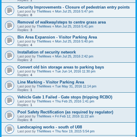
Replies:
1
Security Improvements - Closure of pedestrian entry points
Last post by
TheMews
«
Mon Jul 25, 2016 5:47 pm
Replies:
8
Removal of walkway/steps to centre grass area
Last post by
TheMews
«
Mon Jul 25, 2016 5:41 pm
Replies:
3
Bin Area Expansion - Visitor Parking Area
Last post by
TheMews
«
Mon Jul 25, 2016 5:40 pm
Replies:
4
Installation of security network
Last post by
TheMews
«
Mon Jul 25, 2016 2:42 pm
Replies:
2
Convert old bin storage areas to parking bays
Last post by
TheMews
«
Tue Jun 14, 2016 11:30 pm
Replies:
4
Line Marking - Visitor Parking Area
Last post by
TheMews
«
Tue May 31, 2016 11:14 pm
Replies:
1
Vehicle Gate 1 Failed - Gate stops (tripping RCBO)
Last post by
TheMews
«
Thu Feb 25, 2016 1:41 pm
Replies:
1
Pool Safety Rectification (as required by regulator)
Last post by
TheMews
«
Fri Feb 12, 2016 11:22 am
Replies:
8
Landscaping works - south of U08
Last post by
TheMews
«
Thu Nov 19, 2015 5:54 pm