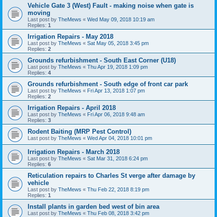
Vehicle Gate 3 (West) Fault - making noise when gate is
moving
Last post by
TheMews
«
Wed May 09, 2018 10:19 am
Replies:
1
Irrigation Repairs - May 2018
Last post by
TheMews
«
Sat May 05, 2018 3:45 pm
Replies:
2
Grounds refurbishment - South East Corner (U18)
Last post by
TheMews
«
Thu Apr 19, 2018 1:09 pm
Replies:
4
Grounds refurbishment - South edge of front car park
Last post by
TheMews
«
Fri Apr 13, 2018 1:07 pm
Replies:
2
Irrigation Repairs - April 2018
Last post by
TheMews
«
Fri Apr 06, 2018 9:48 am
Replies:
3
Rodent Baiting (MRP Pest Control)
Last post by
TheMews
«
Wed Apr 04, 2018 10:01 pm
Irrigation Repairs - March 2018
Last post by
TheMews
«
Sat Mar 31, 2018 6:24 pm
Replies:
6
Reticulation repairs to Charles St verge after damage by
vehicle
Last post by
TheMews
«
Thu Feb 22, 2018 8:19 pm
Replies:
1
Install plants in garden bed west of bin area
Last post by
TheMews
«
Thu Feb 08, 2018 3:42 pm