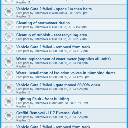
Replies:
2
Vehicle Gate 2 failed - opens 1m then halts
Last post by
TheMews
«
Wed Jul 03, 2013 6:55 pm
Replies:
1
Cleaning of stormwater drains
Last post by
TheMews
«
Tue Jul 02, 2013 1:33 pm
Cleanup of rubbish - east recycling area
Last post by
TheMews
«
Tue Jul 02, 2013 9:17 am
Vehicle Gate 2 failed - removed from track
Last post by
TheMews
«
Sun Jun 30, 2013 7:17 pm
Water: replacement of water meter (supplies all units)
Last post by
TheMews
«
Sun Jun 30, 2013 7:09 pm
Replies:
1
Water: Installation of isolation valves in plumbing ducts
Last post by
TheMews
«
Sun Jun 30, 2013 12:50 pm
Vehicle Gate 2 failed - gate moved 60-90% open
Last post by
TheMews
«
Sun Jun 16, 2013 7:28 pm
Replies:
1
Lighting Fault - front building
Last post by
TheMews
«
Mon Jun 10, 2013 7:11 pm
Replies:
1
Graffiti Removal - U17 External Walls
Last post by
TheMews
«
Sun Jun 09, 2013 2:26 pm
Replies:
1
Vehicle Gate 2 failed - removed from track