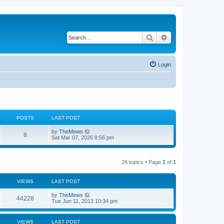
Search
Advanced search
Login
POSTS
LAST POST
L
V
by
TheMews
P
8
a
i
Sat Mar 07, 2026 8:56 pm
s
e
o
t
w
p
t
s
o
h
26 topics • Page
1
of
1
s
e
t
t
l
a
VIEWS
LAST POST
t
s
e
L
by
TheMews
s
V
44228
a
Tue Jun 11, 2013 10:34 pm
t
s
p
i
t
o
p
s
VIEWS
LAST POST
e