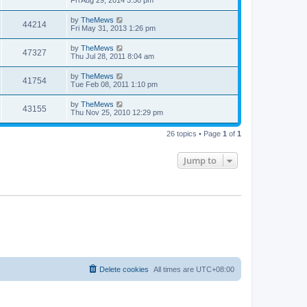
e
o
s
s
s
i
t
L
by
TheMews
w
t
V
44214
p
a
Fri May 31, 2013 1:26 pm
e
o
s
s
s
i
t
L
by
TheMews
w
t
V
47327
p
a
Thu Jul 28, 2011 8:04 am
e
o
s
s
s
i
t
L
by
TheMews
w
t
V
41754
p
a
Tue Feb 08, 2011 1:10 pm
e
o
s
s
s
i
t
L
by
TheMews
w
t
V
43155
p
a
Thu Nov 25, 2010 12:29 pm
e
o
s
s
s
i
t
w
t
26 topics • Page
1
of
1
p
e
o
s
s
Jump to
w
t
s
Delete cookies
All times are
UTC+08:00