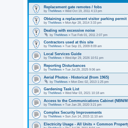
Replacement gate remotes / fobs
by
TheMews
»
Wed Oct 19, 2011 4:13 pm
Obtaining a replacement visitor parking permit
by
TheMews
»
Mon Apr 28, 2014 3:33 pm
Dealing with excessive noise
by
TheMews
»
Tue Feb 01, 2011 2:07 pm
Contractors used at this site
by
TheMews
»
Tue Sep 15, 2009 8:09 am
Local Services Guide
by
TheMews
»
Wed Apr 29, 2026 10:51 pm
Reporting Disturbances
by
TheMews
»
Tue Jul 29, 2025 9:06 am
Aerial Photos - Historical (from 1965)
by
TheMews
»
Mon Dec 02, 2013 1:25 pm
Gardening Task List
by
TheMews
»
Wed Mar 03, 2021 10:18 am
Access to the Communications Cabinet (NBN/M
by
TheMews
»
Tue Jan 28, 2020 3:21 pm
Complex Security Improvements
by
TheMews
»
Sun Jun 14, 2015 11:10 am
Electricity Usage - All Units + Common Propert
by
TheMews
»
Thu Jul 28, 2011 8:04 am