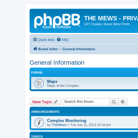
THE MEWS - PRI
147 Charles Street West Perth
Quick links
FAQ
Board index
General Information
General Information
FORUM
Maps
Maps of the Complex
Search
Advanc
New Topic
ANNOUNCEMENTS
Complex Monitoring
by
TheMews
»
Tue Jun 11, 2013 10:34 pm
TOPICS