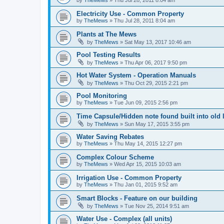
Electricity Use - Common Property
by
TheMews
»
Thu Jul 28, 2011 8:04 am
Plants at The Mews
by
TheMews
»
Sat May 13, 2017 10:46 am
Pool Testing Results
by
TheMews
»
Thu Apr 06, 2017 9:50 pm
Hot Water System - Operation Manuals
by
TheMews
»
Thu Oct 29, 2015 2:21 pm
Pool Monitoring
by
TheMews
»
Tue Jun 09, 2015 2:56 pm
Time Capsule/Hidden note found built into old 
by
TheMews
»
Sun May 17, 2015 3:55 pm
Water Saving Rebates
by
TheMews
»
Thu May 14, 2015 12:27 pm
Complex Colour Scheme
by
TheMews
»
Wed Apr 15, 2015 10:03 am
Irrigation Use - Common Property
by
TheMews
»
Thu Jan 01, 2015 9:52 am
Smart Blocks - Feature on our building
by
TheMews
»
Tue Nov 25, 2014 9:51 am
Water Use - Complex (all units)