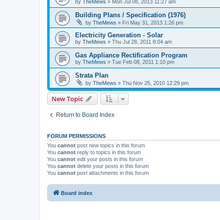
by
TheMews
»
Mon Jul 08, 2013 11:27 am
Building Plans / Specification (1976)
by
TheMews
»
Fri May 31, 2013 1:26 pm
Electricity Generation - Solar
by
TheMews
»
Thu Jul 28, 2011 8:04 am
Gas Appliance Rectification Program
by
TheMews
»
Tue Feb 08, 2011 1:10 pm
Strata Plan
by
TheMews
»
Thu Nov 25, 2010 12:29 pm
New Topic
Return to Board Index
FORUM PERMISSIONS
You
cannot
post new topics in this forum
You
cannot
reply to topics in this forum
You
cannot
edit your posts in this forum
You
cannot
delete your posts in this forum
You
cannot
post attachments in this forum
Board index