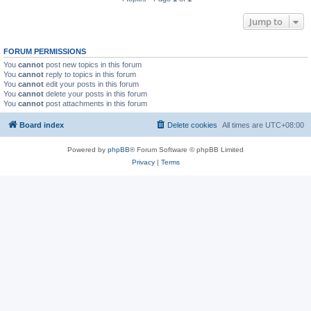
Jump to
FORUM PERMISSIONS
You
cannot
post new topics in this forum
You
cannot
reply to topics in this forum
You
cannot
edit your posts in this forum
You
cannot
delete your posts in this forum
You
cannot
post attachments in this forum
Board index
Delete cookies
All times are
UTC+08:00
Powered by
phpBB
® Forum Software © phpBB Limited
Privacy
|
Terms