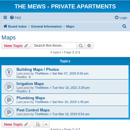
THE MEWS - PRIVATE APARTMENTS
FAQ
Login
S
Board index
General Information
Maps
e
Maps
a
Search
Advanced search
New Topic
r
4 topics • Page
1
of
1
c
Topics
h
Building Maps / Photos
Last post by
TheMews
«
Sat Mar 07, 2026 8:56 pm
Replies:
3
Irrigation Maps
Last post by
TheMews
«
Tue Nov 16, 2021 3:28 pm
Replies:
1
Plumbing Maps
Last post by
TheMews
«
Sat Nov 16, 2019 1:45 pm
Pest Control Maps
Last post by
TheMews
«
Tue Mar 19, 2019 9:54 am
New Topic
4 topics • Page
1
of
1