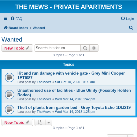
THE MEWS - PRIVATE APARTMENTS
FAQ
Login
S
Board index
Wanted
e
Wanted
a
Search
Advanced search
New Topic
r
3 topics • Page
1
of
1
c
Topics
h
Hit and run damage with vehicle gate - Grey Mini Cooper
1ETI087
Last post by
TheMews
«
Sat Oct 10, 2020 10:09 am
Unauthorised use of facilities - Blue Utility (Possibly Holden
Rodeo)
Last post by
TheMews
«
Wed Mar 14, 2018 1:42 pm
Theft of plants from garden bed - Grey Toyota Echo 1DIJ219
Last post by
TheMews
«
Wed Mar 14, 2018 1:25 pm
New Topic
3 topics • Page
1
of
1