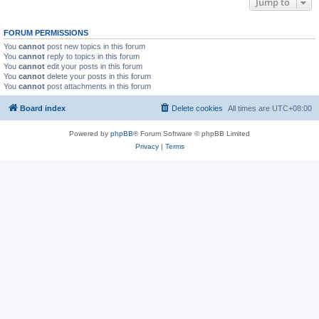
Jump to
FORUM PERMISSIONS
You
cannot
post new topics in this forum
You
cannot
reply to topics in this forum
You
cannot
edit your posts in this forum
You
cannot
delete your posts in this forum
You
cannot
post attachments in this forum
Board index
Delete cookies
All times are
UTC+08:00
Powered by
phpBB
® Forum Software © phpBB Limited
Privacy
|
Terms