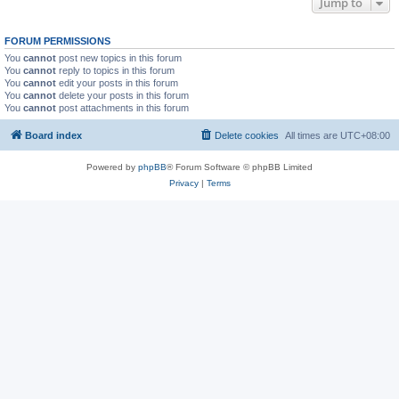
Jump to
FORUM PERMISSIONS
You
cannot
post new topics in this forum
You
cannot
reply to topics in this forum
You
cannot
edit your posts in this forum
You
cannot
delete your posts in this forum
You
cannot
post attachments in this forum
Board index
Delete cookies
All times are
UTC+08:00
Powered by
phpBB
® Forum Software © phpBB Limited
Privacy
|
Terms