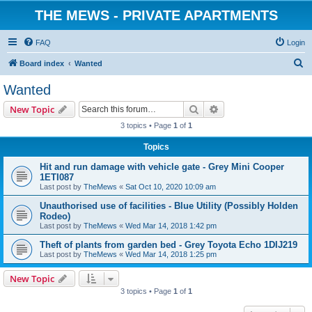
THE MEWS - PRIVATE APARTMENTS
FAQ
Login
S
Board index
Wanted
e
Wanted
a
Search
Advanced search
New Topic
r
3 topics • Page
1
of
1
c
Topics
h
Hit and run damage with vehicle gate - Grey Mini Cooper
1ETI087
Last post by
TheMews
«
Sat Oct 10, 2020 10:09 am
Unauthorised use of facilities - Blue Utility (Possibly Holden
Rodeo)
Last post by
TheMews
«
Wed Mar 14, 2018 1:42 pm
Theft of plants from garden bed - Grey Toyota Echo 1DIJ219
Last post by
TheMews
«
Wed Mar 14, 2018 1:25 pm
New Topic
3 topics • Page
1
of
1