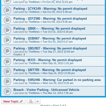
Last post by
TheMews
«
Fri Oct 25, 2013 11:51 pm
Parking - 1CYK149 - Warning: No permit displayed
Last post by
TheMews
«
Sat Oct 05, 2013 9:38 am
Parking - 1EFZ580 - Warning: No permit displayed
Last post by
TheMews
«
Sat Oct 05, 2013 9:36 am
Parking - 1BNX--- - Warning: No permit displayed
Last post by
TheMews
«
Tue Oct 01, 2013 6:18 pm
Parking - 1EBI067 - Warning: No permit displayed
Last post by
TheMews
«
Tue Oct 01, 2013 6:17 pm
Parking - 1BDJ927 - Warning: No permit displayed
Last post by
TheMews
«
Tue Sep 17, 2013 10:59 am
Replies:
3
Parking - M333 - Warning: No permit displayed
Last post by
TheMews
«
Mon Sep 16, 2013 1:01 pm
Parking - 1BIT785 - Warning: No permit displayed
Last post by
TheMews
«
Mon Sep 16, 2013 12:58 pm
Parking - SWG446 - Warning: Car parked in no parking area
Last post by
TheMews
«
Wed Jun 26, 2013 9:20 am
Breach - Visitor Parking - Unlicensed Vehicle
Last post by
TheMews
«
Thu Mar 14, 2013 7:35 am
New Topic
44 topics • Page
1
of
1