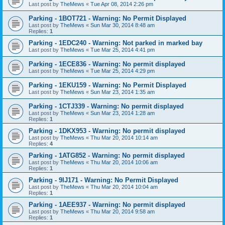
Last post by
TheMews
«
Tue Apr 08, 2014 2:26 pm
Parking - 1BOT721 - Warning: No Permit Displayed
Last post by
TheMews
«
Sun Mar 30, 2014 8:48 am
Replies:
1
Parking - 1EDC240 - Warning: Not parked in marked bay
Last post by
TheMews
«
Tue Mar 25, 2014 4:41 pm
Parking - 1ECE836 - Warning: No permit displayed
Last post by
TheMews
«
Tue Mar 25, 2014 4:29 pm
Parking - 1EKU159 - Warning: No Permit Displayed
Last post by
TheMews
«
Sun Mar 23, 2014 1:35 am
Parking - 1CTJ339 - Warning: No permit displayed
Last post by
TheMews
«
Sun Mar 23, 2014 1:28 am
Replies:
1
Parking - 1DKX953 - Warning: No permit displayed
Last post by
TheMews
«
Thu Mar 20, 2014 10:14 am
Replies:
4
Parking - 1ATG852 - Warning: No permit displayed
Last post by
TheMews
«
Thu Mar 20, 2014 10:06 am
Replies:
1
Parking - 9IJ171 - Warning: No Permit Displayed
Last post by
TheMews
«
Thu Mar 20, 2014 10:04 am
Replies:
1
Parking - 1AEE937 - Warning: No permit displayed
Last post by
TheMews
«
Thu Mar 20, 2014 9:58 am
Replies:
1