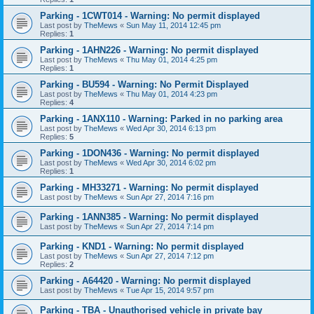
Parking - 1CWT014 - Warning: No permit displayed
Last post by
TheMews
«
Sun May 11, 2014 12:45 pm
Replies:
1
Parking - 1AHN226 - Warning: No permit displayed
Last post by
TheMews
«
Thu May 01, 2014 4:25 pm
Replies:
1
Parking - BU594 - Warning: No Permit Displayed
Last post by
TheMews
«
Thu May 01, 2014 4:23 pm
Replies:
4
Parking - 1ANX110 - Warning: Parked in no parking area
Last post by
TheMews
«
Wed Apr 30, 2014 6:13 pm
Replies:
5
Parking - 1DON436 - Warning: No permit displayed
Last post by
TheMews
«
Wed Apr 30, 2014 6:02 pm
Replies:
1
Parking - MH33271 - Warning: No permit displayed
Last post by
TheMews
«
Sun Apr 27, 2014 7:16 pm
Parking - 1ANN385 - Warning: No permit displayed
Last post by
TheMews
«
Sun Apr 27, 2014 7:14 pm
Parking - KND1 - Warning: No permit displayed
Last post by
TheMews
«
Sun Apr 27, 2014 7:12 pm
Replies:
2
Parking - A64420 - Warning: No permit displayed
Last post by
TheMews
«
Tue Apr 15, 2014 9:57 pm
Parking - TBA - Unauthorised vehicle in private bay