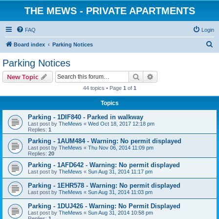
THE MEWS - PRIVATE APARTMENTS
FAQ
Login
S
Board index
Parking Notices
e
Parking Notices
a
Search
Advanced search
New Topic
r
44 topics • Page
1
of
1
c
Topics
h
Parking - 1DIF840 - Parked in walkway
Last post by
TheMews
«
Wed Oct 18, 2017 12:18 pm
Replies:
1
Parking - 1AUM484 - Warning: No permit displayed
Last post by
TheMews
«
Thu Nov 06, 2014 11:09 pm
Replies:
20
Parking - 1AFD642 - Warning: No permit displayed
Last post by
TheMews
«
Sun Aug 31, 2014 11:17 pm
Parking - 1EHR578 - Warning: No permit displayed
Last post by
TheMews
«
Sun Aug 31, 2014 11:03 pm
Parking - 1DUJ426 - Warning: No Permit Displayed
Last post by
TheMews
«
Sun Aug 31, 2014 10:58 pm
Replies:
1