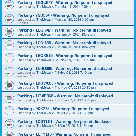
Parking - 1EGU877 - Warning: No permit displayed
Last post by
TheMews
«
Tue Mar 11, 2014 2:09 pm
Parking - 7NU534 - Warning: No permit displayed
Last post by
TheMews
«
Mon Jan 20, 2014 3:06 pm
Replies:
1
Parking - 1EGI647 - Warning: No permit displayed
Last post by
TheMews
«
Tue Jan 07, 2014 10:47 pm
Parking - 1COI838 - Warning: No permit displayed
Last post by
TheMews
«
Tue Jan 07, 2014 10:46 pm
Parking - 1EGX615 - Warning: No permit displayed
Last post by
TheMews
«
Sat Nov 09, 2013 10:50 am
Parking - 1EHD088 - Warning: No permit displayed
Last post by
TheMews
«
Fri Nov 08, 2013 7:40 am
Replies:
1
Parking - 1DGW883 - Warning: No permit displayed
Last post by
TheMews
«
Thu Nov 07, 2013 10:25 pm
Parking - 1CWP368 - Warning: No permit displayed
Last post by
TheMews
«
Thu Nov 07, 2013 10:23 pm
Parking - 9KK228 - Warning: No permit displayed
Last post by
TheMews
«
Fri Oct 25, 2013 11:56 pm
Parking - 1CBT164 - Warning: No permit displayed
Last post by
TheMews
«
Fri Oct 25, 2013 11:54 pm
Parking - 1EFY113 - Warning: No permit displayed