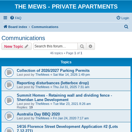
THE MEWS - PRIVATE APARTMENTS
FAQ
Login
S
Board index
Communications
e
Communications
a
Search
Advanced search
New Topic
r
46 topics • Page
1
of
1
c
Topics
h
Collection of 2026/2027 Parking Permits
Last post by
TheMews
«
Sat Mar 14, 2026 1:49 pm
Reporting disturbances (letterbox drop)
Last post by
TheMews
«
Thu Jul 31, 2025 7:31 am
Summit Homes - Retaining wall and dividing fence -
Sheridan Lane Development
Last post by
TheMews
«
Tue Mar 23, 2021 8:26 am
Replies:
19
Australia Day BBQ 2020
Last post by
TheMews
«
Fri Jan 24, 2020 7:17 am
14/16 Florence Street Development Application #2 (Lots
7,12,271)