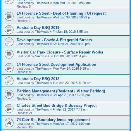
Last post by
TheMews
«
Mon Mar 18, 2019 8:42 am
Replies:
3
14 Florence Street - Dept of Planning FOI request
Last post by
TheMews
«
Wed Jan 30, 2019 10:22 pm
Replies:
1
Australia Day BBQ 2019
Last post by
TheMews
«
Fri Jan 18, 2019 5:55 am
Development - Cowle & Fitzgerald Streets
Last post by
TheMews
«
Sat Nov 24, 2018 4:20 pm
Visitor Car Park Closure - Surface Repair Works
Last post by
Saxon
«
Tue Oct 09, 2018 12:51 pm
14 Florence Street Development Application
Last post by
TheMews
«
Mon May 14, 2018 9:39 am
Replies:
9
Australia Day BBQ 2018
Last post by
TheMews
«
Tue Jan 23, 2018 11:26 am
Parking Management (Resident / Visitor Parking)
Last post by
TheMews
«
Sat Apr 29, 2017 12:11 pm
Replies:
1
Charles Street Bus Bridge & Busway Project
Last post by
TheMews
«
Fri Apr 21, 2017 7:49 am
Replies:
21
74 Carr St - Boundary fence replacement
Last post by
TheMews
«
Mon Apr 17, 2017 1:09 pm
Replies:
25