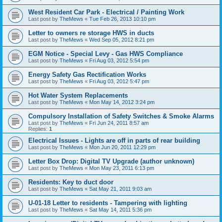
West Resident Car Park - Electrical / Painting Work
Last post by
TheMews
«
Tue Feb 26, 2013 10:10 pm
Letter to owners re storage HWS in ducts
Last post by
TheMews
«
Wed Sep 05, 2012 8:21 pm
EGM Notice - Special Levy - Gas HWS Compliance
Last post by
TheMews
«
Fri Aug 03, 2012 5:54 pm
Energy Safety Gas Rectification Works
Last post by
TheMews
«
Fri Aug 03, 2012 5:47 pm
Hot Water System Replacements
Last post by
TheMews
«
Mon May 14, 2012 3:24 pm
Compulsory Installation of Safety Switches & Smoke Alarms
Last post by
TheMews
«
Fri Jun 24, 2011 8:57 am
Replies:
1
Electrical Issues - Lights are off in parts of rear building
Last post by
TheMews
«
Mon Jun 20, 2011 12:29 pm
Letter Box Drop: Digital TV Upgrade (author unknown)
Last post by
TheMews
«
Mon May 23, 2011 6:13 pm
Residents: Key to duct door
Last post by
TheMews
«
Sat May 21, 2011 9:03 am
U-01-18 Letter to residents - Tampering with lighting
Last post by
TheMews
«
Sat May 14, 2011 5:36 pm