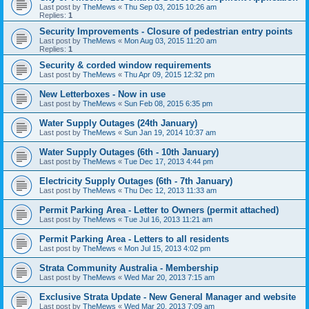
Last post by
TheMews
«
Thu Sep 03, 2015 10:26 am
Replies:
1
Security Improvements - Closure of pedestrian entry points
Last post by
TheMews
«
Mon Aug 03, 2015 11:20 am
Replies:
1
Security & corded window requirements
Last post by
TheMews
«
Thu Apr 09, 2015 12:32 pm
New Letterboxes - Now in use
Last post by
TheMews
«
Sun Feb 08, 2015 6:35 pm
Water Supply Outages (24th January)
Last post by
TheMews
«
Sun Jan 19, 2014 10:37 am
Water Supply Outages (6th - 10th January)
Last post by
TheMews
«
Tue Dec 17, 2013 4:44 pm
Electricity Supply Outages (6th - 7th January)
Last post by
TheMews
«
Thu Dec 12, 2013 11:33 am
Permit Parking Area - Letter to Owners (permit attached)
Last post by
TheMews
«
Tue Jul 16, 2013 11:21 am
Permit Parking Area - Letters to all residents
Last post by
TheMews
«
Mon Jul 15, 2013 4:02 pm
Strata Community Australia - Membership
Last post by
TheMews
«
Wed Mar 20, 2013 7:15 am
Exclusive Strata Update - New General Manager and website
Last post by
TheMews
«
Wed Mar 20, 2013 7:09 am