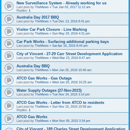
New Surveillance System - Already working for us
Last post by
TheMews
«
Tue Jan 03, 2017 11:12 am
Replies:
1
Australia Day 2017 BBQ
Last post by
TheMews
«
Tue Dec 13, 2016 8:41 pm
Visitor Car Park Closure - Line Marking
Last post by
TheMews
«
Sun May 29, 2016 4:31 pm
Car Park Works - Surfacing additional parking bays
Last post by
TheMews
«
Sat Apr 16, 2016 8:44 am
City of Vincent - 27-29 Carr Street Development Application
Last post by
TheMews
«
Wed Mar 23, 2016 8:47 am
Australia Day BBQ
Last post by
TheMews
«
Mon Jan 25, 2016 10:46 am
ATCO Gas Works - Gas Outage
Last post by
TheMews
«
Wed Jan 20, 2016 10:25 am
Water Supply Outages (27-Nov-2015)
Last post by
TheMews
«
Tue Nov 24, 2015 3:14 pm
ATCO Gas Works - Letter from ATCO to residents
Last post by
TheMews
«
Sun Nov 15, 2015 10:59 am
Replies:
1
ATCO Gas Works
Last post by
TheMews
«
Mon Nov 09, 2015 3:34 pm
City of Vincent - 189 Charles Street Development Application