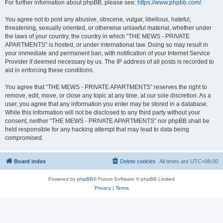
For further information about phpBB, please see:
https://www.phpbb.com/
.
You agree not to post any abusive, obscene, vulgar, libellous, hateful,
threatening, sexually oriented, or otherwise unlawful material, whether under
the laws of your country, the country in which “THE MEWS - PRIVATE
APARTMENTS” is hosted, or under international law. Doing so may result in
your immediate and permanent ban, with notification of your Internet Service
Provider if deemed necessary by us. The IP address of all posts is recorded to
aid in enforcing these conditions.
You agree that “THE MEWS - PRIVATE APARTMENTS” reserves the right to
remove, edit, move, or close any topic at any time, at our sole discretion. As a
user, you agree that any information you enter may be stored in a database.
While this information will not be disclosed to any third party without your
consent, neither “THE MEWS - PRIVATE APARTMENTS” nor phpBB shall be
held responsible for any hacking attempt that may lead to data being
compromised.
Board index
Delete cookies
All times are
UTC+08:00
Powered by
phpBB
® Forum Software © phpBB Limited
Privacy
|
Terms