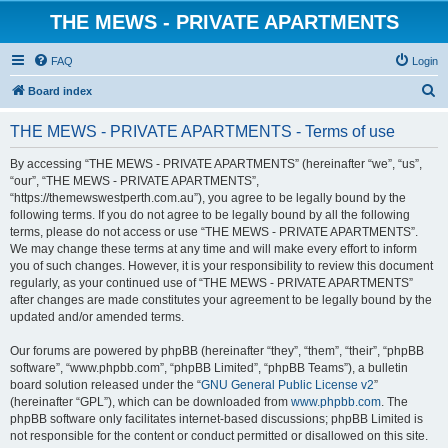
THE MEWS - PRIVATE APARTMENTS
FAQ
Login
S
Board index
e
THE MEWS - PRIVATE APARTMENTS - Terms of use
a
r
By accessing “THE MEWS - PRIVATE APARTMENTS” (hereinafter “we”, “us”,
“our”, “THE MEWS - PRIVATE APARTMENTS”,
c
“https://themewswestperth.com.au”), you agree to be legally bound by the
h
following terms. If you do not agree to be legally bound by all the following
terms, please do not access or use “THE MEWS - PRIVATE APARTMENTS”.
We may change these terms at any time and will make every effort to inform
you of such changes. However, it is your responsibility to review this document
regularly, as your continued use of “THE MEWS - PRIVATE APARTMENTS”
after changes are made constitutes your agreement to be legally bound by the
updated and/or amended terms.
Our forums are powered by phpBB (hereinafter “they”, “them”, “their”, “phpBB
software”, “www.phpbb.com”, “phpBB Limited”, “phpBB Teams”), a bulletin
board solution released under the “
GNU General Public License v2
”
(hereinafter “GPL”), which can be downloaded from
www.phpbb.com
. The
phpBB software only facilitates internet-based discussions; phpBB Limited is
not responsible for the content or conduct permitted or disallowed on this site.