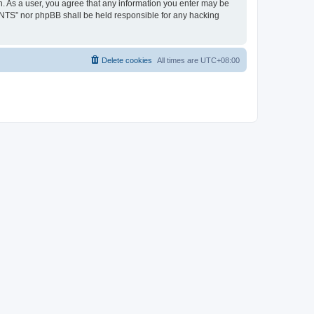
. As a user, you agree that any information you enter may be
ENTS” nor phpBB shall be held responsible for any hacking
Delete cookies
All times are
UTC+08:00