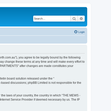
Search
Advanced search
Login
com.au”), you agree to be legally bound by the following
y change these terms at any time and will make every effort to
E APARTMENTS” after changes are made constitutes your
etin board solution released under the “
et-based discussions; phpBB Limited is not responsible for the
er the laws of your country, the country in which “THE MEWS -
Internet Service Provider if deemed necessary by us. The IP