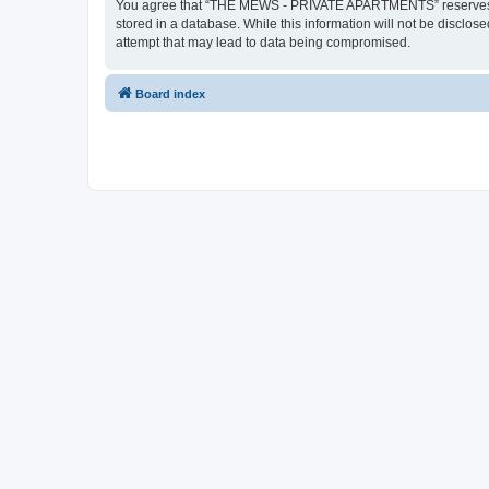
You agree that “THE MEWS - PRIVATE APARTMENTS” reserves the ri
stored in a database. While this information will not be disc
attempt that may lead to data being compromised.
Board index