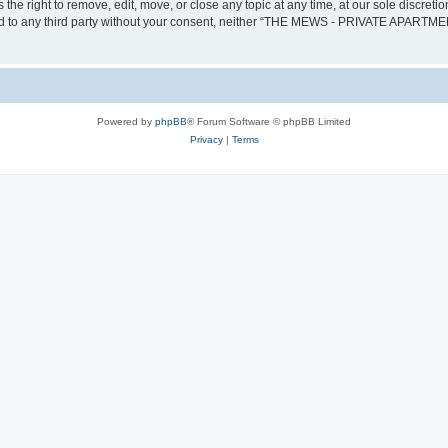
ght to remove, edit, move, or close any topic at any time, at our sole discretion
losed to any third party without your consent, neither “THE MEWS - PRIVATE APARTM
Powered by
phpBB
® Forum Software © phpBB Limited
Privacy
|
Terms