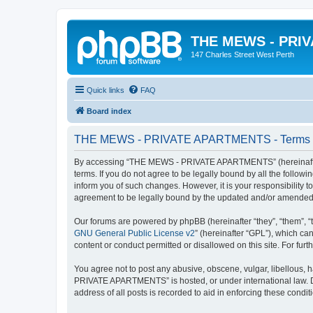
THE MEWS - PRI
147 Charles Street West Perth
Quick links
FAQ
Board index
THE MEWS - PRIVATE APARTMENTS - Terms o
By accessing “THE MEWS - PRIVATE APARTMENTS” (hereinafter 
terms. If you do not agree to be legally bound by all the fol
inform you of such changes. However, it is your responsibilit
agreement to be legally bound by the updated and/or amended
Our forums are powered by phpBB (hereinafter “they”, “them”, “
GNU General Public License v2
” (hereinafter “GPL”), which 
content or conduct permitted or disallowed on this site. For fu
You agree not to post any abusive, obscene, vulgar, libellous, 
PRIVATE APARTMENTS” is hosted, or under international law. Do
address of all posts is recorded to aid in enforcing these condit