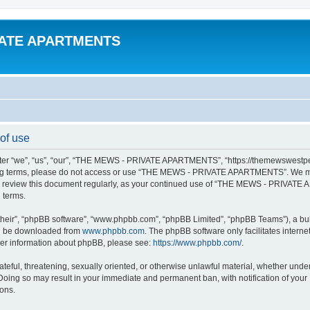
VATE APARTMENTS
f use
“we”, “us”, “our”, “THE MEWS - PRIVATE APARTMENTS”, “https://themewswestperth.
lowing terms, please do not access or use “THE MEWS - PRIVATE APARTMENTS”. We ma
y to review this document regularly, as your continued use of “THE MEWS - PRIVAT
 terms.
their”, “phpBB software”, “www.phpbb.com”, “phpBB Limited”, “phpBB Teams”), a bull
can be downloaded from
www.phpbb.com
. The phpBB software only facilitates intern
rther information about phpBB, please see:
https://www.phpbb.com/
.
hateful, threatening, sexually oriented, or otherwise unlawful material, whether und
ing so may result in your immediate and permanent ban, with notification of your 
ions.