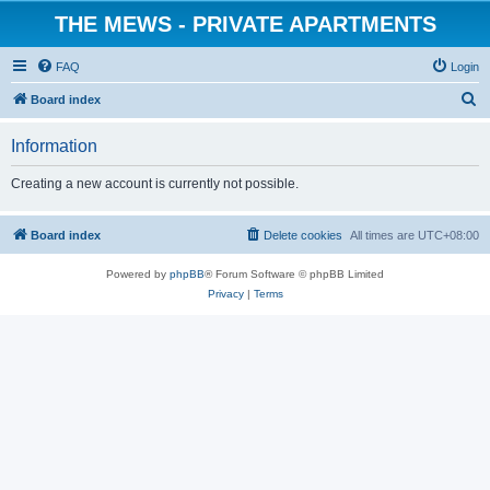
THE MEWS - PRIVATE APARTMENTS
FAQ
Login
S
Board index
e
Information
a
r
Creating a new account is currently not possible.
c
h
Board index
Delete cookies
All times are
UTC+08:00
Powered by
phpBB
® Forum Software © phpBB Limited
Privacy
|
Terms