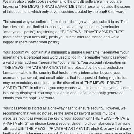
We may also create cookies external to the phpBB software while you are
browsing “THE MEWS - PRIVATE APARTMENTS”. These fall outside the scope
of this document, which only covers cookies created by the phpBB software.
The second way we collect information is through what you submit to us. This
includes but is not limited to: posting as an anonymous user (hereinafter
“anonymous posts”), registering on “THE MEWS - PRIVATE APARTMENTS”
(hereinafter “your account”), posts you submit after registering and while
logged in (hereinafter “your posts”).
Your account will contain at a minimum: a unique username (hereinafter “your
username”), a personal password used to log in (hereinafter “your password”),
a valid email address (hereinafter “your email”). Your account information on
“THE MEWS - PRIVATE APARTMENTS” is protected by the data-protection
laws applicable in the country that hosts us. Any information beyond your
username, password, and email address that is requested during registration
may be mandatory or optional, at the discretion of “THE MEWS - PRIVATE
APARTMENTS”. In all cases, you may choose what information in your account
is publicly displayed. You may also opt in or out of automatically generated
emails from the phpBB software.
Your password is stored as a one-way hash to ensure security. However, we
recommend that you do not reuse the same password across multiple
websites. Your password is the key to your account on “THE MEWS - PRIVATE
APARTMENTS”, so please keep it secure. Under no circumstances will anyone
affiliated with “THE MEWS - PRIVATE APARTMENTS”, phpBB, or any third party
legitimately ask for your password. If you forget your password, you can use the