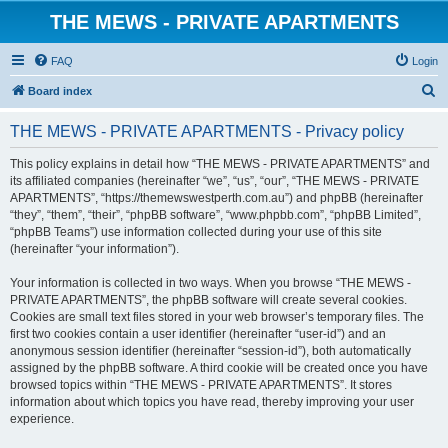
THE MEWS - PRIVATE APARTMENTS
FAQ
Login
S
Board index
e
THE MEWS - PRIVATE APARTMENTS - Privacy policy
a
r
This policy explains in detail how “THE MEWS - PRIVATE APARTMENTS” and
its affiliated companies (hereinafter “we”, “us”, “our”, “THE MEWS - PRIVATE
c
APARTMENTS”, “https://themewswestperth.com.au”) and phpBB (hereinafter
h
“they”, “them”, “their”, “phpBB software”, “www.phpbb.com”, “phpBB Limited”,
“phpBB Teams”) use information collected during your use of this site
(hereinafter “your information”).
Your information is collected in two ways. When you browse “THE MEWS -
PRIVATE APARTMENTS”, the phpBB software will create several cookies.
Cookies are small text files stored in your web browser’s temporary files. The
first two cookies contain a user identifier (hereinafter “user-id”) and an
anonymous session identifier (hereinafter “session-id”), both automatically
assigned by the phpBB software. A third cookie will be created once you have
browsed topics within “THE MEWS - PRIVATE APARTMENTS”. It stores
information about which topics you have read, thereby improving your user
experience.