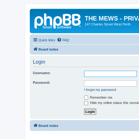
THE MEWS - PRI
147 Charles Street West Perth
Quick links
FAQ
Board index
Login
Username:
Password:
I forgot my password
Remember me
Hide my online status this sessi
Board index