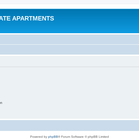
VATE APARTMENTS
on
Powered by
phpBB
® Forum Software © phpBB Limited