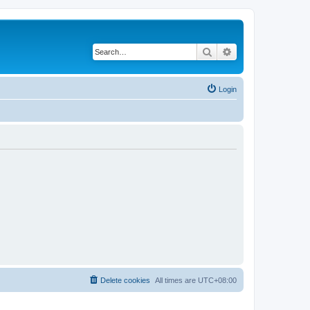
Search
Advanced search
Login
Delete cookies
All times are
UTC+08:00