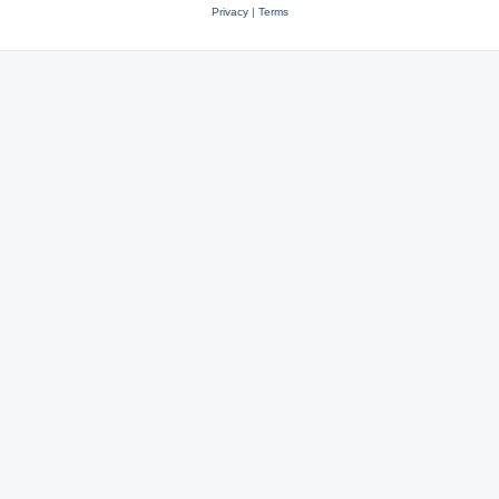
Privacy
|
Terms