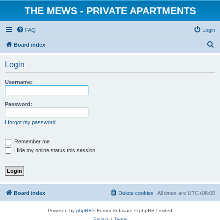
THE MEWS - PRIVATE APARTMENTS
FAQ
Login
S
Board index
e
Login
a
r
Username:
c
h
Password:
I forgot my password
Remember me
Hide my online status this session
Board index
Delete cookies
All times are
UTC+08:00
Powered by
phpBB
® Forum Software © phpBB Limited
Privacy
|
Terms