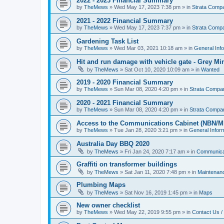
2022 - 2023 Financial Summary
by
TheMews
»
Wed May 17, 2023 7:38 pm
» in
Strata Comp
2021 - 2022 Financial Summary
by
TheMews
»
Wed May 17, 2023 7:37 pm
» in
Strata Comp
Gardening Task List
by
TheMews
»
Wed Mar 03, 2021 10:18 am
» in
General Inf
Hit and run damage with vehicle gate - Grey Mi
by
TheMews
»
Sat Oct 10, 2020 10:09 am
» in
Wanted
2019 - 2020 Financial Summary
by
TheMews
»
Sun Mar 08, 2020 4:20 pm
» in
Strata Compa
2020 - 2021 Financial Summary
by
TheMews
»
Sun Mar 08, 2020 4:20 pm
» in
Strata Compa
Access to the Communications Cabinet (NBN/M
by
TheMews
»
Tue Jan 28, 2020 3:21 pm
» in
General Infor
Australia Day BBQ 2020
by
TheMews
»
Fri Jan 24, 2020 7:17 am
» in
Communica
Graffiti on transformer buildings
by
TheMews
»
Sat Jan 11, 2020 7:48 pm
» in
Maintenan
Plumbing Maps
by
TheMews
»
Sat Nov 16, 2019 1:45 pm
» in
Maps
New owner checklist
by
TheMews
»
Wed May 22, 2019 9:55 pm
» in
Contact Us /