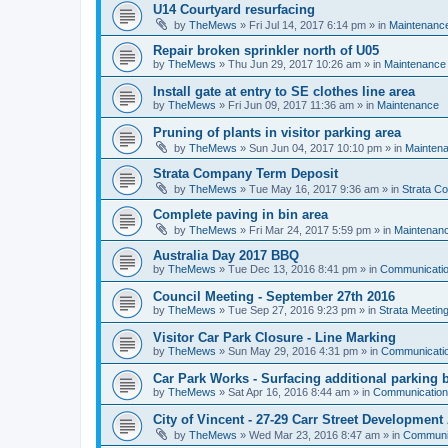
U14 Courtyard resurfacing
by
TheMews
»
Fri Jul 14, 2017 6:14 pm
» in
Maintenanc
Repair broken sprinkler north of U05
by
TheMews
»
Thu Jun 29, 2017 10:26 am
» in
Maintenance
Install gate at entry to SE clothes line area
by
TheMews
»
Fri Jun 09, 2017 11:36 am
» in
Maintenance
Pruning of plants in visitor parking area
by
TheMews
»
Sun Jun 04, 2017 10:10 pm
» in
Mainten
Strata Company Term Deposit
by
TheMews
»
Tue May 16, 2017 9:36 am
» in
Strata C
Complete paving in bin area
by
TheMews
»
Fri Mar 24, 2017 5:59 pm
» in
Maintenan
Australia Day 2017 BBQ
by
TheMews
»
Tue Dec 13, 2016 8:41 pm
» in
Communicati
Council Meeting - September 27th 2016
by
TheMews
»
Tue Sep 27, 2016 9:23 pm
» in
Strata Meetin
Visitor Car Park Closure - Line Marking
by
TheMews
»
Sun May 29, 2016 4:31 pm
» in
Communicati
Car Park Works - Surfacing additional parking 
by
TheMews
»
Sat Apr 16, 2016 8:44 am
» in
Communicatio
City of Vincent - 27-29 Carr Street Development
by
TheMews
»
Wed Mar 23, 2016 8:47 am
» in
Communi