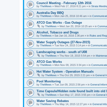
Council Meeting - February 12th 2016
by
TheMews
»
Wed Feb 17, 2016 8:21 pm
» in
Strata Meetin
Australia Day BBQ
by
TheMews
»
Mon Jan 25, 2016 10:46 am
» in
Communicat
ATCO Gas Works - Gas Outage
by
TheMews
»
Wed Jan 20, 2016 10:25 am
» in
Commun
Alcohol, Tobacco and Drugs
by
TheMews
»
Sat Jan 16, 2016 1:36 pm
» in
Rules and Regu
Water Supply Outages (27-Nov-2015)
by
TheMews
»
Tue Nov 24, 2015 3:14 pm
» in
Communicati
Landscaping works - south of U08
by
TheMews
»
Thu Nov 19, 2015 5:54 pm
» in
Maintena
ATCO Gas Works
by
TheMews
»
Mon Nov 09, 2015 3:34 pm
» in
Communicati
Hot Water System - Operation Manuals
by
TheMews
»
Thu Oct 29, 2015 2:21 pm
» in
General I
Pool Monitoring
by
TheMews
»
Tue Jun 09, 2015 2:56 pm
» in
General Infor
Time Capsule/Hidden note found built into old 
by
TheMews
»
Sun May 17, 2015 3:55 pm
» in
General I
Water Saving Rebates
by
TheMews
»
Thu May 14, 2015 12:27 pm
» in
General Info