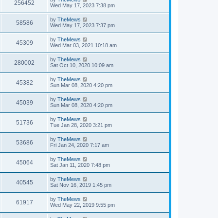
w
t
V
256452
p
a
Wed May 17, 2023 7:38 pm
e
o
s
s
s
i
t
L
by
TheMews
w
t
V
58586
p
a
Wed May 17, 2023 7:37 pm
e
o
s
s
s
i
t
L
by
TheMews
w
t
V
45309
p
a
Wed Mar 03, 2021 10:18 am
e
o
s
s
s
i
t
L
by
TheMews
w
t
V
280002
p
a
Sat Oct 10, 2020 10:09 am
e
o
s
s
s
i
t
L
by
TheMews
w
t
V
45382
p
a
Sun Mar 08, 2020 4:20 pm
e
o
s
s
s
i
t
L
by
TheMews
w
t
V
45039
p
a
Sun Mar 08, 2020 4:20 pm
e
o
s
s
s
i
t
L
by
TheMews
w
t
V
51736
p
a
Tue Jan 28, 2020 3:21 pm
e
o
s
s
s
i
t
L
by
TheMews
w
t
V
53686
p
a
Fri Jan 24, 2020 7:17 am
e
o
s
s
s
i
t
L
by
TheMews
w
t
V
45064
p
a
Sat Jan 11, 2020 7:48 pm
e
o
s
s
s
i
t
L
by
TheMews
w
t
V
40545
p
a
Sat Nov 16, 2019 1:45 pm
e
o
s
s
s
i
t
L
by
TheMews
w
t
V
61917
p
a
Wed May 22, 2019 9:55 pm
e
o
s
s
s
i
t