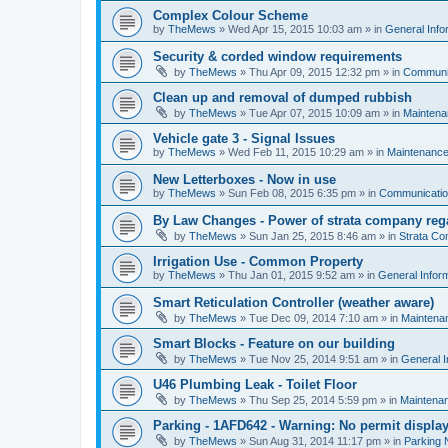
Complex Colour Scheme
by
TheMews
»
Wed Apr 15, 2015 10:03 am
» in
General Info
Security & corded window requirements
by
TheMews
»
Thu Apr 09, 2015 12:32 pm
» in
Communi
Clean up and removal of dumped rubbish
by
TheMews
»
Tue Apr 07, 2015 10:09 am
» in
Mainten
Vehicle gate 3 - Signal Issues
by
TheMews
»
Wed Feb 11, 2015 10:29 am
» in
Maintenanc
New Letterboxes - Now in use
by
TheMews
»
Sun Feb 08, 2015 6:35 pm
» in
Communicati
By Law Changes - Power of strata company reg
by
TheMews
»
Sun Jan 25, 2015 8:46 am
» in
Strata C
Irrigation Use - Common Property
by
TheMews
»
Thu Jan 01, 2015 9:52 am
» in
General Infor
Smart Reticulation Controller (weather aware)
by
TheMews
»
Tue Dec 09, 2014 7:10 am
» in
Maintena
Smart Blocks - Feature on our building
by
TheMews
»
Tue Nov 25, 2014 9:51 am
» in
General I
U46 Plumbing Leak - Toilet Floor
by
TheMews
»
Thu Sep 25, 2014 5:59 pm
» in
Maintena
Parking - 1AFD642 - Warning: No permit displa
by
TheMews
»
Sun Aug 31, 2014 11:17 pm
» in
Parking 