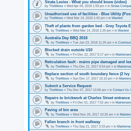
Strata Levies - What you should know (video)
by
TheMews
»
Wed Apr 04, 2018 1:59 pm
» in
Strata Compa
Unauthorised use of facilities - Blue Utility (P
by
TheMews
»
Wed Mar 14, 2018 1:42 pm
» in
Wanted
Theft of plants from garden bed - Grey Toyota 
by
TheMews
»
Wed Mar 14, 2018 1:25 pm
» in
Wanted
Australia Day BBQ 2018
by
TheMews
»
Tue Jan 23, 2018 11:26 am
» in
Communi
Blocked drain outside U10
by
TheMews
»
Fri Dec 22, 2017 9:17 am
» in
Maintenan
Reticulation fault - mains pipe damaged and le
by
TheMews
»
Thu Dec 21, 2017 8:54 pm
» in
Maintena
Replace section of south boundary fence (2 Ivy 
by
TheMews
»
Sun Dec 17, 2017 10:10 pm
» in
Mainten
Submit a Service Request
by
TheMews
»
Thu Dec 07, 2017 10:06 am
» in
Contact Us /
Repairs to brickwork at Charles Street entrance
by
TheMews
»
Fri Dec 01, 2017 7:52 am
» in
Maintenan
Paving of bin area
by
TheMews
»
Wed Nov 29, 2017 10:26 am
» in
Mainte
Fallen branch in front walkway
by
TheMews
»
Thu Sep 21, 2017 3:33 pm
» in
Maintena