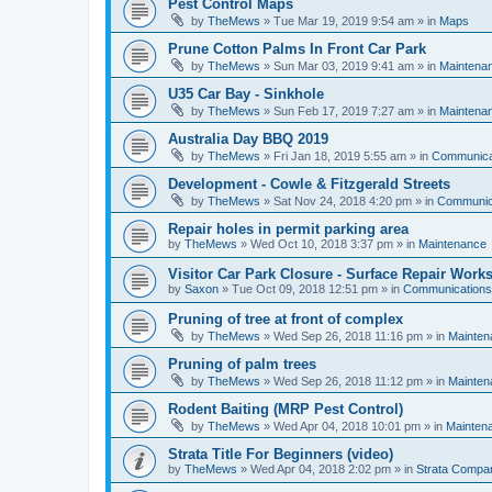
Pest Control Maps
by
TheMews
»
Tue Mar 19, 2019 9:54 am
» in
Maps
Prune Cotton Palms In Front Car Park
by
TheMews
»
Sun Mar 03, 2019 9:41 am
» in
Maintena
U35 Car Bay - Sinkhole
by
TheMews
»
Sun Feb 17, 2019 7:27 am
» in
Maintena
Australia Day BBQ 2019
by
TheMews
»
Fri Jan 18, 2019 5:55 am
» in
Communica
Development - Cowle & Fitzgerald Streets
by
TheMews
»
Sat Nov 24, 2018 4:20 pm
» in
Communic
Repair holes in permit parking area
by
TheMews
»
Wed Oct 10, 2018 3:37 pm
» in
Maintenance
Visitor Car Park Closure - Surface Repair Work
by
Saxon
»
Tue Oct 09, 2018 12:51 pm
» in
Communications
Pruning of tree at front of complex
by
TheMews
»
Wed Sep 26, 2018 11:16 pm
» in
Mainten
Pruning of palm trees
by
TheMews
»
Wed Sep 26, 2018 11:12 pm
» in
Mainten
Rodent Baiting (MRP Pest Control)
by
TheMews
»
Wed Apr 04, 2018 10:01 pm
» in
Mainten
Strata Title For Beginners (video)
by
TheMews
»
Wed Apr 04, 2018 2:02 pm
» in
Strata Compa