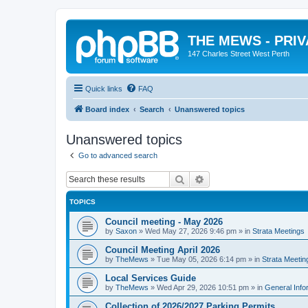
THE MEWS - PRI
147 Charles Street West Perth
Quick links
FAQ
Board index
Search
Unanswered topics
Unanswered topics
Go to advanced search
Search
Advanced search
TOPICS
Council meeting - May 2026
by
Saxon
»
Wed May 27, 2026 9:46 pm
» in
Strata Meetings
Council Meeting April 2026
by
TheMews
»
Tue May 05, 2026 6:14 pm
» in
Strata Meetin
Local Services Guide
by
TheMews
»
Wed Apr 29, 2026 10:51 pm
» in
General Info
Collection of 2026/2027 Parking Permits