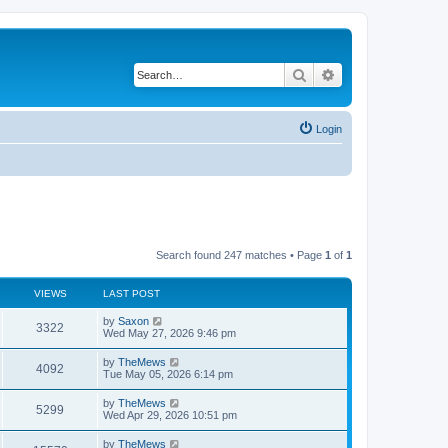
Search
Advanced search
Login
Search found 247 matches • Page
1
of
1
VIEWS
LAST POST
L
by
Saxon
V
3322
a
Wed May 27, 2026 9:46 pm
s
i
t
L
by
TheMews
V
4092
p
a
Tue May 05, 2026 6:14 pm
e
o
s
s
i
t
L
by
TheMews
w
t
V
5299
p
a
Wed Apr 29, 2026 10:51 pm
e
o
s
s
s
i
t
L
by
TheMews
w
t