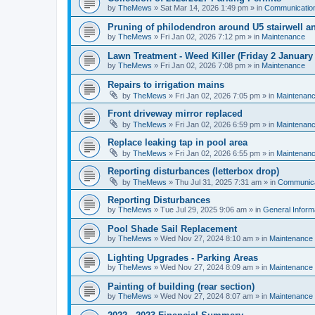
by
TheMews
»
Sat Mar 14, 2026 1:49 pm
» in
Communicatio
Pruning of philodendron around U5 stairwell an
by
TheMews
»
Fri Jan 02, 2026 7:12 pm
» in
Maintenance
Lawn Treatment - Weed Killer (Friday 2 January
by
TheMews
»
Fri Jan 02, 2026 7:08 pm
» in
Maintenance
Repairs to irrigation mains
by
TheMews
»
Fri Jan 02, 2026 7:05 pm
» in
Maintenan
Front driveway mirror replaced
by
TheMews
»
Fri Jan 02, 2026 6:59 pm
» in
Maintenan
Replace leaking tap in pool area
by
TheMews
»
Fri Jan 02, 2026 6:55 pm
» in
Maintenan
Reporting disturbances (letterbox drop)
by
TheMews
»
Thu Jul 31, 2025 7:31 am
» in
Communica
Reporting Disturbances
by
TheMews
»
Tue Jul 29, 2025 9:06 am
» in
General Inform
Pool Shade Sail Replacement
by
TheMews
»
Wed Nov 27, 2024 8:10 am
» in
Maintenance
Lighting Upgrades - Parking Areas
by
TheMews
»
Wed Nov 27, 2024 8:09 am
» in
Maintenance
Painting of building (rear section)
by
TheMews
»
Wed Nov 27, 2024 8:07 am
» in
Maintenance