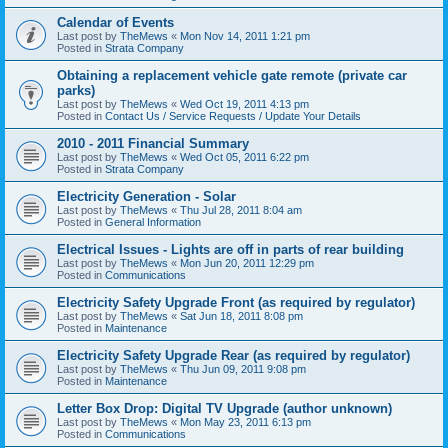
Calendar of Events
Last post by
TheMews
«
Mon Nov 14, 2011 1:21 pm
Posted in
Strata Company
Obtaining a replacement vehicle gate remote (private car
parks)
Last post by
TheMews
«
Wed Oct 19, 2011 4:13 pm
Posted in
Contact Us / Service Requests / Update Your Details
2010 - 2011 Financial Summary
Last post by
TheMews
«
Wed Oct 05, 2011 6:22 pm
Posted in
Strata Company
Electricity Generation - Solar
Last post by
TheMews
«
Thu Jul 28, 2011 8:04 am
Posted in
General Information
Electrical Issues - Lights are off in parts of rear building
Last post by
TheMews
«
Mon Jun 20, 2011 12:29 pm
Posted in
Communications
Electricity Safety Upgrade Front (as required by regulator)
Last post by
TheMews
«
Sat Jun 18, 2011 8:08 pm
Posted in
Maintenance
Electricity Safety Upgrade Rear (as required by regulator)
Last post by
TheMews
«
Thu Jun 09, 2011 9:08 pm
Posted in
Maintenance
Letter Box Drop: Digital TV Upgrade (author unknown)
Last post by
TheMews
«
Mon May 23, 2011 6:13 pm
Posted in
Communications