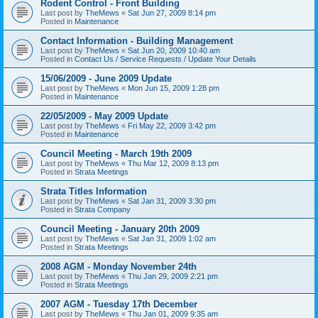
Rodent Control - Front Building
Last post by
TheMews
«
Sat Jun 27, 2009 8:14 pm
Posted in
Maintenance
Contact Information - Building Management
Last post by
TheMews
«
Sat Jun 20, 2009 10:40 am
Posted in
Contact Us / Service Requests / Update Your Details
15/06/2009 - June 2009 Update
Last post by
TheMews
«
Mon Jun 15, 2009 1:28 pm
Posted in
Maintenance
22/05/2009 - May 2009 Update
Last post by
TheMews
«
Fri May 22, 2009 3:42 pm
Posted in
Maintenance
Council Meeting - March 19th 2009
Last post by
TheMews
«
Thu Mar 12, 2009 8:13 pm
Posted in
Strata Meetings
Strata Titles Information
Last post by
TheMews
«
Sat Jan 31, 2009 3:30 pm
Posted in
Strata Company
Council Meeting - January 20th 2009
Last post by
TheMews
«
Sat Jan 31, 2009 1:02 am
Posted in
Strata Meetings
2008 AGM - Monday November 24th
Last post by
TheMews
«
Thu Jan 29, 2009 2:21 pm
Posted in
Strata Meetings
2007 AGM - Tuesday 17th December
Last post by
TheMews
«
Thu Jan 01, 2009 9:35 am