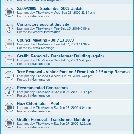
Posted in
Rules and Regulations
23/09/2009 - Spetember 2009 Update
Last post by
TheMews
«
Wed Sep 23, 2009 11:14 am
Posted in
Maintenance
Contractors used at this site
Last post by
TheMews
«
Tue Sep 15, 2009 8:09 am
Posted in
General Information
Council Meeting - July 13 2009
Last post by
TheMews
«
Tue Jul 07, 2009 11:39 am
Posted in
Strata Meetings
Graffiti Removal - Transformer Building (again)
Last post by
TheMews
«
Sun Jul 05, 2009 5:28 pm
Posted in
Maintenance
Tree Removal - Visitor Parking / Rear Unit 2 / Stump Removal
Last post by
TheMews
«
Mon Jun 29, 2009 6:48 pm
Posted in
Maintenance
Recommended Contractors
Last post by
TheMews
«
Sat Jun 27, 2009 11:17 pm
Posted in
Maintenance
New Chlorinator - Pool
Last post by
TheMews
«
Sat Jun 27, 2009 9:04 pm
Posted in
Maintenance
Graffiti Removal - Transformer Building
Last post by
TheMews
«
Sat Jun 27, 2009 8:21 pm
Posted in
Maintenance