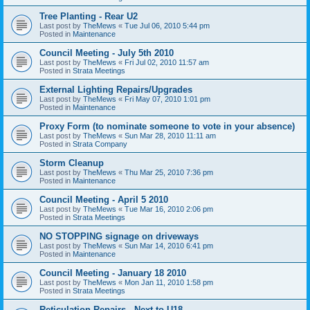
Tree Planting - Rear U2
Last post by
TheMews
«
Tue Jul 06, 2010 5:44 pm
Posted in
Maintenance
Council Meeting - July 5th 2010
Last post by
TheMews
«
Fri Jul 02, 2010 11:57 am
Posted in
Strata Meetings
External Lighting Repairs/Upgrades
Last post by
TheMews
«
Fri May 07, 2010 1:01 pm
Posted in
Maintenance
Proxy Form (to nominate someone to vote in your absence)
Last post by
TheMews
«
Sun Mar 28, 2010 11:11 am
Posted in
Strata Company
Storm Cleanup
Last post by
TheMews
«
Thu Mar 25, 2010 7:36 pm
Posted in
Maintenance
Council Meeting - April 5 2010
Last post by
TheMews
«
Tue Mar 16, 2010 2:06 pm
Posted in
Strata Meetings
NO STOPPING signage on driveways
Last post by
TheMews
«
Sun Mar 14, 2010 6:41 pm
Posted in
Maintenance
Council Meeting - January 18 2010
Last post by
TheMews
«
Mon Jan 11, 2010 1:58 pm
Posted in
Strata Meetings
Reticulation Repairs - Next to U18