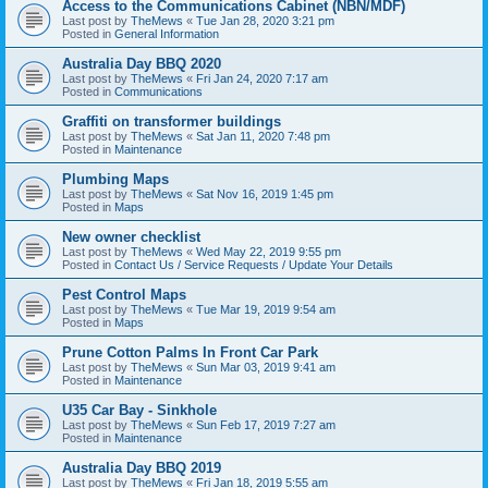
Access to the Communications Cabinet (NBN/MDF)
Last post by
TheMews
«
Tue Jan 28, 2020 3:21 pm
Posted in
General Information
Australia Day BBQ 2020
Last post by
TheMews
«
Fri Jan 24, 2020 7:17 am
Posted in
Communications
Graffiti on transformer buildings
Last post by
TheMews
«
Sat Jan 11, 2020 7:48 pm
Posted in
Maintenance
Plumbing Maps
Last post by
TheMews
«
Sat Nov 16, 2019 1:45 pm
Posted in
Maps
New owner checklist
Last post by
TheMews
«
Wed May 22, 2019 9:55 pm
Posted in
Contact Us / Service Requests / Update Your Details
Pest Control Maps
Last post by
TheMews
«
Tue Mar 19, 2019 9:54 am
Posted in
Maps
Prune Cotton Palms In Front Car Park
Last post by
TheMews
«
Sun Mar 03, 2019 9:41 am
Posted in
Maintenance
U35 Car Bay - Sinkhole
Last post by
TheMews
«
Sun Feb 17, 2019 7:27 am
Posted in
Maintenance
Australia Day BBQ 2019
Last post by
TheMews
«
Fri Jan 18, 2019 5:55 am