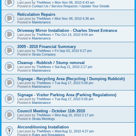
Last post by
TheMews
«
Mon Nov 08, 2010 6:43 am
Posted in
Contact Us / Service Requests / Update Your Details
Reticulation Repairs
Last post by
TheMews
«
Mon Nov 08, 2010 6:36 am
Posted in
Maintenance
Driveway Mirror Installation - Charles Street Entrance
Last post by
TheMews
«
Thu Oct 14, 2010 9:04 am
Posted in
Maintenance
2009 - 2010 Financial Summary
Last post by
TheMews
«
Fri Sep 03, 2010 9:27 pm
Posted in
Strata Company
Cleanup - Rubbish / Stump removal
Last post by
TheMews
«
Sat Aug 21, 2010 2:17 pm
Posted in
Maintenance
Signage - Recycling Area (Recycling / Dumping Rubbish)
Last post by
TheMews
«
Tue Aug 17, 2010 5:08 pm
Posted in
Maintenance
Signage - Visitor Parking Area (Parking Regulations)
Last post by
TheMews
«
Tue Aug 17, 2010 5:05 pm
Posted in
Maintenance
Council Meeting - October 11th 2010
Last post by
TheMews
«
Mon Aug 16, 2010 2:17 pm
Posted in
Strata Meetings
Airconditioning Installation
Last post by
TheMews
«
Wed Aug 11, 2010 4:27 pm
Posted in
Rules and Regulations