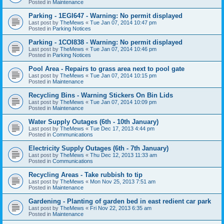
Posted in
Maintenance
Parking - 1EGI647 - Warning: No permit displayed
Last post by
TheMews
«
Tue Jan 07, 2014 10:47 pm
Posted in
Parking Notices
Parking - 1COI838 - Warning: No permit displayed
Last post by
TheMews
«
Tue Jan 07, 2014 10:46 pm
Posted in
Parking Notices
Pool Area - Repairs to grass area next to pool gate
Last post by
TheMews
«
Tue Jan 07, 2014 10:15 pm
Posted in
Maintenance
Recycling Bins - Warning Stickers On Bin Lids
Last post by
TheMews
«
Tue Jan 07, 2014 10:09 pm
Posted in
Maintenance
Water Supply Outages (6th - 10th January)
Last post by
TheMews
«
Tue Dec 17, 2013 4:44 pm
Posted in
Communications
Electricity Supply Outages (6th - 7th January)
Last post by
TheMews
«
Thu Dec 12, 2013 11:33 am
Posted in
Communications
Recycling Areas - Take rubbish to tip
Last post by
TheMews
«
Mon Nov 25, 2013 7:51 am
Posted in
Maintenance
Gardening - Planting of garden bed in east redient car park
Last post by
TheMews
«
Fri Nov 22, 2013 6:35 am
Posted in
Maintenance