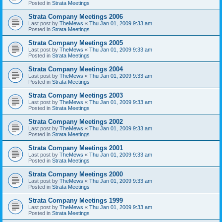
Posted in
Strata Meetings
Strata Company Meetings 2006
Last post by
TheMews
«
Thu Jan 01, 2009 9:33 am
Posted in
Strata Meetings
Strata Company Meetings 2005
Last post by
TheMews
«
Thu Jan 01, 2009 9:33 am
Posted in
Strata Meetings
Strata Company Meetings 2004
Last post by
TheMews
«
Thu Jan 01, 2009 9:33 am
Posted in
Strata Meetings
Strata Company Meetings 2003
Last post by
TheMews
«
Thu Jan 01, 2009 9:33 am
Posted in
Strata Meetings
Strata Company Meetings 2002
Last post by
TheMews
«
Thu Jan 01, 2009 9:33 am
Posted in
Strata Meetings
Strata Company Meetings 2001
Last post by
TheMews
«
Thu Jan 01, 2009 9:33 am
Posted in
Strata Meetings
Strata Company Meetings 2000
Last post by
TheMews
«
Thu Jan 01, 2009 9:33 am
Posted in
Strata Meetings
Strata Company Meetings 1999
Last post by
TheMews
«
Thu Jan 01, 2009 9:33 am
Posted in
Strata Meetings