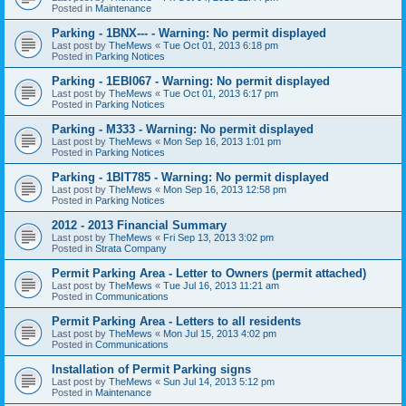
Posted in
Maintenance
Parking - 1BNX--- - Warning: No permit displayed
Last post by
TheMews
«
Tue Oct 01, 2013 6:18 pm
Posted in
Parking Notices
Parking - 1EBI067 - Warning: No permit displayed
Last post by
TheMews
«
Tue Oct 01, 2013 6:17 pm
Posted in
Parking Notices
Parking - M333 - Warning: No permit displayed
Last post by
TheMews
«
Mon Sep 16, 2013 1:01 pm
Posted in
Parking Notices
Parking - 1BIT785 - Warning: No permit displayed
Last post by
TheMews
«
Mon Sep 16, 2013 12:58 pm
Posted in
Parking Notices
2012 - 2013 Financial Summary
Last post by
TheMews
«
Fri Sep 13, 2013 3:02 pm
Posted in
Strata Company
Permit Parking Area - Letter to Owners (permit attached)
Last post by
TheMews
«
Tue Jul 16, 2013 11:21 am
Posted in
Communications
Permit Parking Area - Letters to all residents
Last post by
TheMews
«
Mon Jul 15, 2013 4:02 pm
Posted in
Communications
Installation of Permit Parking signs
Last post by
TheMews
«
Sun Jul 14, 2013 5:12 pm
Posted in
Maintenance