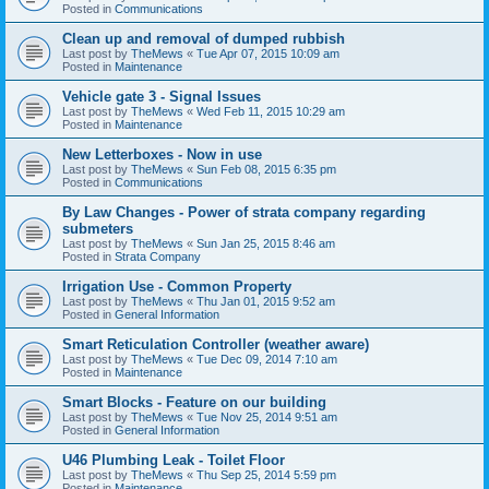
Posted in
Communications
Clean up and removal of dumped rubbish
Last post by
TheMews
«
Tue Apr 07, 2015 10:09 am
Posted in
Maintenance
Vehicle gate 3 - Signal Issues
Last post by
TheMews
«
Wed Feb 11, 2015 10:29 am
Posted in
Maintenance
New Letterboxes - Now in use
Last post by
TheMews
«
Sun Feb 08, 2015 6:35 pm
Posted in
Communications
By Law Changes - Power of strata company regarding
submeters
Last post by
TheMews
«
Sun Jan 25, 2015 8:46 am
Posted in
Strata Company
Irrigation Use - Common Property
Last post by
TheMews
«
Thu Jan 01, 2015 9:52 am
Posted in
General Information
Smart Reticulation Controller (weather aware)
Last post by
TheMews
«
Tue Dec 09, 2014 7:10 am
Posted in
Maintenance
Smart Blocks - Feature on our building
Last post by
TheMews
«
Tue Nov 25, 2014 9:51 am
Posted in
General Information
U46 Plumbing Leak - Toilet Floor
Last post by
TheMews
«
Thu Sep 25, 2014 5:59 pm
Posted in
Maintenance