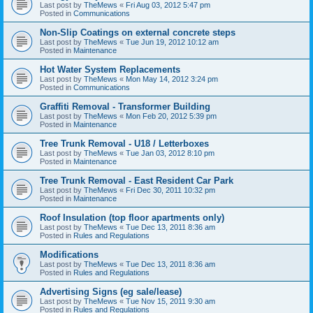
Last post by
TheMews
«
Fri Aug 03, 2012 5:47 pm
Posted in
Communications
Non-Slip Coatings on external concrete steps
Last post by
TheMews
«
Tue Jun 19, 2012 10:12 am
Posted in
Maintenance
Hot Water System Replacements
Last post by
TheMews
«
Mon May 14, 2012 3:24 pm
Posted in
Communications
Graffiti Removal - Transformer Building
Last post by
TheMews
«
Mon Feb 20, 2012 5:39 pm
Posted in
Maintenance
Tree Trunk Removal - U18 / Letterboxes
Last post by
TheMews
«
Tue Jan 03, 2012 8:10 pm
Posted in
Maintenance
Tree Trunk Removal - East Resident Car Park
Last post by
TheMews
«
Fri Dec 30, 2011 10:32 pm
Posted in
Maintenance
Roof Insulation (top floor apartments only)
Last post by
TheMews
«
Tue Dec 13, 2011 8:36 am
Posted in
Rules and Regulations
Modifications
Last post by
TheMews
«
Tue Dec 13, 2011 8:36 am
Posted in
Rules and Regulations
Advertising Signs (eg sale/lease)
Last post by
TheMews
«
Tue Nov 15, 2011 9:30 am
Posted in
Rules and Regulations