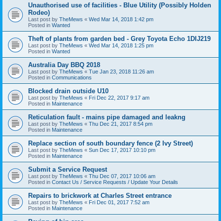
Unauthorised use of facilities - Blue Utility (Possibly Holden
Rodeo)
Last post by
TheMews
«
Wed Mar 14, 2018 1:42 pm
Posted in
Wanted
Theft of plants from garden bed - Grey Toyota Echo 1DIJ219
Last post by
TheMews
«
Wed Mar 14, 2018 1:25 pm
Posted in
Wanted
Australia Day BBQ 2018
Last post by
TheMews
«
Tue Jan 23, 2018 11:26 am
Posted in
Communications
Blocked drain outside U10
Last post by
TheMews
«
Fri Dec 22, 2017 9:17 am
Posted in
Maintenance
Reticulation fault - mains pipe damaged and leakng
Last post by
TheMews
«
Thu Dec 21, 2017 8:54 pm
Posted in
Maintenance
Replace section of south boundary fence (2 Ivy Street)
Last post by
TheMews
«
Sun Dec 17, 2017 10:10 pm
Posted in
Maintenance
Submit a Service Request
Last post by
TheMews
«
Thu Dec 07, 2017 10:06 am
Posted in
Contact Us / Service Requests / Update Your Details
Repairs to brickwork at Charles Street entrance
Last post by
TheMews
«
Fri Dec 01, 2017 7:52 am
Posted in
Maintenance