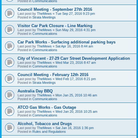
Posted in
Communications
Council Meeting - September 27th 2016
Last post by
TheMews
«
Tue Sep 27, 2016 9:23 pm
Posted in
Strata Meetings
Visitor Car Park Closure - Line Marking
Last post by
TheMews
«
Sun May 29, 2016 4:31 pm
Posted in
Communications
Car Park Works - Surfacing additional parking bays
Last post by
TheMews
«
Sat Apr 16, 2016 8:44 am
Posted in
Communications
City of Vincent - 27-29 Carr Street Development Application
Last post by
TheMews
«
Wed Mar 23, 2016 8:47 am
Posted in
Communications
Council Meeting - February 12th 2016
Last post by
TheMews
«
Wed Feb 17, 2016 8:21 pm
Posted in
Strata Meetings
Australia Day BBQ
Last post by
TheMews
«
Mon Jan 25, 2016 10:46 am
Posted in
Communications
ATCO Gas Works - Gas Outage
Last post by
TheMews
«
Wed Jan 20, 2016 10:25 am
Posted in
Communications
Alcohol, Tobacco and Drugs
Last post by
TheMews
«
Sat Jan 16, 2016 1:36 pm
Posted in
Rules and Regulations