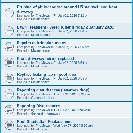
Pruning of philodendron around U5 stairwell and front
driveway
Last post by
TheMews
«
Fri Jan 02, 2026 7:12 pm
Posted in
Maintenance
Lawn Treatment - Weed Killer (Friday 2 January 2026)
Last post by
TheMews
«
Fri Jan 02, 2026 7:08 pm
Posted in
Maintenance
Repairs to irrigation mains
Last post by
TheMews
«
Fri Jan 02, 2026 7:05 pm
Posted in
Maintenance
Front driveway mirror replaced
Last post by
TheMews
«
Fri Jan 02, 2026 6:59 pm
Posted in
Maintenance
Replace leaking tap in pool area
Last post by
TheMews
«
Fri Jan 02, 2026 6:55 pm
Posted in
Maintenance
Reporting disturbances (letterbox drop)
Last post by
TheMews
«
Thu Jul 31, 2025 7:31 am
Posted in
Communications
Reporting Disturbances
Last post by
TheMews
«
Tue Jul 29, 2025 9:06 am
Posted in
General Information
Pool Shade Sail Replacement
Last post by
TheMews
«
Wed Nov 27, 2024 8:10 am
Posted in
Maintenance