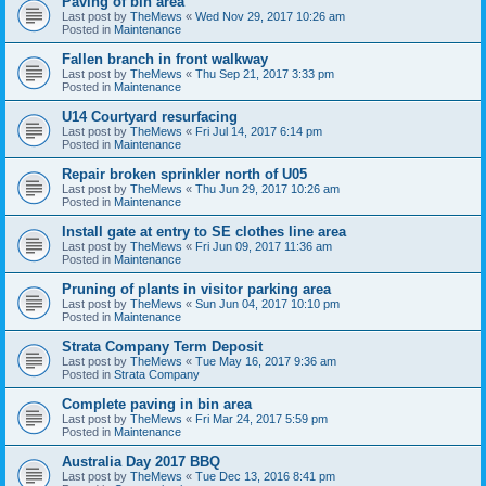
Paving of bin area
Last post by
TheMews
«
Wed Nov 29, 2017 10:26 am
Posted in
Maintenance
Fallen branch in front walkway
Last post by
TheMews
«
Thu Sep 21, 2017 3:33 pm
Posted in
Maintenance
U14 Courtyard resurfacing
Last post by
TheMews
«
Fri Jul 14, 2017 6:14 pm
Posted in
Maintenance
Repair broken sprinkler north of U05
Last post by
TheMews
«
Thu Jun 29, 2017 10:26 am
Posted in
Maintenance
Install gate at entry to SE clothes line area
Last post by
TheMews
«
Fri Jun 09, 2017 11:36 am
Posted in
Maintenance
Pruning of plants in visitor parking area
Last post by
TheMews
«
Sun Jun 04, 2017 10:10 pm
Posted in
Maintenance
Strata Company Term Deposit
Last post by
TheMews
«
Tue May 16, 2017 9:36 am
Posted in
Strata Company
Complete paving in bin area
Last post by
TheMews
«
Fri Mar 24, 2017 5:59 pm
Posted in
Maintenance
Australia Day 2017 BBQ
Last post by
TheMews
«
Tue Dec 13, 2016 8:41 pm