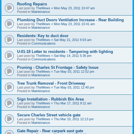
Roofing Repairs
Last post by
TheMews
«
Mon May 23, 2011 10:47 am
Posted in
Maintenance
Plumbing Duct Doors Ventilation Increase - Rear Building
Last post by
TheMews
«
Mon May 23, 2011 10:41 am
Posted in
Maintenance
Residents: Key to duct door
Last post by
TheMews
«
Sat May 21, 2011 9:03 am
Posted in
Communications
U-01-18 Letter to residents - Tampering with lighting
Last post by
TheMews
«
Sat May 14, 2011 5:36 pm
Posted in
Communications
Pruning - Charles St Frontage - Safety Issue
Last post by
TheMews
«
Tue May 03, 2011 12:52 pm
Posted in
Maintenance
Tree Trunk Removal - Front Driveway
Last post by
TheMews
«
Tue May 03, 2011 12:40 pm
Posted in
Maintenance
Sign Installation - Rubbish Bin Area
Last post by
TheMews
«
Thu Mar 17, 2011 8:11 am
Posted in
Maintenance
Secure Charles Street vehicle gate
Last post by
TheMews
«
Thu Mar 10, 2011 12:13 pm
Posted in
Maintenance
Gate Repair - Rear carpark east gate