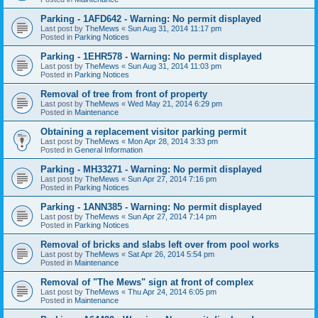
Parking - 1AFD642 - Warning: No permit displayed
Last post by
TheMews
«
Sun Aug 31, 2014 11:17 pm
Posted in
Parking Notices
Parking - 1EHR578 - Warning: No permit displayed
Last post by
TheMews
«
Sun Aug 31, 2014 11:03 pm
Posted in
Parking Notices
Removal of tree from front of property
Last post by
TheMews
«
Wed May 21, 2014 6:29 pm
Posted in
Maintenance
Obtaining a replacement visitor parking permit
Last post by
TheMews
«
Mon Apr 28, 2014 3:33 pm
Posted in
General Information
Parking - MH33271 - Warning: No permit displayed
Last post by
TheMews
«
Sun Apr 27, 2014 7:16 pm
Posted in
Parking Notices
Parking - 1ANN385 - Warning: No permit displayed
Last post by
TheMews
«
Sun Apr 27, 2014 7:14 pm
Posted in
Parking Notices
Removal of bricks and slabs left over from pool works
Last post by
TheMews
«
Sat Apr 26, 2014 5:54 pm
Posted in
Maintenance
Removal of "The Mews" sign at front of complex
Last post by
TheMews
«
Thu Apr 24, 2014 6:05 pm
Posted in
Maintenance