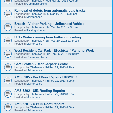
Last post by
TheMews
«
Wed Mar 20, 2013 7:09 am
Posted in
Communications
Removal of debris from automatic gate tracks
Last post by
TheMews
«
Sat Mar 16, 2013 6:31 pm
Posted in
Maintenance
Breach - Visitor Parking - Unlicensed Vehicle
Last post by
TheMews
«
Thu Mar 14, 2013 7:35 am
Posted in
Parking Notices
U31 - Water coming from bathroom ceiling
Last post by
TheMews
«
Sun Mar 10, 2013 11:44 am
Posted in
Maintenance
West Resident Car Park - Electrical / Painting Work
Last post by
TheMews
«
Tue Feb 26, 2013 10:10 pm
Posted in
Communications
Gate Broken - Rear Carpark Centre
Last post by
TheMews
«
Fri Feb 22, 2013 8:20 am
Posted in
Maintenance
AMS 3205 - Duct Door Repairs U18/20/33
Last post by
TheMews
«
Fri Feb 22, 2013 8:09 am
Posted in
Maintenance
AMS 3202 - U53 Roofing Repairs
Last post by
TheMews
«
Fri Feb 22, 2013 8:07 am
Posted in
Maintenance
AMS 3201 - U39/40 Roof Repairs
Last post by
TheMews
«
Fri Feb 22, 2013 8:06 am
Posted in
Maintenance