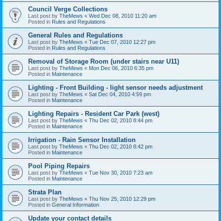
Council Verge Collections
Last post by
TheMews
«
Wed Dec 08, 2010 11:20 am
Posted in
Rules and Regulations
General Rules and Regulations
Last post by
TheMews
«
Tue Dec 07, 2010 12:27 pm
Posted in
Rules and Regulations
Removal of Storage Room (under stairs near U11)
Last post by
TheMews
«
Mon Dec 06, 2010 6:35 pm
Posted in
Maintenance
Lighting - Front Building - light sensor needs adjustment
Last post by
TheMews
«
Sat Dec 04, 2010 4:59 pm
Posted in
Maintenance
Lighting Repairs - Resident Car Park (west)
Last post by
TheMews
«
Thu Dec 02, 2010 8:44 pm
Posted in
Maintenance
Irrigation - Rain Sensor Installation
Last post by
TheMews
«
Thu Dec 02, 2010 8:42 pm
Posted in
Maintenance
Pool Piping Repairs
Last post by
TheMews
«
Tue Nov 30, 2010 7:23 am
Posted in
Maintenance
Strata Plan
Last post by
TheMews
«
Thu Nov 25, 2010 12:29 pm
Posted in
General Information
Update your contact details