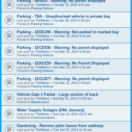
Parking - A64420 - Warning: No permit displayed
Last post by
TheMews
«
Tue Apr 15, 2014 9:57 pm
Posted in
Parking Notices
Parking - TBA - Unauthorised vehicle in private bay
Last post by
TheMews
«
Tue Apr 08, 2014 2:26 pm
Posted in
Parking Notices
Parking - 1EDC240 - Warning: Not parked in marked bay
Last post by
TheMews
«
Tue Mar 25, 2014 4:41 pm
Posted in
Parking Notices
Parking - 1ECE836 - Warning: No permit displayed
Last post by
TheMews
«
Tue Mar 25, 2014 4:29 pm
Posted in
Parking Notices
Parking - 1EKU159 - Warning: No Permit Displayed
Last post by
TheMews
«
Sun Mar 23, 2014 1:35 am
Posted in
Parking Notices
Parking - 1EGU877 - Warning: No permit displayed
Last post by
TheMews
«
Tue Mar 11, 2014 2:09 pm
Posted in
Parking Notices
Vehicle Gate 1 Failed - Large section of track
Last post by
TheMews
«
Sat Mar 01, 2014 12:56 am
Posted in
Maintenance
Water Supply Outages (24th January)
Last post by
TheMews
«
Sun Jan 19, 2014 10:37 am
Posted in
Communications
Gardening - Remove palm leaves from walkway
Last post by
TheMews
«
Tue Jan 07, 2014 11:41 pm