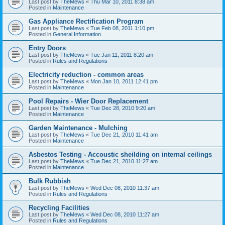
Last post by
TheMews
«
Thu Mar 10, 2011 8:38 am
Posted in
Maintenance
Gas Appliance Rectification Program
Last post by
TheMews
«
Tue Feb 08, 2011 1:10 pm
Posted in
General Information
Entry Doors
Last post by
TheMews
«
Tue Jan 11, 2011 8:20 am
Posted in
Rules and Regulations
Electricity reduction - common areas
Last post by
TheMews
«
Mon Jan 10, 2011 12:41 pm
Posted in
Maintenance
Pool Repairs - Wier Door Replacement
Last post by
TheMews
«
Tue Dec 28, 2010 9:20 am
Posted in
Maintenance
Garden Maintenance - Mulching
Last post by
TheMews
«
Tue Dec 21, 2010 11:41 am
Posted in
Maintenance
Asbestos Testing - Accoustic sheilding on internal ceilings
Last post by
TheMews
«
Tue Dec 21, 2010 11:27 am
Posted in
Maintenance
Bulk Rubbish
Last post by
TheMews
«
Wed Dec 08, 2010 11:37 am
Posted in
Rules and Regulations
Recycling Facilities
Last post by
TheMews
«
Wed Dec 08, 2010 11:27 am
Posted in
Rules and Regulations