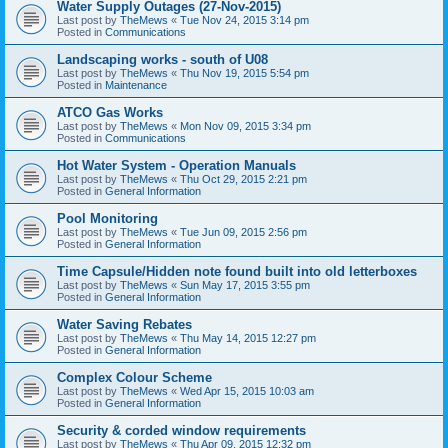
Water Supply Outages (27-Nov-2015)
Last post by
TheMews
«
Tue Nov 24, 2015 3:14 pm
Posted in
Communications
Landscaping works - south of U08
Last post by
TheMews
«
Thu Nov 19, 2015 5:54 pm
Posted in
Maintenance
ATCO Gas Works
Last post by
TheMews
«
Mon Nov 09, 2015 3:34 pm
Posted in
Communications
Hot Water System - Operation Manuals
Last post by
TheMews
«
Thu Oct 29, 2015 2:21 pm
Posted in
General Information
Pool Monitoring
Last post by
TheMews
«
Tue Jun 09, 2015 2:56 pm
Posted in
General Information
Time Capsule/Hidden note found built into old letterboxes
Last post by
TheMews
«
Sun May 17, 2015 3:55 pm
Posted in
General Information
Water Saving Rebates
Last post by
TheMews
«
Thu May 14, 2015 12:27 pm
Posted in
General Information
Complex Colour Scheme
Last post by
TheMews
«
Wed Apr 15, 2015 10:03 am
Posted in
General Information
Security & corded window requirements
Last post by
TheMews
«
Thu Apr 09, 2015 12:32 pm