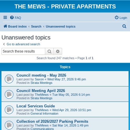
THE MEWS - PRIVATE APARTMENTS
FAQ
Login
S
Board index
Search
Unanswered topics
e
Unanswered topics
a
Go to advanced search
r
Search
Advanced search
c
Search found 247 matches • Page
1
of
1
h
Topics
Council meeting - May 2026
Last post by
Saxon
«
Wed May 27, 2026 9:46 pm
Posted in
Strata Meetings
Council Meeting April 2026
Last post by
TheMews
«
Tue May 05, 2026 6:14 pm
Posted in
Strata Meetings
Local Services Guide
Last post by
TheMews
«
Wed Apr 29, 2026 10:51 pm
Posted in
General Information
Collection of 2026/2027 Parking Permits
Last post by
TheMews
«
Sat Mar 14, 2026 1:49 pm
Posted in
Communications