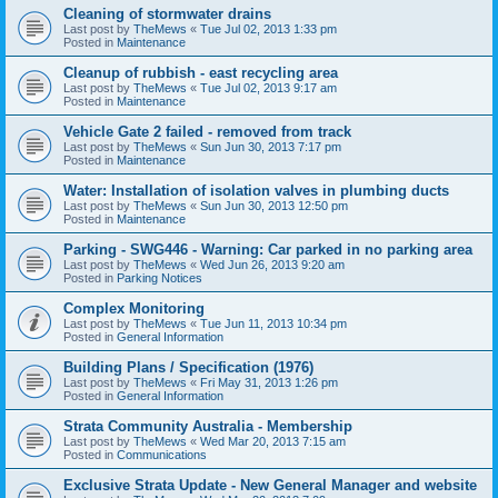
Cleaning of stormwater drains
Last post by
TheMews
«
Tue Jul 02, 2013 1:33 pm
Posted in
Maintenance
Cleanup of rubbish - east recycling area
Last post by
TheMews
«
Tue Jul 02, 2013 9:17 am
Posted in
Maintenance
Vehicle Gate 2 failed - removed from track
Last post by
TheMews
«
Sun Jun 30, 2013 7:17 pm
Posted in
Maintenance
Water: Installation of isolation valves in plumbing ducts
Last post by
TheMews
«
Sun Jun 30, 2013 12:50 pm
Posted in
Maintenance
Parking - SWG446 - Warning: Car parked in no parking area
Last post by
TheMews
«
Wed Jun 26, 2013 9:20 am
Posted in
Parking Notices
Complex Monitoring
Last post by
TheMews
«
Tue Jun 11, 2013 10:34 pm
Posted in
General Information
Building Plans / Specification (1976)
Last post by
TheMews
«
Fri May 31, 2013 1:26 pm
Posted in
General Information
Strata Community Australia - Membership
Last post by
TheMews
«
Wed Mar 20, 2013 7:15 am
Posted in
Communications
Exclusive Strata Update - New General Manager and website