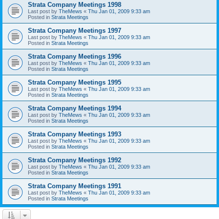
Strata Company Meetings 1998
Last post by
TheMews
«
Thu Jan 01, 2009 9:33 am
Posted in
Strata Meetings
Strata Company Meetings 1997
Last post by
TheMews
«
Thu Jan 01, 2009 9:33 am
Posted in
Strata Meetings
Strata Company Meetings 1996
Last post by
TheMews
«
Thu Jan 01, 2009 9:33 am
Posted in
Strata Meetings
Strata Company Meetings 1995
Last post by
TheMews
«
Thu Jan 01, 2009 9:33 am
Posted in
Strata Meetings
Strata Company Meetings 1994
Last post by
TheMews
«
Thu Jan 01, 2009 9:33 am
Posted in
Strata Meetings
Strata Company Meetings 1993
Last post by
TheMews
«
Thu Jan 01, 2009 9:33 am
Posted in
Strata Meetings
Strata Company Meetings 1992
Last post by
TheMews
«
Thu Jan 01, 2009 9:33 am
Posted in
Strata Meetings
Strata Company Meetings 1991
Last post by
TheMews
«
Thu Jan 01, 2009 9:33 am
Posted in
Strata Meetings