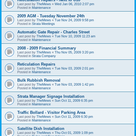
Last post by
TheMews
«
Wed Jan 06, 2010 2:07 pm
Posted in
Maintenance
2009 AGM - Tuesday November 24th
Last post by
TheMews
«
Tue Nov 24, 2009 9:58 pm
Posted in
Strata Meetings
Automatic Gate Repair - Charles Street
Last post by
TheMews
«
Tue Nov 10, 2009 11:23 am
Posted in
Maintenance
2008 - 2009 Financial Summary
Last post by
TheMews
«
Thu Nov 05, 2009 3:20 pm
Posted in
Strata Company
Reticulation Repairs
Last post by
TheMews
«
Tue Nov 03, 2009 2:01 pm
Posted in
Maintenance
Bulk Rubbish Removal
Last post by
TheMews
«
Tue Nov 03, 2009 1:42 pm
Posted in
Maintenance
Strata Manager Signage Installation
Last post by
TheMews
«
Sun Oct 11, 2009 6:35 pm
Posted in
Maintenance
Traffic Bollard - Visitor Parking Area
Last post by
TheMews
«
Sun Oct 11, 2009 6:30 pm
Posted in
Maintenance
Satellite Dish Installation
Last post by
TheMews
«
Thu Oct 01, 2009 1:09 pm