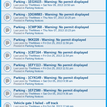
Parking - 1EGX615 - Warning: No permit displayed
Last post by
TheMews
«
Sat Nov 09, 2013 10:50 am
Posted in
Parking Notices
Parking - 1DGW883 - Warning: No permit displayed
Last post by
TheMews
«
Thu Nov 07, 2013 10:25 pm
Posted in
Parking Notices
Parking - 1CWP368 - Warning: No permit displayed
Last post by
TheMews
«
Thu Nov 07, 2013 10:23 pm
Posted in
Parking Notices
Parking - 9KK228 - Warning: No permit displayed
Last post by
TheMews
«
Fri Oct 25, 2013 11:56 pm
Posted in
Parking Notices
Parking - 1CBT164 - Warning: No permit displayed
Last post by
TheMews
«
Fri Oct 25, 2013 11:54 pm
Posted in
Parking Notices
Parking - 1EFY113 - Warning: No permit displayed
Last post by
TheMews
«
Fri Oct 25, 2013 11:51 pm
Posted in
Parking Notices
Parking - 1CYK149 - Warning: No permit displayed
Last post by
TheMews
«
Sat Oct 05, 2013 9:38 am
Posted in
Parking Notices
Parking - 1EFZ580 - Warning: No permit displayed
Last post by
TheMews
«
Sat Oct 05, 2013 9:36 am
Posted in
Parking Notices
Vehicle gate 3 failed - off track
Last post by
TheMews
«
Fri Oct 04, 2013 12:44 pm