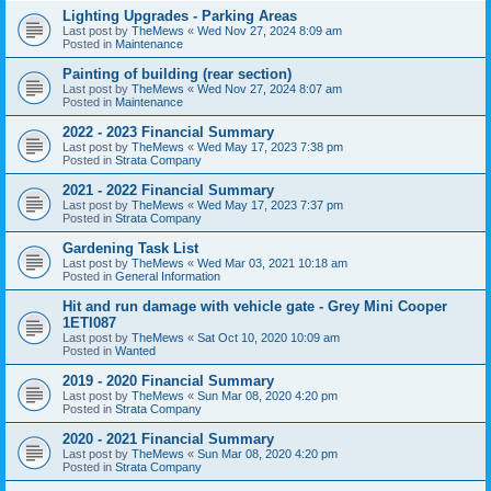
Lighting Upgrades - Parking Areas
Last post by
TheMews
«
Wed Nov 27, 2024 8:09 am
Posted in
Maintenance
Painting of building (rear section)
Last post by
TheMews
«
Wed Nov 27, 2024 8:07 am
Posted in
Maintenance
2022 - 2023 Financial Summary
Last post by
TheMews
«
Wed May 17, 2023 7:38 pm
Posted in
Strata Company
2021 - 2022 Financial Summary
Last post by
TheMews
«
Wed May 17, 2023 7:37 pm
Posted in
Strata Company
Gardening Task List
Last post by
TheMews
«
Wed Mar 03, 2021 10:18 am
Posted in
General Information
Hit and run damage with vehicle gate - Grey Mini Cooper
1ETI087
Last post by
TheMews
«
Sat Oct 10, 2020 10:09 am
Posted in
Wanted
2019 - 2020 Financial Summary
Last post by
TheMews
«
Sun Mar 08, 2020 4:20 pm
Posted in
Strata Company
2020 - 2021 Financial Summary
Last post by
TheMews
«
Sun Mar 08, 2020 4:20 pm
Posted in
Strata Company