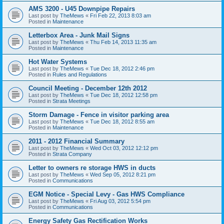
AMS 3200 - U45 Downpipe Repairs
Last post by
TheMews
«
Fri Feb 22, 2013 8:03 am
Posted in
Maintenance
Letterbox Area - Junk Mail Signs
Last post by
TheMews
«
Thu Feb 14, 2013 11:35 am
Posted in
Maintenance
Hot Water Systems
Last post by
TheMews
«
Tue Dec 18, 2012 2:46 pm
Posted in
Rules and Regulations
Council Meeting - December 12th 2012
Last post by
TheMews
«
Tue Dec 18, 2012 12:58 pm
Posted in
Strata Meetings
Storm Damage - Fence in visitor parking area
Last post by
TheMews
«
Tue Dec 18, 2012 8:55 am
Posted in
Maintenance
2011 - 2012 Financial Summary
Last post by
TheMews
«
Wed Oct 03, 2012 12:12 pm
Posted in
Strata Company
Letter to owners re storage HWS in ducts
Last post by
TheMews
«
Wed Sep 05, 2012 8:21 pm
Posted in
Communications
EGM Notice - Special Levy - Gas HWS Compliance
Last post by
TheMews
«
Fri Aug 03, 2012 5:54 pm
Posted in
Communications
Energy Safety Gas Rectification Works