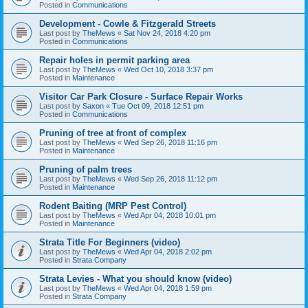
Posted in
Communications
Development - Cowle & Fitzgerald Streets
Last post by
TheMews
«
Sat Nov 24, 2018 4:20 pm
Posted in
Communications
Repair holes in permit parking area
Last post by
TheMews
«
Wed Oct 10, 2018 3:37 pm
Posted in
Maintenance
Visitor Car Park Closure - Surface Repair Works
Last post by
Saxon
«
Tue Oct 09, 2018 12:51 pm
Posted in
Communications
Pruning of tree at front of complex
Last post by
TheMews
«
Wed Sep 26, 2018 11:16 pm
Posted in
Maintenance
Pruning of palm trees
Last post by
TheMews
«
Wed Sep 26, 2018 11:12 pm
Posted in
Maintenance
Rodent Baiting (MRP Pest Control)
Last post by
TheMews
«
Wed Apr 04, 2018 10:01 pm
Posted in
Maintenance
Strata Title For Beginners (video)
Last post by
TheMews
«
Wed Apr 04, 2018 2:02 pm
Posted in
Strata Company
Strata Levies - What you should know (video)
Last post by
TheMews
«
Wed Apr 04, 2018 1:59 pm
Posted in
Strata Company