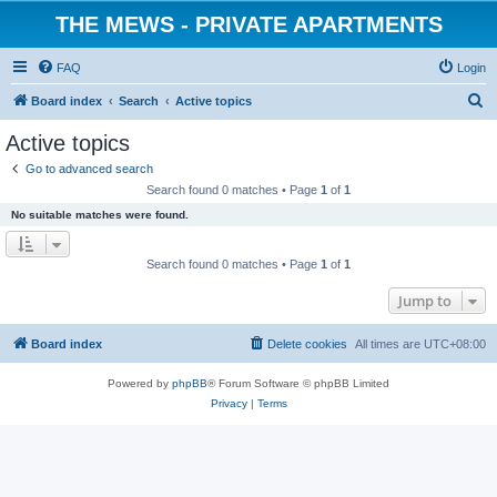
THE MEWS - PRIVATE APARTMENTS
FAQ
Login
S
Board index
Search
Active topics
e
Active topics
a
Go to advanced search
r
Search found 0 matches • Page
1
of
1
c
No suitable matches were found.
h
Search found 0 matches • Page
1
of
1
Jump to
Board index
Delete cookies
All times are
UTC+08:00
Powered by
phpBB
® Forum Software © phpBB Limited
Privacy
|
Terms