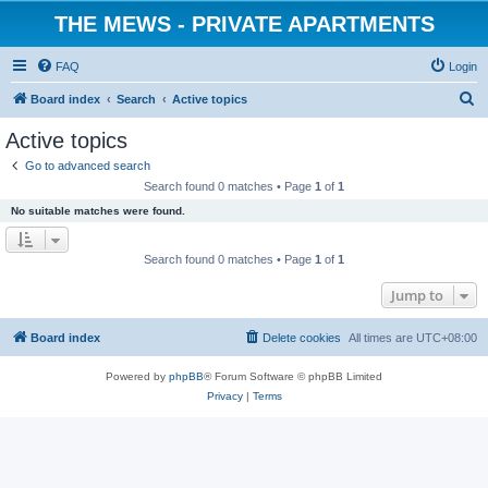
THE MEWS - PRIVATE APARTMENTS
FAQ
Login
S
Board index
Search
Active topics
e
Active topics
a
Go to advanced search
r
Search found 0 matches • Page
1
of
1
c
No suitable matches were found.
h
Search found 0 matches • Page
1
of
1
Jump to
Board index
Delete cookies
All times are
UTC+08:00
Powered by
phpBB
® Forum Software © phpBB Limited
Privacy
|
Terms