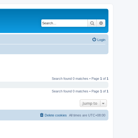
Search
Advanced search
Login
Search found 0 matches • Page
1
of
1
Search found 0 matches • Page
1
of
1
Jump to
Delete cookies
All times are
UTC+08:00