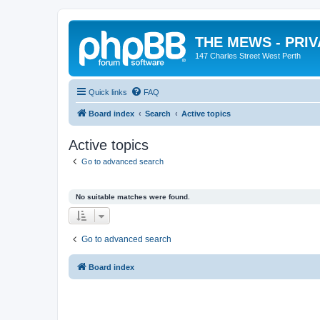
THE MEWS - PRI
147 Charles Street West Perth
Quick links
FAQ
Board index
Search
Active topics
Active topics
Go to advanced search
No suitable matches were found.
Go to advanced search
Board index