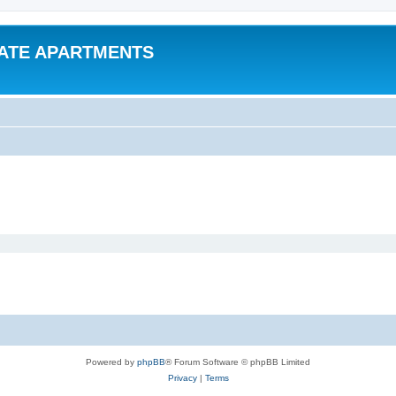
VATE APARTMENTS
Powered by
phpBB
® Forum Software © phpBB Limited
Privacy
|
Terms