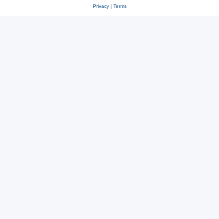
Privacy
|
Terms