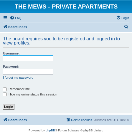
THE MEWS - PRIVATE APARTMENTS
FAQ
Login
S
Board index
e
The board requires you to be registered and logged in to
a
view profiles.
r
Username:
c
h
Password:
I forgot my password
Remember me
Hide my online status this session
Board index
Delete cookies
All times are
UTC+08:00
Powered by
phpBB
® Forum Software © phpBB Limited