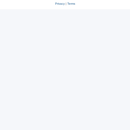
Privacy
|
Terms