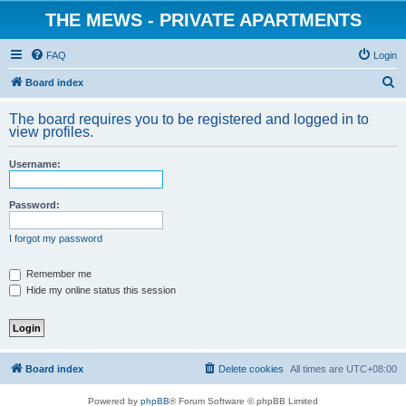
THE MEWS - PRIVATE APARTMENTS
FAQ
Login
S
Board index
e
The board requires you to be registered and logged in to
a
view profiles.
r
Username:
c
h
Password:
I forgot my password
Remember me
Hide my online status this session
Board index
Delete cookies
All times are
UTC+08:00
Powered by
phpBB
® Forum Software © phpBB Limited