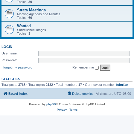
Topics:
30
Strata Meetings
Meeting Agendas and Minutes
Topics:
60
Wanted
Surveillance images
Topics:
3
LOGIN
Username:
Password:
I forgot my password
Remember me
STATISTICS
Total posts
3768
• Total topics
2132
• Total members
17
• Our newest member
bdorfan
Board index
Delete cookies
All times are
UTC+08:00
Powered by
phpBB
® Forum Software © phpBB Limited
Privacy
|
Terms