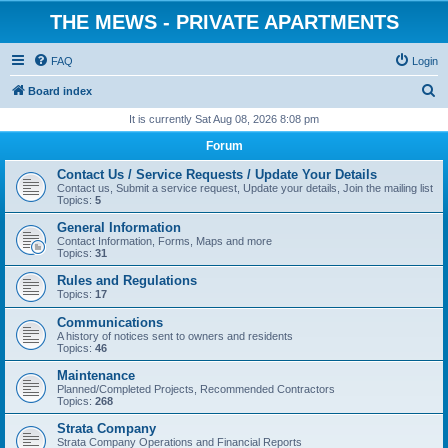
THE MEWS - PRIVATE APARTMENTS
FAQ
Login
S
Board index
e
It is currently Sat Aug 08, 2026 8:08 pm
a
Forum
r
Contact Us / Service Requests / Update Your Details
c
Contact us, Submit a service request, Update your details, Join the mailing list
Topics:
5
h
General Information
Contact Information, Forms, Maps and more
Topics:
31
Rules and Regulations
Topics:
17
Communications
A history of notices sent to owners and residents
Topics:
46
Maintenance
Planned/Completed Projects, Recommended Contractors
Topics:
268
Strata Company
Strata Company Operations and Financial Reports