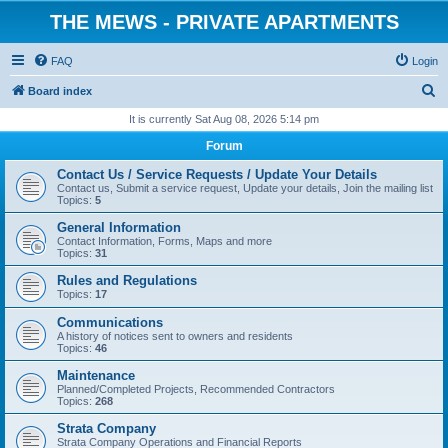
THE MEWS - PRIVATE APARTMENTS
FAQ
Login
S
Board index
e
It is currently Sat Aug 08, 2026 5:14 pm
a
Forum
r
Contact Us / Service Requests / Update Your Details
c
Contact us, Submit a service request, Update your details, Join the mailing list
Topics:
5
h
General Information
Contact Information, Forms, Maps and more
Topics:
31
Rules and Regulations
Topics:
17
Communications
A history of notices sent to owners and residents
Topics:
46
Maintenance
Planned/Completed Projects, Recommended Contractors
Topics:
268
Strata Company
Strata Company Operations and Financial Reports