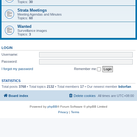
Topics:
30
Strata Meetings
Meeting Agendas and Minutes
Topics:
60
Wanted
Surveillance images
Topics:
3
LOGIN
Username:
Password:
I forgot my password
Remember me
STATISTICS
Total posts
3768
• Total topics
2132
• Total members
17
• Our newest member
bdorfan
Board index
Delete cookies
All times are
UTC+08:00
Powered by
phpBB
® Forum Software © phpBB Limited
Privacy
|
Terms