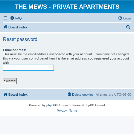
THE MEWS - PRIVATE APARTMENTS
FAQ
Login
S
Board index
e
Reset password
a
r
Email address:
This must be the email address associated with your account. If you have not changed
c
this via your user control panel then it is the email address you registered your account
with.
h
Board index
Delete cookies
All times are
UTC+08:00
Powered by
phpBB
® Forum Software © phpBB Limited
Privacy
|
Terms