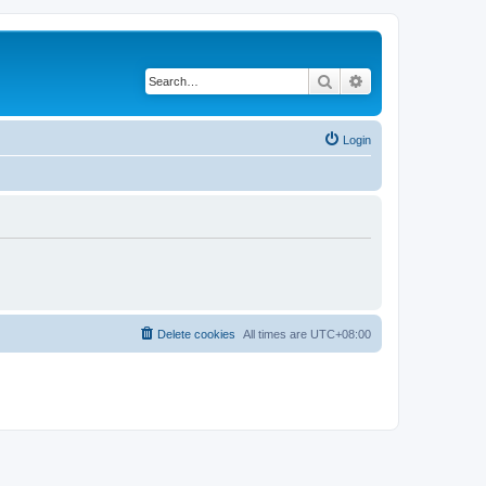
Search
Advanced search
Login
Delete cookies
All times are
UTC+08:00