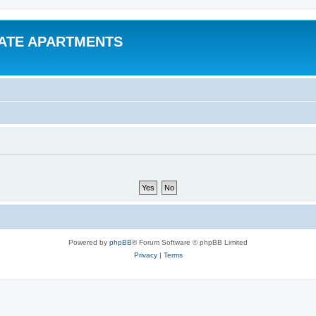
VATE APARTMENTS
Powered by
phpBB
® Forum Software © phpBB Limited
Privacy
|
Terms