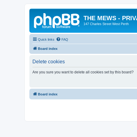
THE MEWS - PRI
147 Charles Street West Perth
Quick links
FAQ
Board index
Delete cookies
Are you sure you want to delete all cookies set by this board?
Board index