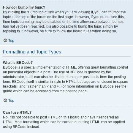
How do I bump my topic?
By clicking the “Bump topic” link when you are viewing it, you can “bump” the
topic to the top of the forum on the first page. However, if you do not see this,
then topic bumping may be disabled or the time allowance between bumps
has not yet been reached. It is also possible to bump the topic simply by
replying to it, however, be sure to follow the board rules when doing so.
Top
Formatting and Topic Types
What is BBCode?
BBCode is a special implementation of HTML, offering great formatting control
on particular objects in a post. The use of BBCode is granted by the
administrator, but it can also be disabled on a per post basis from the posting
form. BBCode itself is similar in style to HTML, but tags are enclosed in square
brackets [ and ] rather than < and >. For more information on BBCode see the
guide which can be accessed from the posting page.
Top
Can I use HTML?
No. It is not possible to post HTML on this board and have it rendered as
HTML. Most formatting which can be carried out using HTML can be applied
using BBCode instead.