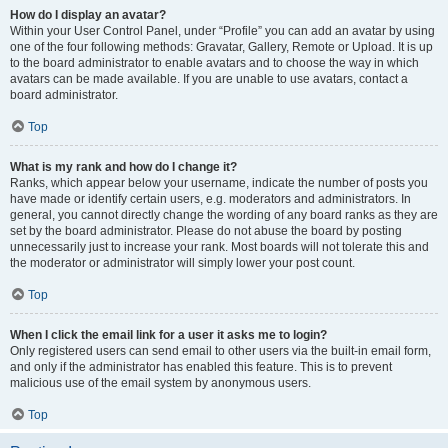
How do I display an avatar?
Within your User Control Panel, under “Profile” you can add an avatar by using
one of the four following methods: Gravatar, Gallery, Remote or Upload. It is up
to the board administrator to enable avatars and to choose the way in which
avatars can be made available. If you are unable to use avatars, contact a
board administrator.
Top
What is my rank and how do I change it?
Ranks, which appear below your username, indicate the number of posts you
have made or identify certain users, e.g. moderators and administrators. In
general, you cannot directly change the wording of any board ranks as they are
set by the board administrator. Please do not abuse the board by posting
unnecessarily just to increase your rank. Most boards will not tolerate this and
the moderator or administrator will simply lower your post count.
Top
When I click the email link for a user it asks me to login?
Only registered users can send email to other users via the built-in email form,
and only if the administrator has enabled this feature. This is to prevent
malicious use of the email system by anonymous users.
Top