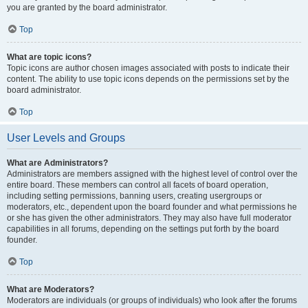
you are granted by the board administrator.
Top
What are topic icons?
Topic icons are author chosen images associated with posts to indicate their
content. The ability to use topic icons depends on the permissions set by the
board administrator.
Top
User Levels and Groups
What are Administrators?
Administrators are members assigned with the highest level of control over the
entire board. These members can control all facets of board operation,
including setting permissions, banning users, creating usergroups or
moderators, etc., dependent upon the board founder and what permissions he
or she has given the other administrators. They may also have full moderator
capabilities in all forums, depending on the settings put forth by the board
founder.
Top
What are Moderators?
Moderators are individuals (or groups of individuals) who look after the forums