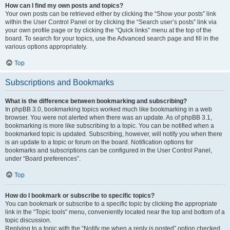
How can I find my own posts and topics?
Your own posts can be retrieved either by clicking the “Show your posts” link
within the User Control Panel or by clicking the “Search user’s posts” link via
your own profile page or by clicking the “Quick links” menu at the top of the
board. To search for your topics, use the Advanced search page and fill in the
various options appropriately.
Top
Subscriptions and Bookmarks
What is the difference between bookmarking and subscribing?
In phpBB 3.0, bookmarking topics worked much like bookmarking in a web
browser. You were not alerted when there was an update. As of phpBB 3.1,
bookmarking is more like subscribing to a topic. You can be notified when a
bookmarked topic is updated. Subscribing, however, will notify you when there
is an update to a topic or forum on the board. Notification options for
bookmarks and subscriptions can be configured in the User Control Panel,
under “Board preferences”.
Top
How do I bookmark or subscribe to specific topics?
You can bookmark or subscribe to a specific topic by clicking the appropriate
link in the “Topic tools” menu, conveniently located near the top and bottom of a
topic discussion.
Replying to a topic with the “Notify me when a reply is posted” option checked