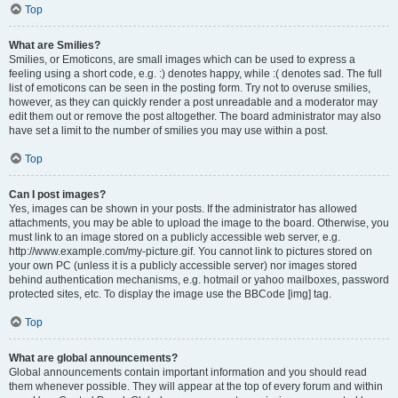
Top
What are Smilies?
Smilies, or Emoticons, are small images which can be used to express a
feeling using a short code, e.g. :) denotes happy, while :( denotes sad. The full
list of emoticons can be seen in the posting form. Try not to overuse smilies,
however, as they can quickly render a post unreadable and a moderator may
edit them out or remove the post altogether. The board administrator may also
have set a limit to the number of smilies you may use within a post.
Top
Can I post images?
Yes, images can be shown in your posts. If the administrator has allowed
attachments, you may be able to upload the image to the board. Otherwise, you
must link to an image stored on a publicly accessible web server, e.g.
http://www.example.com/my-picture.gif. You cannot link to pictures stored on
your own PC (unless it is a publicly accessible server) nor images stored
behind authentication mechanisms, e.g. hotmail or yahoo mailboxes, password
protected sites, etc. To display the image use the BBCode [img] tag.
Top
What are global announcements?
Global announcements contain important information and you should read
them whenever possible. They will appear at the top of every forum and within