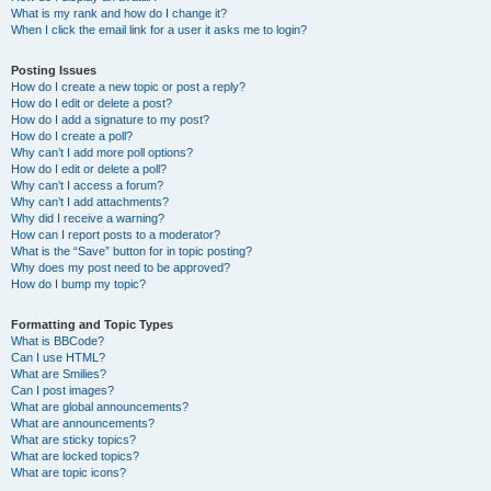
What is my rank and how do I change it?
When I click the email link for a user it asks me to login?
Posting Issues
How do I create a new topic or post a reply?
How do I edit or delete a post?
How do I add a signature to my post?
How do I create a poll?
Why can’t I add more poll options?
How do I edit or delete a poll?
Why can’t I access a forum?
Why can’t I add attachments?
Why did I receive a warning?
How can I report posts to a moderator?
What is the “Save” button for in topic posting?
Why does my post need to be approved?
How do I bump my topic?
Formatting and Topic Types
What is BBCode?
Can I use HTML?
What are Smilies?
Can I post images?
What are global announcements?
What are announcements?
What are sticky topics?
What are locked topics?
What are topic icons?