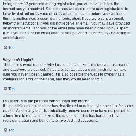
being under 13 years old during registration, you will have to follow the
instructions you received. Some boards will also require new registrations to
be activated, either by yourself or by an administrator before you can logon;
this information was present during registration. If you were sent an email,
follow the instructions. If you did not receive an email, you may have provided
an incorrect email address or the email may have been picked up by a spam
filer. If you are sure the email address you provided is correct, try contacting an
administrator.
Top
Why can’t I login?
There are several reasons why this could occur. First, ensure your username
and password are correct. If they are, contact a board administrator to make
sure you haven’t been banned. It is also possible the website owner has a
configuration error on their end, and they would need to fix it.
Top
I registered in the past but cannot login any more?!
It is possible an administrator has deactivated or deleted your account for some
reason. Also, many boards periodically remove users who have not posted for
a long time to reduce the size of the database. If this has happened, try
registering again and being more involved in discussions.
Top