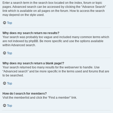
Enter a search term in the search box located on the index, forum or topic
pages. Advanced search can be accessed by clicking the “Advance Search”
link which is available on all pages on the forum. How to access the search
may depend on the style used.
Top
Why does my search return no results?
Your search was probably too vague and included many common terms which
are not indexed by phpBB. Be more specific and use the options available
within Advanced search.
Top
Why does my search return a blank page!?
Your search returned too many results for the webserver to handle. Use
“Advanced search” and be more specific in the terms used and forums that are
to be searched.
Top
How do I search for members?
Visit the memberlist and click the “Find a member” link.
Top