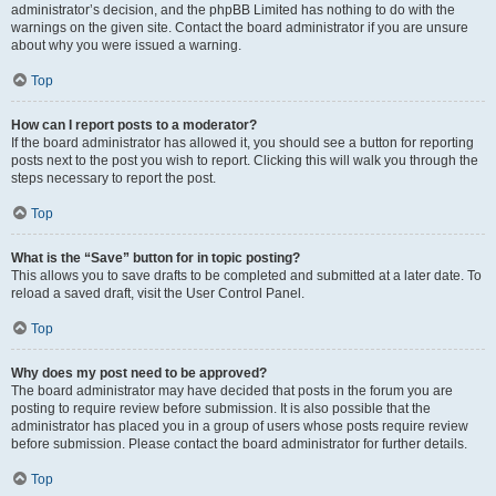
administrator’s decision, and the phpBB Limited has nothing to do with the
warnings on the given site. Contact the board administrator if you are unsure
about why you were issued a warning.
Top
How can I report posts to a moderator?
If the board administrator has allowed it, you should see a button for reporting
posts next to the post you wish to report. Clicking this will walk you through the
steps necessary to report the post.
Top
What is the “Save” button for in topic posting?
This allows you to save drafts to be completed and submitted at a later date. To
reload a saved draft, visit the User Control Panel.
Top
Why does my post need to be approved?
The board administrator may have decided that posts in the forum you are
posting to require review before submission. It is also possible that the
administrator has placed you in a group of users whose posts require review
before submission. Please contact the board administrator for further details.
Top