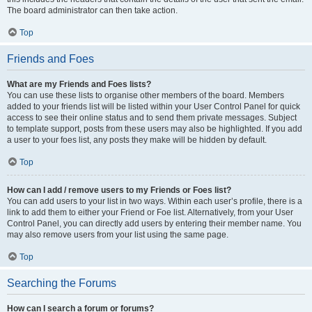
The board administrator can then take action.
Top
Friends and Foes
What are my Friends and Foes lists?
You can use these lists to organise other members of the board. Members
added to your friends list will be listed within your User Control Panel for quick
access to see their online status and to send them private messages. Subject
to template support, posts from these users may also be highlighted. If you add
a user to your foes list, any posts they make will be hidden by default.
Top
How can I add / remove users to my Friends or Foes list?
You can add users to your list in two ways. Within each user’s profile, there is a
link to add them to either your Friend or Foe list. Alternatively, from your User
Control Panel, you can directly add users by entering their member name. You
may also remove users from your list using the same page.
Top
Searching the Forums
How can I search a forum or forums?