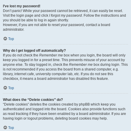
I’ve lost my password!
Don’t panic! While your password cannot be retrieved, it can easily be reset.
Visit the login page and click
I forgot my password
. Follow the instructions and
you should be able to log in again shortly.
However, if you are not able to reset your password, contact a board
administrator.
Top
Why do I get logged off automatically?
If you do not check the
Remember me
box when you login, the board will only
keep you logged in for a preset time. This prevents misuse of your account by
anyone else. To stay logged in, check the
Remember me
box during login. This
is not recommended if you access the board from a shared computer, e.g.
library, internet cafe, university computer lab, etc. If you do not see this
checkbox, it means a board administrator has disabled this feature.
Top
What does the “Delete cookies” do?
“Delete cookies” deletes the cookies created by phpBB which keep you
authenticated and logged into the board. Cookies also provide functions such
as read tracking if they have been enabled by a board administrator. If you are
having login or logout problems, deleting board cookies may help.
Top