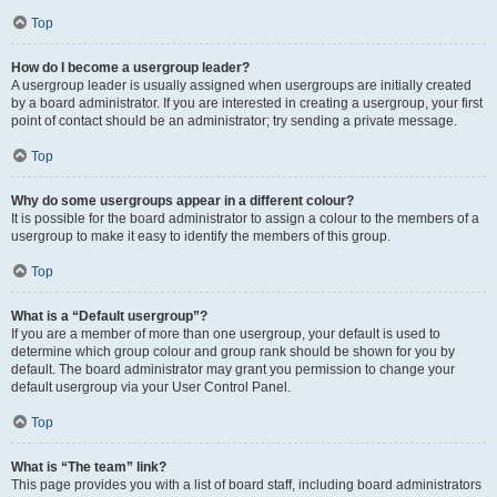
Top
How do I become a usergroup leader?
A usergroup leader is usually assigned when usergroups are initially created
by a board administrator. If you are interested in creating a usergroup, your first
point of contact should be an administrator; try sending a private message.
Top
Why do some usergroups appear in a different colour?
It is possible for the board administrator to assign a colour to the members of a
usergroup to make it easy to identify the members of this group.
Top
What is a “Default usergroup”?
If you are a member of more than one usergroup, your default is used to
determine which group colour and group rank should be shown for you by
default. The board administrator may grant you permission to change your
default usergroup via your User Control Panel.
Top
What is “The team” link?
This page provides you with a list of board staff, including board administrators