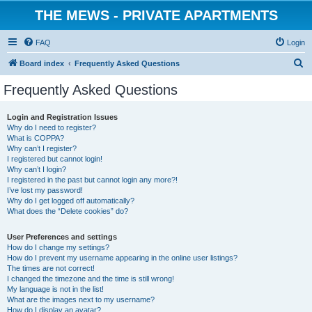
THE MEWS - PRIVATE APARTMENTS
FAQ
Login
S
Board index
Frequently Asked Questions
e
Frequently Asked Questions
a
r
Login and Registration Issues
Why do I need to register?
c
What is COPPA?
h
Why can’t I register?
I registered but cannot login!
Why can’t I login?
I registered in the past but cannot login any more?!
I’ve lost my password!
Why do I get logged off automatically?
What does the “Delete cookies” do?
User Preferences and settings
How do I change my settings?
How do I prevent my username appearing in the online user listings?
The times are not correct!
I changed the timezone and the time is still wrong!
My language is not in the list!
What are the images next to my username?
How do I display an avatar?