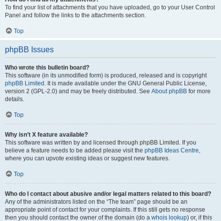
To find your list of attachments that you have uploaded, go to your User Control
Panel and follow the links to the attachments section.
Top
phpBB Issues
Who wrote this bulletin board?
This software (in its unmodified form) is produced, released and is copyright
phpBB Limited
. It is made available under the GNU General Public License,
version 2 (GPL-2.0) and may be freely distributed. See
About phpBB
for more
details.
Top
Why isn’t X feature available?
This software was written by and licensed through phpBB Limited. If you
believe a feature needs to be added please visit the
phpBB Ideas Centre
,
where you can upvote existing ideas or suggest new features.
Top
Who do I contact about abusive and/or legal matters related to this board?
Any of the administrators listed on the “The team” page should be an
appropriate point of contact for your complaints. If this still gets no response
then you should contact the owner of the domain (do a
whois lookup
) or, if this