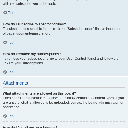
will also subscribe you to the topic.
Top
How do I subscribe to specific forums?
To subscribe to a specific forum, click the “Subscribe forum” link, at the bottom
of page, upon entering the forum.
Top
How do I remove my subscriptions?
To remove your subscriptions, go to your User Control Panel and follow the
links to your subscriptions.
Top
Attachments
What attachments are allowed on this board?
Each board administrator can allow or disallow certain attachment types. If you
are unsure what is allowed to be uploaded, contact the board administrator for
assistance.
Top
How do I find all my attachments?