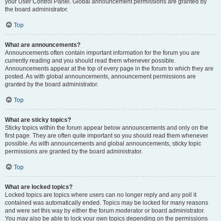
your User Control Panel. Global announcement permissions are granted by
the board administrator.
Top
What are announcements?
Announcements often contain important information for the forum you are
currently reading and you should read them whenever possible.
Announcements appear at the top of every page in the forum to which they are
posted. As with global announcements, announcement permissions are
granted by the board administrator.
Top
What are sticky topics?
Sticky topics within the forum appear below announcements and only on the
first page. They are often quite important so you should read them whenever
possible. As with announcements and global announcements, sticky topic
permissions are granted by the board administrator.
Top
What are locked topics?
Locked topics are topics where users can no longer reply and any poll it
contained was automatically ended. Topics may be locked for many reasons
and were set this way by either the forum moderator or board administrator.
You may also be able to lock your own topics depending on the permissions