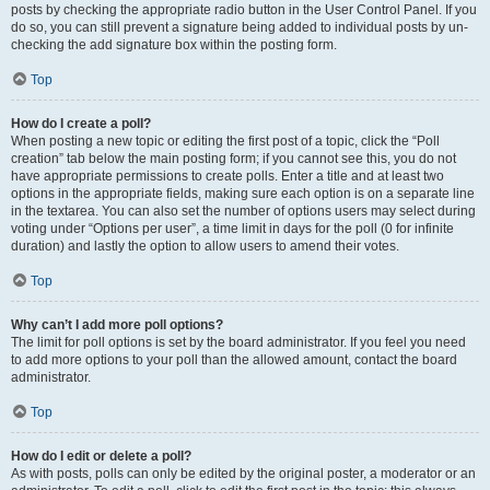
posts by checking the appropriate radio button in the User Control Panel. If you
do so, you can still prevent a signature being added to individual posts by un-
checking the add signature box within the posting form.
Top
How do I create a poll?
When posting a new topic or editing the first post of a topic, click the “Poll
creation” tab below the main posting form; if you cannot see this, you do not
have appropriate permissions to create polls. Enter a title and at least two
options in the appropriate fields, making sure each option is on a separate line
in the textarea. You can also set the number of options users may select during
voting under “Options per user”, a time limit in days for the poll (0 for infinite
duration) and lastly the option to allow users to amend their votes.
Top
Why can’t I add more poll options?
The limit for poll options is set by the board administrator. If you feel you need
to add more options to your poll than the allowed amount, contact the board
administrator.
Top
How do I edit or delete a poll?
As with posts, polls can only be edited by the original poster, a moderator or an