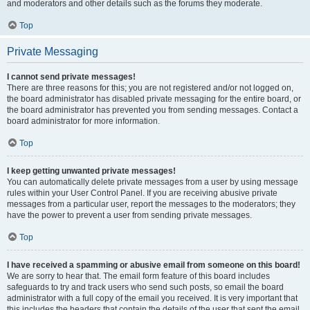
and moderators and other details such as the forums they moderate.
Top
Private Messaging
I cannot send private messages!
There are three reasons for this; you are not registered and/or not logged on,
the board administrator has disabled private messaging for the entire board, or
the board administrator has prevented you from sending messages. Contact a
board administrator for more information.
Top
I keep getting unwanted private messages!
You can automatically delete private messages from a user by using message
rules within your User Control Panel. If you are receiving abusive private
messages from a particular user, report the messages to the moderators; they
have the power to prevent a user from sending private messages.
Top
I have received a spamming or abusive email from someone on this board!
We are sorry to hear that. The email form feature of this board includes
safeguards to try and track users who send such posts, so email the board
administrator with a full copy of the email you received. It is very important that
this includes the headers that contain the details of the user that sent the email.