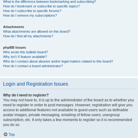
What is the difference between bookmarking and subscribing?
How do I bookmark or subscribe to specific topics?
How do I subscribe to specific forums?
How do I remove my subscriptions?
Attachments
What attachments are allowed on this board?
How do I find all my attachments?
phpBB Issues
Who wrote this bulletin board?
Why isn’t X feature available?
Who do I contact about abusive and/or legal matters related to this board?
How do I contact a board administrator?
Login and Registration Issues
Why do I need to register?
You may not have to, it is up to the administrator of the board as to whether you
need to register in order to post messages. However; registration will give you
access to additional features not available to guest users such as definable
avatar images, private messaging, emailing of fellow users, usergroup
subscription, etc. It only takes a few moments to register so it is recommended
you do so.
Top