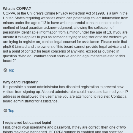
What is COPPA?
COPPA, or the Children’s Online Privacy Protection Act of 1998, is a law in the
United States requiring websites which can potentially collect information from
minors under the age of 13 to have written parental consent or some other
method of legal guardian acknowledgment, allowing the collection of
personally identifiable information from a minor under the age of 13. If you are
unsure if this applies to you as someone trying to register or to the website you
are trying to register on, contact legal counsel for assistance. Please note that
phpBB Limited and the owners of this board cannot provide legal advice and is
not a point of contact for legal concerns of any kind, except as outlined in
question “Who do I contact about abusive and/or legal matters related to this
board?”.
Top
Why can’t I register?
It is possible a board administrator has disabled registration to prevent new
visitors from signing up. A board administrator could have also banned your IP
address or disallowed the username you are attempting to register. Contact a
board administrator for assistance.
Top
I registered but cannot login!
First, check your username and password. If they are correct, then one of two
things may have happened. If COPPA support is enabled and you specified