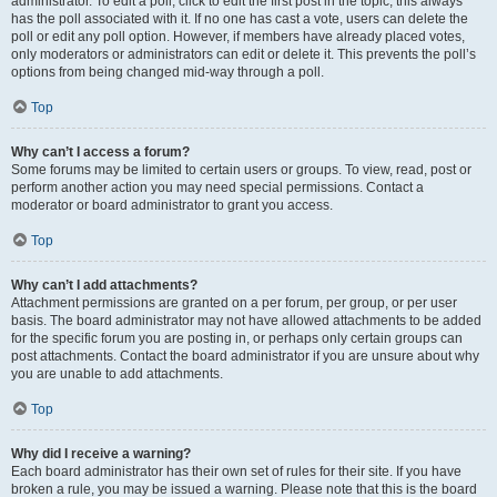
administrator. To edit a poll, click to edit the first post in the topic; this always
has the poll associated with it. If no one has cast a vote, users can delete the
poll or edit any poll option. However, if members have already placed votes,
only moderators or administrators can edit or delete it. This prevents the poll’s
options from being changed mid-way through a poll.
Top
Why can’t I access a forum?
Some forums may be limited to certain users or groups. To view, read, post or
perform another action you may need special permissions. Contact a
moderator or board administrator to grant you access.
Top
Why can’t I add attachments?
Attachment permissions are granted on a per forum, per group, or per user
basis. The board administrator may not have allowed attachments to be added
for the specific forum you are posting in, or perhaps only certain groups can
post attachments. Contact the board administrator if you are unsure about why
you are unable to add attachments.
Top
Why did I receive a warning?
Each board administrator has their own set of rules for their site. If you have
broken a rule, you may be issued a warning. Please note that this is the board