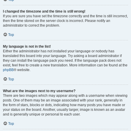
I changed the timezone and the time is still wrong!
If you are sure you have set the timezone correctly and the time is still incorrect,
then the time stored on the server clock is incorrect. Please notify an
administrator to correct the problem.
Top
My language is not in the list!
Either the administrator has not installed your language or nobody has
translated this board into your language. Try asking a board administrator if
they can install the language pack you need. If the language pack does not
exist, feel free to create a new translation. More information can be found at the
phpBB
® website.
Top
What are the images next to my username?
There are two images which may appear along with a username when viewing
posts. One of them may be an image associated with your rank, generally in
the form of stars, blocks or dots, indicating how many posts you have made or
your status on the board. Another, usually larger, image is known as an avatar
and is generally unique or personal to each user.
Top