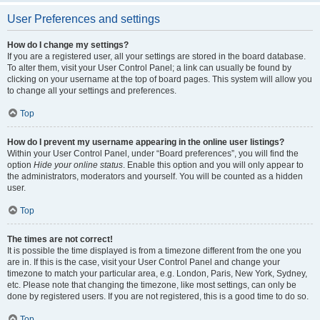
User Preferences and settings
How do I change my settings?
If you are a registered user, all your settings are stored in the board database.
To alter them, visit your User Control Panel; a link can usually be found by
clicking on your username at the top of board pages. This system will allow you
to change all your settings and preferences.
Top
How do I prevent my username appearing in the online user listings?
Within your User Control Panel, under “Board preferences”, you will find the
option
Hide your online status
. Enable this option and you will only appear to
the administrators, moderators and yourself. You will be counted as a hidden
user.
Top
The times are not correct!
It is possible the time displayed is from a timezone different from the one you
are in. If this is the case, visit your User Control Panel and change your
timezone to match your particular area, e.g. London, Paris, New York, Sydney,
etc. Please note that changing the timezone, like most settings, can only be
done by registered users. If you are not registered, this is a good time to do so.
Top