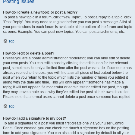
Posting Issues
How do I create a new topic or post a reply?
To post a new topic in a forum, click "New Topic". To post a reply to a topic, click
"Post Reply". You may need to register before you can post a message. A list of
your permissions in each forum is available at the bottom of the forum and topic
screens. Example: You can post new topics, You can post attachments, etc.
Top
How do I edit or delete a post?
Unless you are a board administrator or moderator, you can only edit or delete
your own posts. You can edit a post by clicking the edit button for the relevant
post, sometimes for only a limited time after the post was made. If someone has
already replied to the post, you will find a small piece of text output below the
post when you return to the topic which lists the number of times you edited it
along with the date and time. This will only appear if someone has made a
reply; it will not appear if a moderator or administrator edited the post, though
they may leave a note as to why they’ve edited the post at their own discretion.
Please note that normal users cannot delete a post once someone has replied.
Top
How do I add a signature to my post?
To add a signature to a post you must first create one via your User Control
Panel. Once created, you can check the
Attach a signature
box on the posting
form to add your signature. You can also add a signature by default to all your