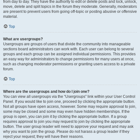
from day to day. They have the authority to edit or delete posts and lock, unlock,
move, delete and split topics in the forum they moderate. Generally, moderators
are present to prevent users from going off-topic or posting abusive or offensive
material.
Top
What are usergroups?
Usergroups are groups of users that divide the community into manageable
sections board administrators can work with. Each user can belong to several
groups and each group can be assigned individual permissions. This provides
an easy way for administrators to change permissions for many users at once,
such as changing moderator permissions or granting users access to a private
forum.
Top
Where are the usergroups and how do I join one?
You can view all usergroups via the “Usergroups” link within your User Control
Panel. If you would like to join one, proceed by clicking the appropriate button.
Not all groups have open access, however. Some may require approval to join,
some may be closed and some may even have hidden memberships. If the
group is open, you can join it by clicking the appropriate button. If a group
requires approval to join you may request to join by clicking the appropriate
button. The user group leader will need to approve your request and may ask
why you want to join the group. Please do not harass a group leader if they
reject your request; they will have their reasons.