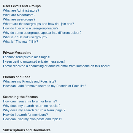
User Levels and Groups
What are Administrators?
What are Moderators?
What are usergroups?
Where are the usergroups and how do I join one?
How do I become a usergroup leader?
Why do some usergroups appear in a different colour?
What is a “Default usergroup”?
What is “The team” link?
Private Messaging
I cannot send private messages!
I keep getting unwanted private messages!
I have received a spamming or abusive email from someone on this board!
Friends and Foes
What are my Friends and Foes lists?
How can I add / remove users to my Friends or Foes list?
Searching the Forums
How can I search a forum or forums?
Why does my search return no results?
Why does my search return a blank page!?
How do I search for members?
How can I find my own posts and topics?
Subscriptions and Bookmarks