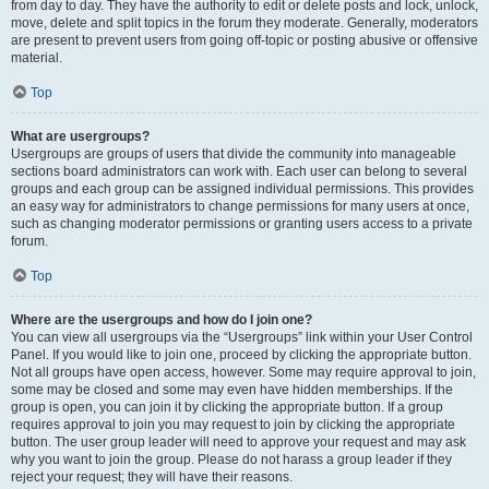
from day to day. They have the authority to edit or delete posts and lock, unlock,
move, delete and split topics in the forum they moderate. Generally, moderators
are present to prevent users from going off-topic or posting abusive or offensive
material.
Top
What are usergroups?
Usergroups are groups of users that divide the community into manageable
sections board administrators can work with. Each user can belong to several
groups and each group can be assigned individual permissions. This provides
an easy way for administrators to change permissions for many users at once,
such as changing moderator permissions or granting users access to a private
forum.
Top
Where are the usergroups and how do I join one?
You can view all usergroups via the “Usergroups” link within your User Control
Panel. If you would like to join one, proceed by clicking the appropriate button.
Not all groups have open access, however. Some may require approval to join,
some may be closed and some may even have hidden memberships. If the
group is open, you can join it by clicking the appropriate button. If a group
requires approval to join you may request to join by clicking the appropriate
button. The user group leader will need to approve your request and may ask
why you want to join the group. Please do not harass a group leader if they
reject your request; they will have their reasons.