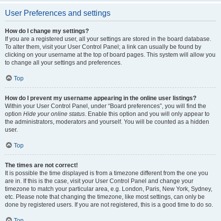
User Preferences and settings
How do I change my settings?
If you are a registered user, all your settings are stored in the board database.
To alter them, visit your User Control Panel; a link can usually be found by
clicking on your username at the top of board pages. This system will allow you
to change all your settings and preferences.
Top
How do I prevent my username appearing in the online user listings?
Within your User Control Panel, under “Board preferences”, you will find the
option
Hide your online status
. Enable this option and you will only appear to
the administrators, moderators and yourself. You will be counted as a hidden
user.
Top
The times are not correct!
It is possible the time displayed is from a timezone different from the one you
are in. If this is the case, visit your User Control Panel and change your
timezone to match your particular area, e.g. London, Paris, New York, Sydney,
etc. Please note that changing the timezone, like most settings, can only be
done by registered users. If you are not registered, this is a good time to do so.
Top