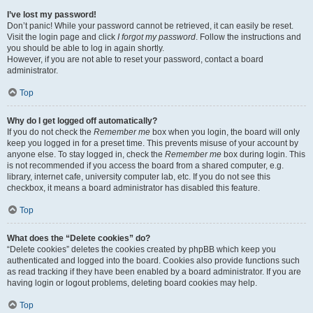
I’ve lost my password!
Don’t panic! While your password cannot be retrieved, it can easily be reset.
Visit the login page and click
I forgot my password
. Follow the instructions and
you should be able to log in again shortly.
However, if you are not able to reset your password, contact a board
administrator.
Top
Why do I get logged off automatically?
If you do not check the
Remember me
box when you login, the board will only
keep you logged in for a preset time. This prevents misuse of your account by
anyone else. To stay logged in, check the
Remember me
box during login. This
is not recommended if you access the board from a shared computer, e.g.
library, internet cafe, university computer lab, etc. If you do not see this
checkbox, it means a board administrator has disabled this feature.
Top
What does the “Delete cookies” do?
“Delete cookies” deletes the cookies created by phpBB which keep you
authenticated and logged into the board. Cookies also provide functions such
as read tracking if they have been enabled by a board administrator. If you are
having login or logout problems, deleting board cookies may help.
Top