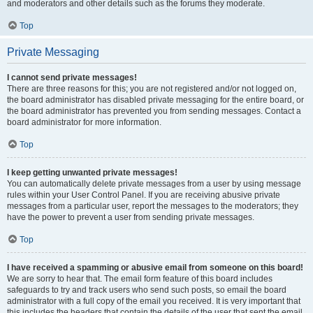
and moderators and other details such as the forums they moderate.
Top
Private Messaging
I cannot send private messages!
There are three reasons for this; you are not registered and/or not logged on,
the board administrator has disabled private messaging for the entire board, or
the board administrator has prevented you from sending messages. Contact a
board administrator for more information.
Top
I keep getting unwanted private messages!
You can automatically delete private messages from a user by using message
rules within your User Control Panel. If you are receiving abusive private
messages from a particular user, report the messages to the moderators; they
have the power to prevent a user from sending private messages.
Top
I have received a spamming or abusive email from someone on this board!
We are sorry to hear that. The email form feature of this board includes
safeguards to try and track users who send such posts, so email the board
administrator with a full copy of the email you received. It is very important that
this includes the headers that contain the details of the user that sent the email.