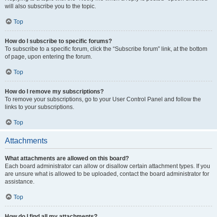
will also subscribe you to the topic.
Top
How do I subscribe to specific forums?
To subscribe to a specific forum, click the “Subscribe forum” link, at the bottom
of page, upon entering the forum.
Top
How do I remove my subscriptions?
To remove your subscriptions, go to your User Control Panel and follow the
links to your subscriptions.
Top
Attachments
What attachments are allowed on this board?
Each board administrator can allow or disallow certain attachment types. If you
are unsure what is allowed to be uploaded, contact the board administrator for
assistance.
Top
How do I find all my attachments?