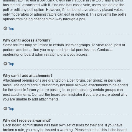
administrator. To edit a poll, click to edit the first post in the topic; this always
has the poll associated with it. If no one has cast a vote, users can delete the
poll or edit any poll option. However, if members have already placed votes,
only moderators or administrators can edit or delete it. This prevents the poll’s
options from being changed mid-way through a poll.
Top
Why can’t I access a forum?
Some forums may be limited to certain users or groups. To view, read, post or
perform another action you may need special permissions. Contact a
moderator or board administrator to grant you access.
Top
Why can’t I add attachments?
Attachment permissions are granted on a per forum, per group, or per user
basis. The board administrator may not have allowed attachments to be added
for the specific forum you are posting in, or perhaps only certain groups can
post attachments. Contact the board administrator if you are unsure about why
you are unable to add attachments.
Top
Why did I receive a warning?
Each board administrator has their own set of rules for their site. If you have
broken a rule, you may be issued a warning. Please note that this is the board