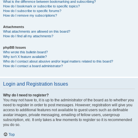
What is the difference between bookmarking and subscribing?
How do I bookmark or subscribe to specific topics?
How do I subscribe to specific forums?
How do I remove my subscriptions?
Attachments
What attachments are allowed on this board?
How do I find all my attachments?
phpBB Issues
Who wrote this bulletin board?
Why isn’t X feature available?
Who do I contact about abusive and/or legal matters related to this board?
How do I contact a board administrator?
Login and Registration Issues
Why do I need to register?
You may not have to, it is up to the administrator of the board as to whether you
need to register in order to post messages. However; registration will give you
access to additional features not available to guest users such as definable
avatar images, private messaging, emailing of fellow users, usergroup
subscription, etc. It only takes a few moments to register so it is recommended
you do so.
Top