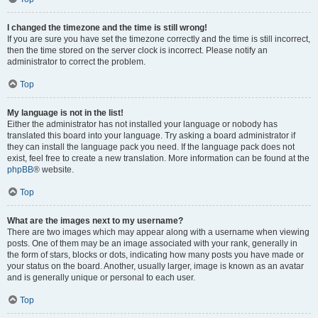
I changed the timezone and the time is still wrong!
If you are sure you have set the timezone correctly and the time is still incorrect,
then the time stored on the server clock is incorrect. Please notify an
administrator to correct the problem.
Top
My language is not in the list!
Either the administrator has not installed your language or nobody has
translated this board into your language. Try asking a board administrator if
they can install the language pack you need. If the language pack does not
exist, feel free to create a new translation. More information can be found at the
phpBB
® website.
Top
What are the images next to my username?
There are two images which may appear along with a username when viewing
posts. One of them may be an image associated with your rank, generally in
the form of stars, blocks or dots, indicating how many posts you have made or
your status on the board. Another, usually larger, image is known as an avatar
and is generally unique or personal to each user.
Top