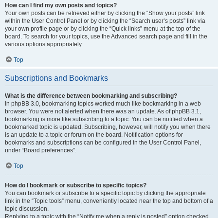
How can I find my own posts and topics?
Your own posts can be retrieved either by clicking the “Show your posts” link
within the User Control Panel or by clicking the “Search user’s posts” link via
your own profile page or by clicking the “Quick links” menu at the top of the
board. To search for your topics, use the Advanced search page and fill in the
various options appropriately.
Top
Subscriptions and Bookmarks
What is the difference between bookmarking and subscribing?
In phpBB 3.0, bookmarking topics worked much like bookmarking in a web
browser. You were not alerted when there was an update. As of phpBB 3.1,
bookmarking is more like subscribing to a topic. You can be notified when a
bookmarked topic is updated. Subscribing, however, will notify you when there
is an update to a topic or forum on the board. Notification options for
bookmarks and subscriptions can be configured in the User Control Panel,
under “Board preferences”.
Top
How do I bookmark or subscribe to specific topics?
You can bookmark or subscribe to a specific topic by clicking the appropriate
link in the “Topic tools” menu, conveniently located near the top and bottom of a
topic discussion.
Replying to a topic with the “Notify me when a reply is posted” option checked