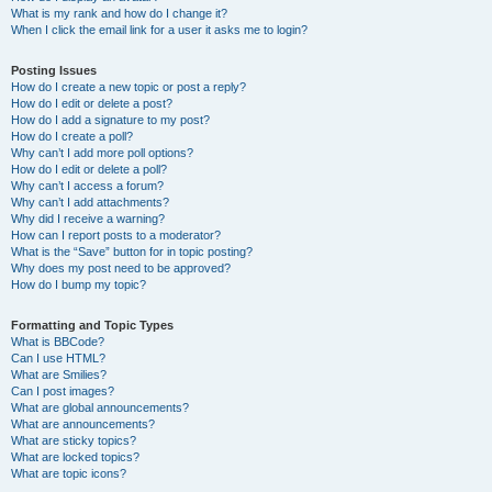
What is my rank and how do I change it?
When I click the email link for a user it asks me to login?
Posting Issues
How do I create a new topic or post a reply?
How do I edit or delete a post?
How do I add a signature to my post?
How do I create a poll?
Why can’t I add more poll options?
How do I edit or delete a poll?
Why can’t I access a forum?
Why can’t I add attachments?
Why did I receive a warning?
How can I report posts to a moderator?
What is the “Save” button for in topic posting?
Why does my post need to be approved?
How do I bump my topic?
Formatting and Topic Types
What is BBCode?
Can I use HTML?
What are Smilies?
Can I post images?
What are global announcements?
What are announcements?
What are sticky topics?
What are locked topics?
What are topic icons?