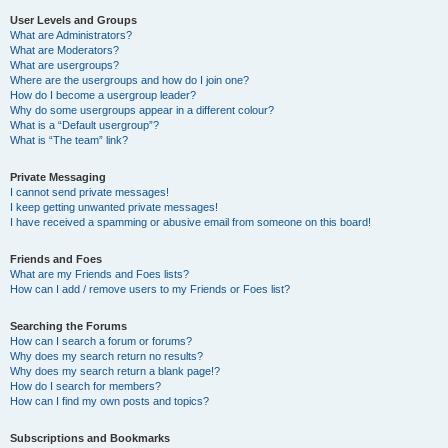
User Levels and Groups
What are Administrators?
What are Moderators?
What are usergroups?
Where are the usergroups and how do I join one?
How do I become a usergroup leader?
Why do some usergroups appear in a different colour?
What is a “Default usergroup”?
What is “The team” link?
Private Messaging
I cannot send private messages!
I keep getting unwanted private messages!
I have received a spamming or abusive email from someone on this board!
Friends and Foes
What are my Friends and Foes lists?
How can I add / remove users to my Friends or Foes list?
Searching the Forums
How can I search a forum or forums?
Why does my search return no results?
Why does my search return a blank page!?
How do I search for members?
How can I find my own posts and topics?
Subscriptions and Bookmarks