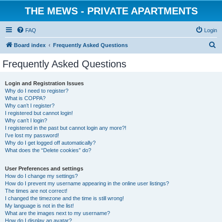
THE MEWS - PRIVATE APARTMENTS
FAQ
Login
S
Board index
Frequently Asked Questions
e
Frequently Asked Questions
a
r
Login and Registration Issues
Why do I need to register?
c
What is COPPA?
h
Why can’t I register?
I registered but cannot login!
Why can’t I login?
I registered in the past but cannot login any more?!
I’ve lost my password!
Why do I get logged off automatically?
What does the “Delete cookies” do?
User Preferences and settings
How do I change my settings?
How do I prevent my username appearing in the online user listings?
The times are not correct!
I changed the timezone and the time is still wrong!
My language is not in the list!
What are the images next to my username?
How do I display an avatar?