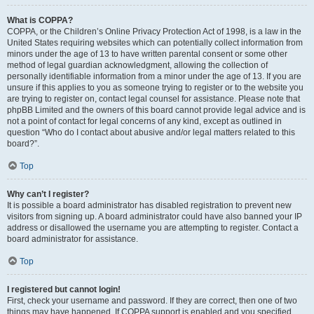
What is COPPA?
COPPA, or the Children’s Online Privacy Protection Act of 1998, is a law in the
United States requiring websites which can potentially collect information from
minors under the age of 13 to have written parental consent or some other
method of legal guardian acknowledgment, allowing the collection of
personally identifiable information from a minor under the age of 13. If you are
unsure if this applies to you as someone trying to register or to the website you
are trying to register on, contact legal counsel for assistance. Please note that
phpBB Limited and the owners of this board cannot provide legal advice and is
not a point of contact for legal concerns of any kind, except as outlined in
question “Who do I contact about abusive and/or legal matters related to this
board?”.
Top
Why can’t I register?
It is possible a board administrator has disabled registration to prevent new
visitors from signing up. A board administrator could have also banned your IP
address or disallowed the username you are attempting to register. Contact a
board administrator for assistance.
Top
I registered but cannot login!
First, check your username and password. If they are correct, then one of two
things may have happened. If COPPA support is enabled and you specified