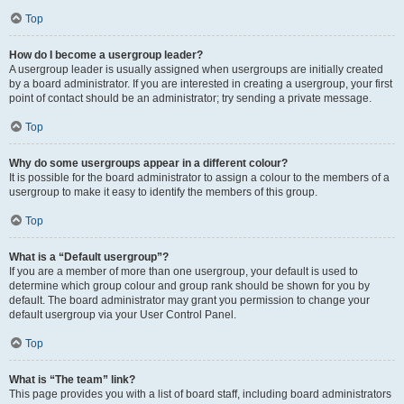
Top
How do I become a usergroup leader?
A usergroup leader is usually assigned when usergroups are initially created
by a board administrator. If you are interested in creating a usergroup, your first
point of contact should be an administrator; try sending a private message.
Top
Why do some usergroups appear in a different colour?
It is possible for the board administrator to assign a colour to the members of a
usergroup to make it easy to identify the members of this group.
Top
What is a “Default usergroup”?
If you are a member of more than one usergroup, your default is used to
determine which group colour and group rank should be shown for you by
default. The board administrator may grant you permission to change your
default usergroup via your User Control Panel.
Top
What is “The team” link?
This page provides you with a list of board staff, including board administrators