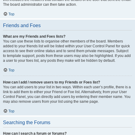
The board administrator can then take action.
Top
Friends and Foes
What are my Friends and Foes lists?
You can use these lists to organise other members of the board. Members
added to your friends list will be listed within your User Control Panel for quick
access to see their online status and to send them private messages. Subject
to template support, posts from these users may also be highlighted. If you add
a user to your foes list, any posts they make will be hidden by default.
Top
How can I add / remove users to my Friends or Foes list?
You can add users to your list in two ways. Within each user’s profile, there is a
link to add them to either your Friend or Foe list. Alternatively, from your User
Control Panel, you can directly add users by entering their member name. You
may also remove users from your list using the same page.
Top
Searching the Forums
How can I search a forum or forums?