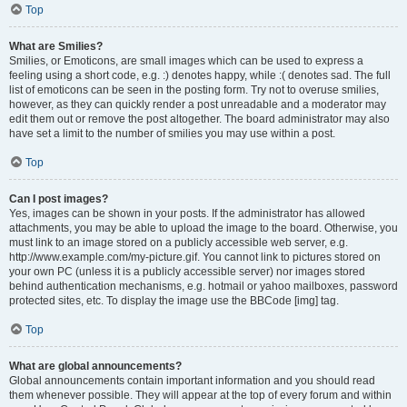
Top
What are Smilies?
Smilies, or Emoticons, are small images which can be used to express a
feeling using a short code, e.g. :) denotes happy, while :( denotes sad. The full
list of emoticons can be seen in the posting form. Try not to overuse smilies,
however, as they can quickly render a post unreadable and a moderator may
edit them out or remove the post altogether. The board administrator may also
have set a limit to the number of smilies you may use within a post.
Top
Can I post images?
Yes, images can be shown in your posts. If the administrator has allowed
attachments, you may be able to upload the image to the board. Otherwise, you
must link to an image stored on a publicly accessible web server, e.g.
http://www.example.com/my-picture.gif. You cannot link to pictures stored on
your own PC (unless it is a publicly accessible server) nor images stored
behind authentication mechanisms, e.g. hotmail or yahoo mailboxes, password
protected sites, etc. To display the image use the BBCode [img] tag.
Top
What are global announcements?
Global announcements contain important information and you should read
them whenever possible. They will appear at the top of every forum and within