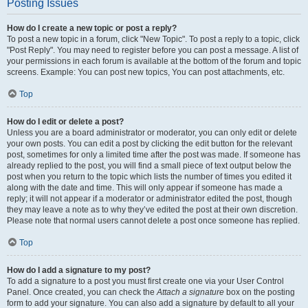
Posting Issues
How do I create a new topic or post a reply?
To post a new topic in a forum, click "New Topic". To post a reply to a topic, click
"Post Reply". You may need to register before you can post a message. A list of
your permissions in each forum is available at the bottom of the forum and topic
screens. Example: You can post new topics, You can post attachments, etc.
Top
How do I edit or delete a post?
Unless you are a board administrator or moderator, you can only edit or delete
your own posts. You can edit a post by clicking the edit button for the relevant
post, sometimes for only a limited time after the post was made. If someone has
already replied to the post, you will find a small piece of text output below the
post when you return to the topic which lists the number of times you edited it
along with the date and time. This will only appear if someone has made a
reply; it will not appear if a moderator or administrator edited the post, though
they may leave a note as to why they’ve edited the post at their own discretion.
Please note that normal users cannot delete a post once someone has replied.
Top
How do I add a signature to my post?
To add a signature to a post you must first create one via your User Control
Panel. Once created, you can check the
Attach a signature
box on the posting
form to add your signature. You can also add a signature by default to all your