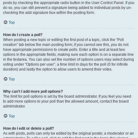
posts by checking the appropriate radio button in the User Control Panel. If you
do so, you can still prevent a signature being added to individual posts by un-
checking the add signature box within the posting form.
Top
How do I create a poll?
When posting a new topic or editing the first post of a topic, click the “Poll
creation” tab below the main posting form; if you cannot see this, you do not
have appropriate permissions to create polls. Enter a title and at least two
options in the appropriate fields, making sure each option is on a separate line
in the textarea. You can also set the number of options users may select during
voting under “Options per user”, a time limit in days for the poll (0 for infinite
duration) and lastly the option to allow users to amend their votes.
Top
Why can’t I add more poll options?
The limit for poll options is set by the board administrator. If you feel you need
to add more options to your poll than the allowed amount, contact the board
administrator.
Top
How do I edit or delete a poll?
As with posts, polls can only be edited by the original poster, a moderator or an