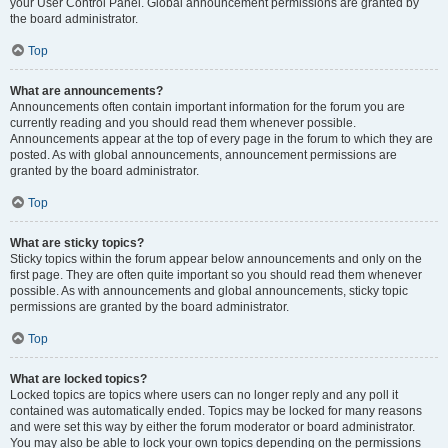
your User Control Panel. Global announcement permissions are granted by
the board administrator.
Top
What are announcements?
Announcements often contain important information for the forum you are
currently reading and you should read them whenever possible.
Announcements appear at the top of every page in the forum to which they are
posted. As with global announcements, announcement permissions are
granted by the board administrator.
Top
What are sticky topics?
Sticky topics within the forum appear below announcements and only on the
first page. They are often quite important so you should read them whenever
possible. As with announcements and global announcements, sticky topic
permissions are granted by the board administrator.
Top
What are locked topics?
Locked topics are topics where users can no longer reply and any poll it
contained was automatically ended. Topics may be locked for many reasons
and were set this way by either the forum moderator or board administrator.
You may also be able to lock your own topics depending on the permissions