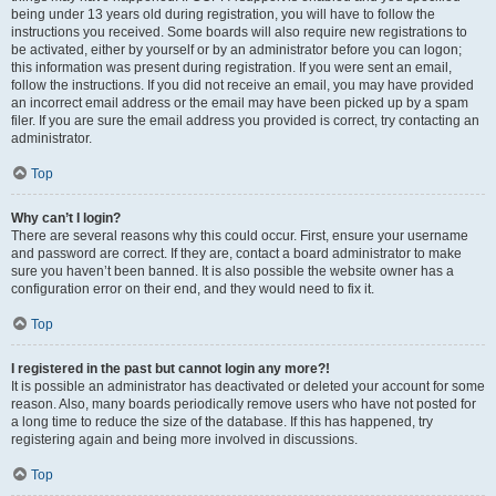
being under 13 years old during registration, you will have to follow the
instructions you received. Some boards will also require new registrations to
be activated, either by yourself or by an administrator before you can logon;
this information was present during registration. If you were sent an email,
follow the instructions. If you did not receive an email, you may have provided
an incorrect email address or the email may have been picked up by a spam
filer. If you are sure the email address you provided is correct, try contacting an
administrator.
Top
Why can’t I login?
There are several reasons why this could occur. First, ensure your username
and password are correct. If they are, contact a board administrator to make
sure you haven’t been banned. It is also possible the website owner has a
configuration error on their end, and they would need to fix it.
Top
I registered in the past but cannot login any more?!
It is possible an administrator has deactivated or deleted your account for some
reason. Also, many boards periodically remove users who have not posted for
a long time to reduce the size of the database. If this has happened, try
registering again and being more involved in discussions.
Top