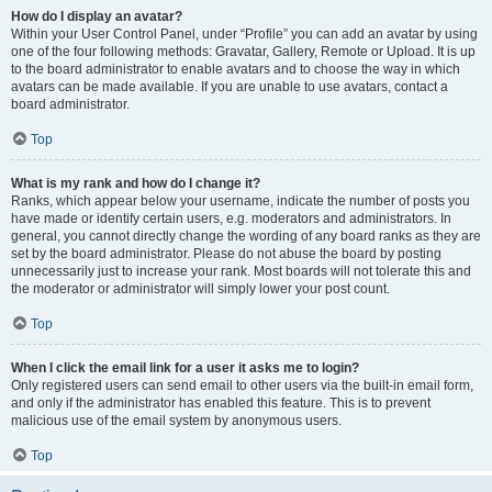
How do I display an avatar?
Within your User Control Panel, under “Profile” you can add an avatar by using
one of the four following methods: Gravatar, Gallery, Remote or Upload. It is up
to the board administrator to enable avatars and to choose the way in which
avatars can be made available. If you are unable to use avatars, contact a
board administrator.
Top
What is my rank and how do I change it?
Ranks, which appear below your username, indicate the number of posts you
have made or identify certain users, e.g. moderators and administrators. In
general, you cannot directly change the wording of any board ranks as they are
set by the board administrator. Please do not abuse the board by posting
unnecessarily just to increase your rank. Most boards will not tolerate this and
the moderator or administrator will simply lower your post count.
Top
When I click the email link for a user it asks me to login?
Only registered users can send email to other users via the built-in email form,
and only if the administrator has enabled this feature. This is to prevent
malicious use of the email system by anonymous users.
Top