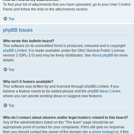
To find your list of attachments that you have uploaded, go to your User Control
Panel and follow the links to the attachments section.
Top
phpBB Issues
Who wrote this bulletin board?
This software (in its unmodified form) is produced, released and is copyright
phpBB Limited
. It is made available under the GNU General Public License,
version 2 (GPL-2.0) and may be freely distributed. See
About phpBB
for more
details.
Top
Why isn’t X feature available?
This software was written by and licensed through phpBB Limited. If you
believe a feature needs to be added please visit the
phpBB Ideas Centre
,
where you can upvote existing ideas or suggest new features.
Top
Who do I contact about abusive and/or legal matters related to this board?
Any of the administrators listed on the “The team” page should be an
appropriate point of contact for your complaints. If this still gets no response
then you should contact the owner of the domain (do a
whois lookup
) or, if this