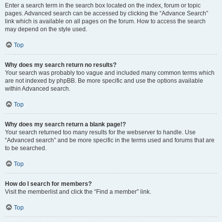
Enter a search term in the search box located on the index, forum or topic
pages. Advanced search can be accessed by clicking the “Advance Search”
link which is available on all pages on the forum. How to access the search
may depend on the style used.
Top
Why does my search return no results?
Your search was probably too vague and included many common terms which
are not indexed by phpBB. Be more specific and use the options available
within Advanced search.
Top
Why does my search return a blank page!?
Your search returned too many results for the webserver to handle. Use
“Advanced search” and be more specific in the terms used and forums that are
to be searched.
Top
How do I search for members?
Visit the memberlist and click the “Find a member” link.
Top