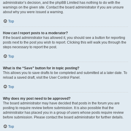
administrator’s decision, and the phpBB Limited has nothing to do with the
warnings on the given site. Contact the board administrator if you are unsure
about why you were issued a warning.
Top
How can I report posts to a moderator?
If the board administrator has allowed it, you should see a button for reporting
posts next to the post you wish to report. Clicking this will walk you through the
steps necessary to report the post.
Top
What is the “Save” button for in topic posting?
This allows you to save drafts to be completed and submitted at a later date. To
reload a saved draft, visit the User Control Panel.
Top
Why does my post need to be approved?
The board administrator may have decided that posts in the forum you are
posting to require review before submission. It is also possible that the
administrator has placed you in a group of users whose posts require review
before submission. Please contact the board administrator for further details.
Top