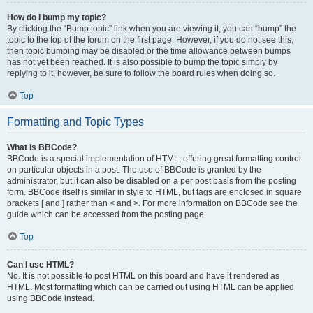
How do I bump my topic?
By clicking the “Bump topic” link when you are viewing it, you can “bump” the
topic to the top of the forum on the first page. However, if you do not see this,
then topic bumping may be disabled or the time allowance between bumps
has not yet been reached. It is also possible to bump the topic simply by
replying to it, however, be sure to follow the board rules when doing so.
Top
Formatting and Topic Types
What is BBCode?
BBCode is a special implementation of HTML, offering great formatting control
on particular objects in a post. The use of BBCode is granted by the
administrator, but it can also be disabled on a per post basis from the posting
form. BBCode itself is similar in style to HTML, but tags are enclosed in square
brackets [ and ] rather than < and >. For more information on BBCode see the
guide which can be accessed from the posting page.
Top
Can I use HTML?
No. It is not possible to post HTML on this board and have it rendered as
HTML. Most formatting which can be carried out using HTML can be applied
using BBCode instead.