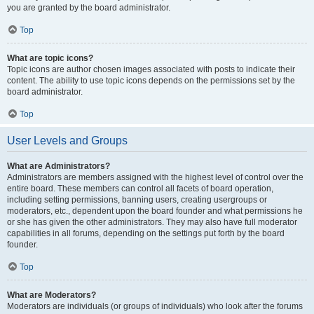
you are granted by the board administrator.
Top
What are topic icons?
Topic icons are author chosen images associated with posts to indicate their
content. The ability to use topic icons depends on the permissions set by the
board administrator.
Top
User Levels and Groups
What are Administrators?
Administrators are members assigned with the highest level of control over the
entire board. These members can control all facets of board operation,
including setting permissions, banning users, creating usergroups or
moderators, etc., dependent upon the board founder and what permissions he
or she has given the other administrators. They may also have full moderator
capabilities in all forums, depending on the settings put forth by the board
founder.
Top
What are Moderators?
Moderators are individuals (or groups of individuals) who look after the forums