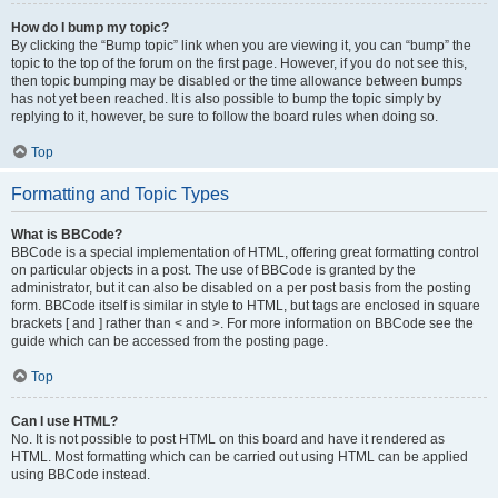
How do I bump my topic?
By clicking the “Bump topic” link when you are viewing it, you can “bump” the
topic to the top of the forum on the first page. However, if you do not see this,
then topic bumping may be disabled or the time allowance between bumps
has not yet been reached. It is also possible to bump the topic simply by
replying to it, however, be sure to follow the board rules when doing so.
Top
Formatting and Topic Types
What is BBCode?
BBCode is a special implementation of HTML, offering great formatting control
on particular objects in a post. The use of BBCode is granted by the
administrator, but it can also be disabled on a per post basis from the posting
form. BBCode itself is similar in style to HTML, but tags are enclosed in square
brackets [ and ] rather than < and >. For more information on BBCode see the
guide which can be accessed from the posting page.
Top
Can I use HTML?
No. It is not possible to post HTML on this board and have it rendered as
HTML. Most formatting which can be carried out using HTML can be applied
using BBCode instead.