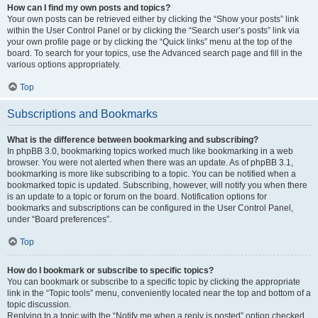
How can I find my own posts and topics?
Your own posts can be retrieved either by clicking the “Show your posts” link
within the User Control Panel or by clicking the “Search user’s posts” link via
your own profile page or by clicking the “Quick links” menu at the top of the
board. To search for your topics, use the Advanced search page and fill in the
various options appropriately.
Top
Subscriptions and Bookmarks
What is the difference between bookmarking and subscribing?
In phpBB 3.0, bookmarking topics worked much like bookmarking in a web
browser. You were not alerted when there was an update. As of phpBB 3.1,
bookmarking is more like subscribing to a topic. You can be notified when a
bookmarked topic is updated. Subscribing, however, will notify you when there
is an update to a topic or forum on the board. Notification options for
bookmarks and subscriptions can be configured in the User Control Panel,
under “Board preferences”.
Top
How do I bookmark or subscribe to specific topics?
You can bookmark or subscribe to a specific topic by clicking the appropriate
link in the “Topic tools” menu, conveniently located near the top and bottom of a
topic discussion.
Replying to a topic with the “Notify me when a reply is posted” option checked