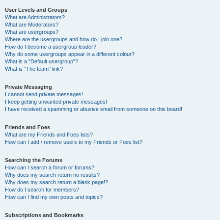
User Levels and Groups
What are Administrators?
What are Moderators?
What are usergroups?
Where are the usergroups and how do I join one?
How do I become a usergroup leader?
Why do some usergroups appear in a different colour?
What is a “Default usergroup”?
What is “The team” link?
Private Messaging
I cannot send private messages!
I keep getting unwanted private messages!
I have received a spamming or abusive email from someone on this board!
Friends and Foes
What are my Friends and Foes lists?
How can I add / remove users to my Friends or Foes list?
Searching the Forums
How can I search a forum or forums?
Why does my search return no results?
Why does my search return a blank page!?
How do I search for members?
How can I find my own posts and topics?
Subscriptions and Bookmarks