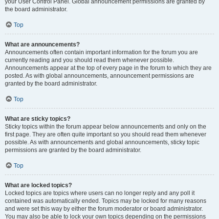
your User Control Panel. Global announcement permissions are granted by
the board administrator.
Top
What are announcements?
Announcements often contain important information for the forum you are
currently reading and you should read them whenever possible.
Announcements appear at the top of every page in the forum to which they are
posted. As with global announcements, announcement permissions are
granted by the board administrator.
Top
What are sticky topics?
Sticky topics within the forum appear below announcements and only on the
first page. They are often quite important so you should read them whenever
possible. As with announcements and global announcements, sticky topic
permissions are granted by the board administrator.
Top
What are locked topics?
Locked topics are topics where users can no longer reply and any poll it
contained was automatically ended. Topics may be locked for many reasons
and were set this way by either the forum moderator or board administrator.
You may also be able to lock your own topics depending on the permissions