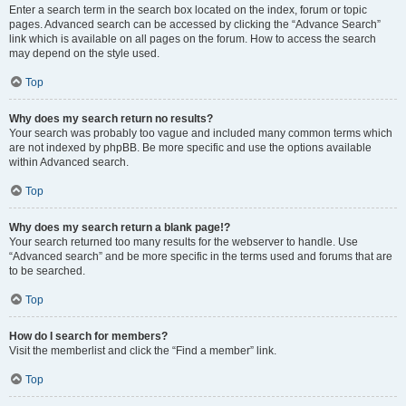
Enter a search term in the search box located on the index, forum or topic
pages. Advanced search can be accessed by clicking the “Advance Search”
link which is available on all pages on the forum. How to access the search
may depend on the style used.
Top
Why does my search return no results?
Your search was probably too vague and included many common terms which
are not indexed by phpBB. Be more specific and use the options available
within Advanced search.
Top
Why does my search return a blank page!?
Your search returned too many results for the webserver to handle. Use
“Advanced search” and be more specific in the terms used and forums that are
to be searched.
Top
How do I search for members?
Visit the memberlist and click the “Find a member” link.
Top