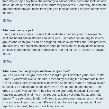
from day to day. They have the authority to edit or delete posts and lock, unlock,
move, delete and split topics in the forum they moderate. Generally, moderators
are present to prevent users from going off-topic or posting abusive or offensive
material.
Top
What are usergroups?
Usergroups are groups of users that divide the community into manageable
sections board administrators can work with. Each user can belong to several
groups and each group can be assigned individual permissions. This provides
an easy way for administrators to change permissions for many users at once,
such as changing moderator permissions or granting users access to a private
forum.
Top
Where are the usergroups and how do I join one?
You can view all usergroups via the “Usergroups” link within your User Control
Panel. If you would like to join one, proceed by clicking the appropriate button.
Not all groups have open access, however. Some may require approval to join,
some may be closed and some may even have hidden memberships. If the
group is open, you can join it by clicking the appropriate button. If a group
requires approval to join you may request to join by clicking the appropriate
button. The user group leader will need to approve your request and may ask
why you want to join the group. Please do not harass a group leader if they
reject your request; they will have their reasons.