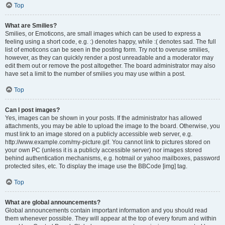
Top
What are Smilies?
Smilies, or Emoticons, are small images which can be used to express a
feeling using a short code, e.g. :) denotes happy, while :( denotes sad. The full
list of emoticons can be seen in the posting form. Try not to overuse smilies,
however, as they can quickly render a post unreadable and a moderator may
edit them out or remove the post altogether. The board administrator may also
have set a limit to the number of smilies you may use within a post.
Top
Can I post images?
Yes, images can be shown in your posts. If the administrator has allowed
attachments, you may be able to upload the image to the board. Otherwise, you
must link to an image stored on a publicly accessible web server, e.g.
http://www.example.com/my-picture.gif. You cannot link to pictures stored on
your own PC (unless it is a publicly accessible server) nor images stored
behind authentication mechanisms, e.g. hotmail or yahoo mailboxes, password
protected sites, etc. To display the image use the BBCode [img] tag.
Top
What are global announcements?
Global announcements contain important information and you should read
them whenever possible. They will appear at the top of every forum and within