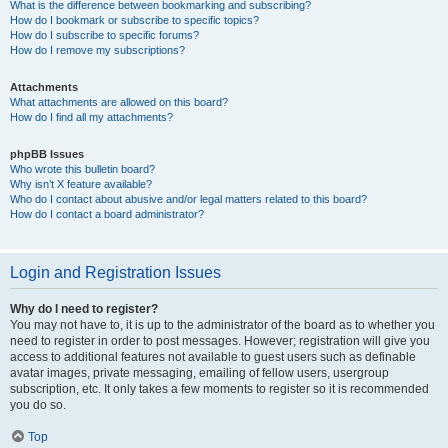
What is the difference between bookmarking and subscribing?
How do I bookmark or subscribe to specific topics?
How do I subscribe to specific forums?
How do I remove my subscriptions?
Attachments
What attachments are allowed on this board?
How do I find all my attachments?
phpBB Issues
Who wrote this bulletin board?
Why isn’t X feature available?
Who do I contact about abusive and/or legal matters related to this board?
How do I contact a board administrator?
Login and Registration Issues
Why do I need to register?
You may not have to, it is up to the administrator of the board as to whether you
need to register in order to post messages. However; registration will give you
access to additional features not available to guest users such as definable
avatar images, private messaging, emailing of fellow users, usergroup
subscription, etc. It only takes a few moments to register so it is recommended
you do so.
Top