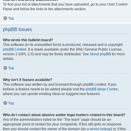
To find your list of attachments that you have uploaded, go to your User Control
Panel and follow the links to the attachments section.
Top
phpBB Issues
Who wrote this bulletin board?
This software (in its unmodified form) is produced, released and is copyright
phpBB Limited
. It is made available under the GNU General Public License,
version 2 (GPL-2.0) and may be freely distributed. See
About phpBB
for more
details.
Top
Why isn’t X feature available?
This software was written by and licensed through phpBB Limited. If you
believe a feature needs to be added please visit the
phpBB Ideas Centre
,
where you can upvote existing ideas or suggest new features.
Top
Who do I contact about abusive and/or legal matters related to this board?
Any of the administrators listed on the “The team” page should be an
appropriate point of contact for your complaints. If this still gets no response
then you should contact the owner of the domain (do a
whois lookup
) or, if this