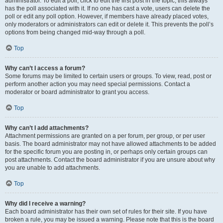
administrator. To edit a poll, click to edit the first post in the topic; this always
has the poll associated with it. If no one has cast a vote, users can delete the
poll or edit any poll option. However, if members have already placed votes,
only moderators or administrators can edit or delete it. This prevents the poll’s
options from being changed mid-way through a poll.
Top
Why can’t I access a forum?
Some forums may be limited to certain users or groups. To view, read, post or
perform another action you may need special permissions. Contact a
moderator or board administrator to grant you access.
Top
Why can’t I add attachments?
Attachment permissions are granted on a per forum, per group, or per user
basis. The board administrator may not have allowed attachments to be added
for the specific forum you are posting in, or perhaps only certain groups can
post attachments. Contact the board administrator if you are unsure about why
you are unable to add attachments.
Top
Why did I receive a warning?
Each board administrator has their own set of rules for their site. If you have
broken a rule, you may be issued a warning. Please note that this is the board