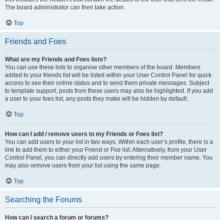
The board administrator can then take action.
Top
Friends and Foes
What are my Friends and Foes lists?
You can use these lists to organise other members of the board. Members
added to your friends list will be listed within your User Control Panel for quick
access to see their online status and to send them private messages. Subject
to template support, posts from these users may also be highlighted. If you add
a user to your foes list, any posts they make will be hidden by default.
Top
How can I add / remove users to my Friends or Foes list?
You can add users to your list in two ways. Within each user’s profile, there is a
link to add them to either your Friend or Foe list. Alternatively, from your User
Control Panel, you can directly add users by entering their member name. You
may also remove users from your list using the same page.
Top
Searching the Forums
How can I search a forum or forums?