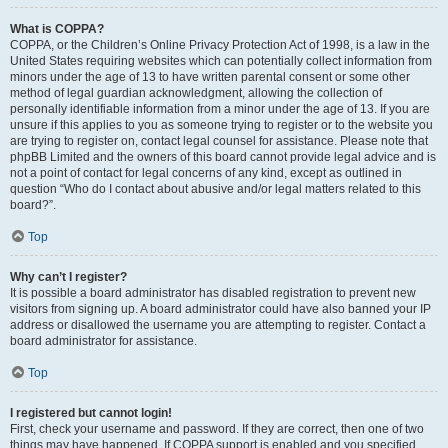
What is COPPA?
COPPA, or the Children’s Online Privacy Protection Act of 1998, is a law in the
United States requiring websites which can potentially collect information from
minors under the age of 13 to have written parental consent or some other
method of legal guardian acknowledgment, allowing the collection of
personally identifiable information from a minor under the age of 13. If you are
unsure if this applies to you as someone trying to register or to the website you
are trying to register on, contact legal counsel for assistance. Please note that
phpBB Limited and the owners of this board cannot provide legal advice and is
not a point of contact for legal concerns of any kind, except as outlined in
question “Who do I contact about abusive and/or legal matters related to this
board?”.
Top
Why can’t I register?
It is possible a board administrator has disabled registration to prevent new
visitors from signing up. A board administrator could have also banned your IP
address or disallowed the username you are attempting to register. Contact a
board administrator for assistance.
Top
I registered but cannot login!
First, check your username and password. If they are correct, then one of two
things may have happened. If COPPA support is enabled and you specified