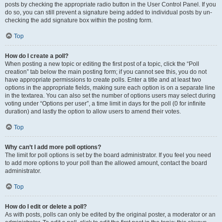
posts by checking the appropriate radio button in the User Control Panel. If you
do so, you can still prevent a signature being added to individual posts by un-
checking the add signature box within the posting form.
Top
How do I create a poll?
When posting a new topic or editing the first post of a topic, click the “Poll
creation” tab below the main posting form; if you cannot see this, you do not
have appropriate permissions to create polls. Enter a title and at least two
options in the appropriate fields, making sure each option is on a separate line
in the textarea. You can also set the number of options users may select during
voting under “Options per user”, a time limit in days for the poll (0 for infinite
duration) and lastly the option to allow users to amend their votes.
Top
Why can’t I add more poll options?
The limit for poll options is set by the board administrator. If you feel you need
to add more options to your poll than the allowed amount, contact the board
administrator.
Top
How do I edit or delete a poll?
As with posts, polls can only be edited by the original poster, a moderator or an