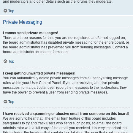
and moderators and other details such as the forums they moderate.
Top
Private Messaging
I cannot send private messages!
There are three reasons for this; you are not registered and/or not logged on,
the board administrator has disabled private messaging for the entire board, or
the board administrator has prevented you from sending messages. Contact a
board administrator for more information.
Top
I keep getting unwanted private messages!
You can automatically delete private messages from a user by using message
rules within your User Control Panel. If you are receiving abusive private
messages from a particular user, report the messages to the moderators; they
have the power to prevent a user from sending private messages.
Top
I have received a spamming or abusive email from someone on this board!
We are sorry to hear that. The email form feature of this board includes
safeguards to try and track users who send such posts, so email the board
administrator with a full copy of the email you received. It is very important that
this includes the headers that contain the details of the user that sent the email.