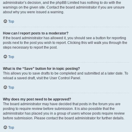
administrator’s decision, and the phpBB Limited has nothing to do with the
warnings on the given site. Contact the board administrator if you are unsure
about why you were issued a warning.
Top
How can I report posts to a moderator?
If the board administrator has allowed it, you should see a button for reporting
posts next to the post you wish to report. Clicking this will walk you through the
steps necessary to report the post.
Top
What is the “Save” button for in topic posting?
This allows you to save drafts to be completed and submitted at a later date. To
reload a saved draft, visit the User Control Panel.
Top
Why does my post need to be approved?
The board administrator may have decided that posts in the forum you are
posting to require review before submission. It is also possible that the
administrator has placed you in a group of users whose posts require review
before submission. Please contact the board administrator for further details.
Top