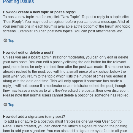
Posting Issues
How do I create a new topic or post a reply?
To post a new topic in a forum, click "New Topic". To post a reply to a topic, click
"Post Reply". You may need to register before you can post a message. A list of
your permissions in each forum is available at the bottom of the forum and topic
screens. Example: You can post new topics, You can post attachments, etc.
Top
How do I edit or delete a post?
Unless you are a board administrator or moderator, you can only edit or delete
your own posts. You can edit a post by clicking the edit button for the relevant
post, sometimes for only a limited time after the post was made. If someone has
already replied to the post, you will find a small piece of text output below the
post when you return to the topic which lists the number of times you edited it
along with the date and time. This will only appear if someone has made a
reply; it will not appear if a moderator or administrator edited the post, though
they may leave a note as to why they’ve edited the post at their own discretion.
Please note that normal users cannot delete a post once someone has replied.
Top
How do I add a signature to my post?
To add a signature to a post you must first create one via your User Control
Panel. Once created, you can check the
Attach a signature
box on the posting
form to add your signature. You can also add a signature by default to all your