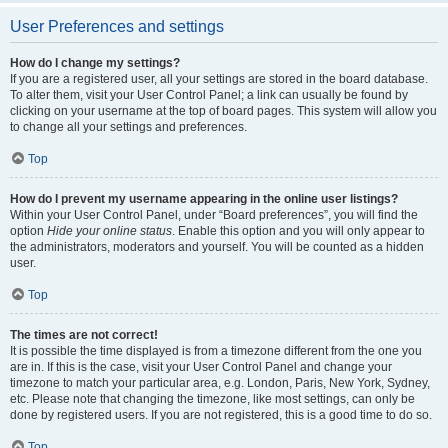
User Preferences and settings
How do I change my settings?
If you are a registered user, all your settings are stored in the board database.
To alter them, visit your User Control Panel; a link can usually be found by
clicking on your username at the top of board pages. This system will allow you
to change all your settings and preferences.
Top
How do I prevent my username appearing in the online user listings?
Within your User Control Panel, under “Board preferences”, you will find the
option
Hide your online status
. Enable this option and you will only appear to
the administrators, moderators and yourself. You will be counted as a hidden
user.
Top
The times are not correct!
It is possible the time displayed is from a timezone different from the one you
are in. If this is the case, visit your User Control Panel and change your
timezone to match your particular area, e.g. London, Paris, New York, Sydney,
etc. Please note that changing the timezone, like most settings, can only be
done by registered users. If you are not registered, this is a good time to do so.
Top