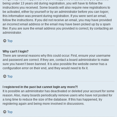
being under 13 years old during registration, you will have to follow the
instructions you received. Some boards will also require new registrations to
be activated, either by yourself or by an administrator before you can logon;
this information was present during registration. If you were sent an email,
follow the instructions. If you did not receive an email, you may have provided
an incorrect email address or the email may have been picked up by a spam
filer. If you are sure the email address you provided is correct, try contacting an
administrator.
Top
Why can’t I login?
There are several reasons why this could occur. First, ensure your username
and password are correct. If they are, contact a board administrator to make
sure you haven’t been banned. It is also possible the website owner has a
configuration error on their end, and they would need to fix it.
Top
I registered in the past but cannot login any more?!
It is possible an administrator has deactivated or deleted your account for some
reason. Also, many boards periodically remove users who have not posted for
a long time to reduce the size of the database. If this has happened, try
registering again and being more involved in discussions.
Top