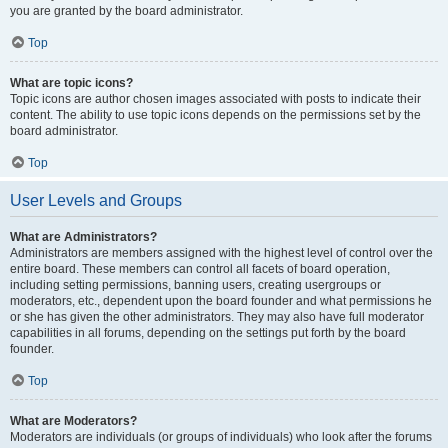
you are granted by the board administrator.
Top
What are topic icons?
Topic icons are author chosen images associated with posts to indicate their
content. The ability to use topic icons depends on the permissions set by the
board administrator.
Top
User Levels and Groups
What are Administrators?
Administrators are members assigned with the highest level of control over the
entire board. These members can control all facets of board operation,
including setting permissions, banning users, creating usergroups or
moderators, etc., dependent upon the board founder and what permissions he
or she has given the other administrators. They may also have full moderator
capabilities in all forums, depending on the settings put forth by the board
founder.
Top
What are Moderators?
Moderators are individuals (or groups of individuals) who look after the forums