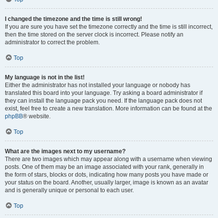
I changed the timezone and the time is still wrong!
If you are sure you have set the timezone correctly and the time is still incorrect,
then the time stored on the server clock is incorrect. Please notify an
administrator to correct the problem.
Top
My language is not in the list!
Either the administrator has not installed your language or nobody has
translated this board into your language. Try asking a board administrator if
they can install the language pack you need. If the language pack does not
exist, feel free to create a new translation. More information can be found at the
phpBB
® website.
Top
What are the images next to my username?
There are two images which may appear along with a username when viewing
posts. One of them may be an image associated with your rank, generally in
the form of stars, blocks or dots, indicating how many posts you have made or
your status on the board. Another, usually larger, image is known as an avatar
and is generally unique or personal to each user.
Top