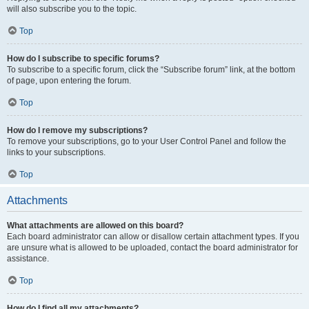
will also subscribe you to the topic.
Top
How do I subscribe to specific forums?
To subscribe to a specific forum, click the “Subscribe forum” link, at the bottom
of page, upon entering the forum.
Top
How do I remove my subscriptions?
To remove your subscriptions, go to your User Control Panel and follow the
links to your subscriptions.
Top
Attachments
What attachments are allowed on this board?
Each board administrator can allow or disallow certain attachment types. If you
are unsure what is allowed to be uploaded, contact the board administrator for
assistance.
Top
How do I find all my attachments?