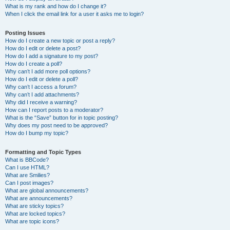
What is my rank and how do I change it?
When I click the email link for a user it asks me to login?
Posting Issues
How do I create a new topic or post a reply?
How do I edit or delete a post?
How do I add a signature to my post?
How do I create a poll?
Why can’t I add more poll options?
How do I edit or delete a poll?
Why can’t I access a forum?
Why can’t I add attachments?
Why did I receive a warning?
How can I report posts to a moderator?
What is the “Save” button for in topic posting?
Why does my post need to be approved?
How do I bump my topic?
Formatting and Topic Types
What is BBCode?
Can I use HTML?
What are Smilies?
Can I post images?
What are global announcements?
What are announcements?
What are sticky topics?
What are locked topics?
What are topic icons?