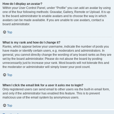
How do I display an avatar?
Within your User Control Panel, under “Profile” you can add an avatar by using
one of the four following methods: Gravatar, Gallery, Remote or Upload. It is up
to the board administrator to enable avatars and to choose the way in which
avatars can be made available. If you are unable to use avatars, contact a
board administrator.
Top
What is my rank and how do I change it?
Ranks, which appear below your username, indicate the number of posts you
have made or identify certain users, e.g. moderators and administrators. In
general, you cannot directly change the wording of any board ranks as they are
set by the board administrator. Please do not abuse the board by posting
unnecessarily just to increase your rank. Most boards will not tolerate this and
the moderator or administrator will simply lower your post count.
Top
When I click the email link for a user it asks me to login?
Only registered users can send email to other users via the built-in email form,
and only if the administrator has enabled this feature. This is to prevent
malicious use of the email system by anonymous users.
Top