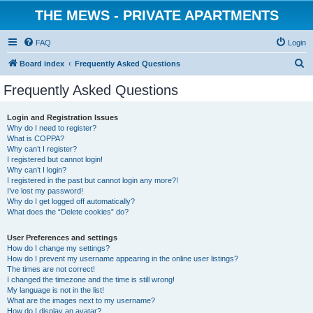
THE MEWS - PRIVATE APARTMENTS
FAQ
Login
S
Board index
Frequently Asked Questions
e
Frequently Asked Questions
a
r
Login and Registration Issues
Why do I need to register?
c
What is COPPA?
h
Why can’t I register?
I registered but cannot login!
Why can’t I login?
I registered in the past but cannot login any more?!
I’ve lost my password!
Why do I get logged off automatically?
What does the “Delete cookies” do?
User Preferences and settings
How do I change my settings?
How do I prevent my username appearing in the online user listings?
The times are not correct!
I changed the timezone and the time is still wrong!
My language is not in the list!
What are the images next to my username?
How do I display an avatar?