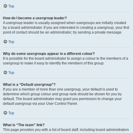
Top
How do I become a usergroup leader?
A usergroup leader is usually assigned when usergroups are initially created
by a board administrator. If you are interested in creating a usergroup, your first
point of contact should be an administrator; try sending a private message.
Top
Why do some usergroups appear in a different colour?
It is possible for the board administrator to assign a colour to the members of a
usergroup to make it easy to identify the members of this group.
Top
What is a “Default usergroup”?
If you are a member of more than one usergroup, your default is used to
determine which group colour and group rank should be shown for you by
default. The board administrator may grant you permission to change your
default usergroup via your User Control Panel.
Top
What is “The team” link?
This page provides you with a list of board staff, including board administrators