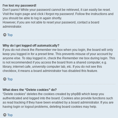
I’ve lost my password!
Don’t panic! While your password cannot be retrieved, it can easily be reset.
Visit the login page and click
I forgot my password
. Follow the instructions and
you should be able to log in again shortly.
However, if you are not able to reset your password, contact a board
administrator.
Top
Why do I get logged off automatically?
If you do not check the
Remember me
box when you login, the board will only
keep you logged in for a preset time. This prevents misuse of your account by
anyone else. To stay logged in, check the
Remember me
box during login. This
is not recommended if you access the board from a shared computer, e.g.
library, internet cafe, university computer lab, etc. If you do not see this
checkbox, it means a board administrator has disabled this feature.
Top
What does the “Delete cookies” do?
“Delete cookies” deletes the cookies created by phpBB which keep you
authenticated and logged into the board. Cookies also provide functions such
as read tracking if they have been enabled by a board administrator. If you are
having login or logout problems, deleting board cookies may help.
Top