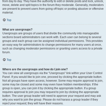
from day to day. They have the authority to edit or delete posts and lock, unlock,
move, delete and split topics in the forum they moderate. Generally, moderators
are present to prevent users from going off-topic or posting abusive or offensive
material.
Top
What are usergroups?
Usergroups are groups of users that divide the community into manageable
sections board administrators can work with. Each user can belong to several
groups and each group can be assigned individual permissions. This provides
an easy way for administrators to change permissions for many users at once,
such as changing moderator permissions or granting users access to a private
forum.
Top
Where are the usergroups and how do I join one?
You can view all usergroups via the “Usergroups” link within your User Control
Panel. If you would like to join one, proceed by clicking the appropriate button.
Not all groups have open access, however. Some may require approval to join,
some may be closed and some may even have hidden memberships. If the
group is open, you can join it by clicking the appropriate button. If a group
requires approval to join you may request to join by clicking the appropriate
button. The user group leader will need to approve your request and may ask
why you want to join the group. Please do not harass a group leader if they
reject your request; they will have their reasons.