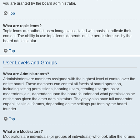
you are granted by the board administrator.
Top
What are topic icons?
Topic icons are author chosen images associated with posts to indicate their
content. The ability to use topic icons depends on the permissions set by the
board administrator.
Top
User Levels and Groups
What are Administrators?
Administrators are members assigned with the highest level of control over the
entire board. These members can control all facets of board operation,
including setting permissions, banning users, creating usergroups or
moderators, etc., dependent upon the board founder and what permissions he
or she has given the other administrators. They may also have full moderator
capabilities in all forums, depending on the settings put forth by the board
founder.
Top
What are Moderators?
Moderators are individuals (or groups of individuals) who look after the forums