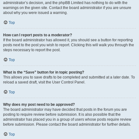
administrator’s decision, and the phpBB Limited has nothing to do with the
warnings on the given site. Contact the board administrator if you are unsure
about why you were issued a warning.
Top
How can I report posts to a moderator?
If the board administrator has allowed it, you should see a button for reporting
posts next to the post you wish to report. Clicking this will walk you through the
steps necessary to report the post.
Top
What is the “Save” button for in topic posting?
This allows you to save drafts to be completed and submitted at a later date. To
reload a saved draft, visit the User Control Panel.
Top
Why does my post need to be approved?
The board administrator may have decided that posts in the forum you are
posting to require review before submission. It is also possible that the
administrator has placed you in a group of users whose posts require review
before submission. Please contact the board administrator for further details.
Top