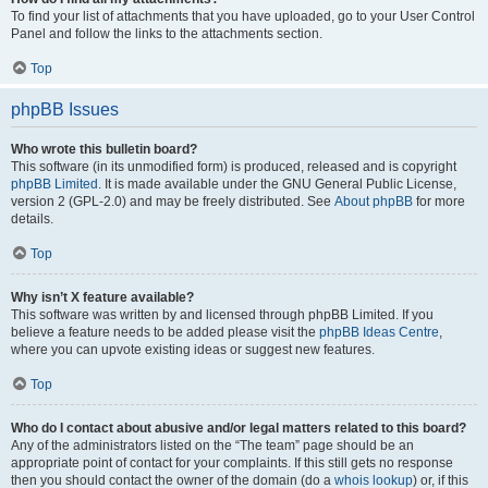
To find your list of attachments that you have uploaded, go to your User Control
Panel and follow the links to the attachments section.
Top
phpBB Issues
Who wrote this bulletin board?
This software (in its unmodified form) is produced, released and is copyright
phpBB Limited
. It is made available under the GNU General Public License,
version 2 (GPL-2.0) and may be freely distributed. See
About phpBB
for more
details.
Top
Why isn’t X feature available?
This software was written by and licensed through phpBB Limited. If you
believe a feature needs to be added please visit the
phpBB Ideas Centre
,
where you can upvote existing ideas or suggest new features.
Top
Who do I contact about abusive and/or legal matters related to this board?
Any of the administrators listed on the “The team” page should be an
appropriate point of contact for your complaints. If this still gets no response
then you should contact the owner of the domain (do a
whois lookup
) or, if this