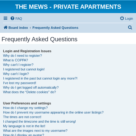
THE MEWS - PRIVATE APARTMENTS
FAQ
Login
S
Board index
Frequently Asked Questions
e
Frequently Asked Questions
a
r
Login and Registration Issues
Why do I need to register?
c
What is COPPA?
h
Why can’t I register?
I registered but cannot login!
Why can’t I login?
I registered in the past but cannot login any more?!
I’ve lost my password!
Why do I get logged off automatically?
What does the “Delete cookies” do?
User Preferences and settings
How do I change my settings?
How do I prevent my username appearing in the online user listings?
The times are not correct!
I changed the timezone and the time is still wrong!
My language is not in the list!
What are the images next to my username?
How do I display an avatar?