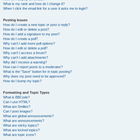
What is my rank and how do I change it?
When I click the email link for a user it asks me to login?
Posting Issues
How do I create a new topic or post a reply?
How do I edit or delete a post?
How do I add a signature to my post?
How do I create a poll?
Why can’t I add more poll options?
How do I edit or delete a poll?
Why can’t I access a forum?
Why can’t I add attachments?
Why did I receive a warning?
How can I report posts to a moderator?
What is the “Save” button for in topic posting?
Why does my post need to be approved?
How do I bump my topic?
Formatting and Topic Types
What is BBCode?
Can I use HTML?
What are Smilies?
Can I post images?
What are global announcements?
What are announcements?
What are sticky topics?
What are locked topics?
What are topic icons?