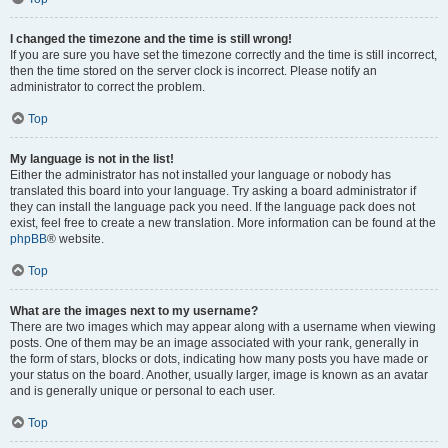
I changed the timezone and the time is still wrong!
If you are sure you have set the timezone correctly and the time is still incorrect,
then the time stored on the server clock is incorrect. Please notify an
administrator to correct the problem.
Top
My language is not in the list!
Either the administrator has not installed your language or nobody has
translated this board into your language. Try asking a board administrator if
they can install the language pack you need. If the language pack does not
exist, feel free to create a new translation. More information can be found at the
phpBB
® website.
Top
What are the images next to my username?
There are two images which may appear along with a username when viewing
posts. One of them may be an image associated with your rank, generally in
the form of stars, blocks or dots, indicating how many posts you have made or
your status on the board. Another, usually larger, image is known as an avatar
and is generally unique or personal to each user.
Top