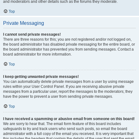
and moderators and other details such as the forums they moderate.
Top
Private Messaging
I cannot send private messages!
There are three reasons for this; you are not registered and/or not logged on,
the board administrator has disabled private messaging for the entire board, or
the board administrator has prevented you from sending messages. Contact a
board administrator for more information.
Top
I keep getting unwanted private messages!
You can automatically delete private messages from a user by using message
rules within your User Control Panel. If you are receiving abusive private
messages from a particular user, report the messages to the moderators; they
have the power to prevent a user from sending private messages.
Top
I have received a spamming or abusive email from someone on this board!
We are sorry to hear that. The email form feature of this board includes
safeguards to try and track users who send such posts, so email the board
administrator with a full copy of the email you received. It is very important that
this includes the headers that contain the details of the user that sent the email.