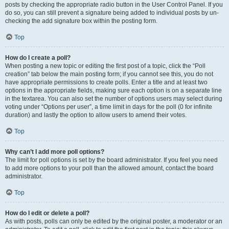
posts by checking the appropriate radio button in the User Control Panel. If you
do so, you can still prevent a signature being added to individual posts by un-
checking the add signature box within the posting form.
Top
How do I create a poll?
When posting a new topic or editing the first post of a topic, click the “Poll
creation” tab below the main posting form; if you cannot see this, you do not
have appropriate permissions to create polls. Enter a title and at least two
options in the appropriate fields, making sure each option is on a separate line
in the textarea. You can also set the number of options users may select during
voting under “Options per user”, a time limit in days for the poll (0 for infinite
duration) and lastly the option to allow users to amend their votes.
Top
Why can’t I add more poll options?
The limit for poll options is set by the board administrator. If you feel you need
to add more options to your poll than the allowed amount, contact the board
administrator.
Top
How do I edit or delete a poll?
As with posts, polls can only be edited by the original poster, a moderator or an