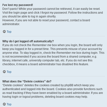
I’ve lost my password!
Don’t panic! While your password cannot be retrieved, it can easily be reset.
Visit the login page and click
I forgot my password
. Follow the instructions and
you should be able to log in again shortly.
However, if you are not able to reset your password, contact a board
administrator.
Top
Why do I get logged off automatically?
If you do not check the
Remember me
box when you login, the board will only
keep you logged in for a preset time. This prevents misuse of your account by
anyone else. To stay logged in, check the
Remember me
box during login. This
is not recommended if you access the board from a shared computer, e.g.
library, internet cafe, university computer lab, etc. If you do not see this
checkbox, it means a board administrator has disabled this feature.
Top
What does the “Delete cookies” do?
“Delete cookies” deletes the cookies created by phpBB which keep you
authenticated and logged into the board. Cookies also provide functions such
as read tracking if they have been enabled by a board administrator. If you are
having login or logout problems, deleting board cookies may help.
Top