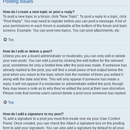
Posting Issues
How do I create a new topic or post a reply?
To post a new topic in a forum, click "New Topic". To post a reply to a topic, click
"Post Reply". You may need to register before you can post a message. A list of
your permissions in each forum is available at the bottom of the forum and topic
screens. Example: You can post new topics, You can post attachments, etc.
Top
How do I edit or delete a post?
Unless you are a board administrator or moderator, you can only edit or delete
your own posts. You can edit a post by clicking the edit button for the relevant
post, sometimes for only a limited time after the post was made. If someone has
already replied to the post, you will find a small piece of text output below the
post when you return to the topic which lists the number of times you edited it
along with the date and time. This will only appear if someone has made a
reply; it will not appear if a moderator or administrator edited the post, though
they may leave a note as to why they’ve edited the post at their own discretion.
Please note that normal users cannot delete a post once someone has replied.
Top
How do I add a signature to my post?
To add a signature to a post you must first create one via your User Control
Panel. Once created, you can check the
Attach a signature
box on the posting
form to add your signature. You can also add a signature by default to all your