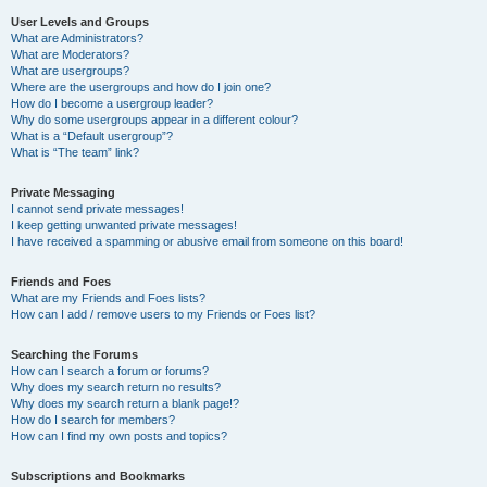
User Levels and Groups
What are Administrators?
What are Moderators?
What are usergroups?
Where are the usergroups and how do I join one?
How do I become a usergroup leader?
Why do some usergroups appear in a different colour?
What is a “Default usergroup”?
What is “The team” link?
Private Messaging
I cannot send private messages!
I keep getting unwanted private messages!
I have received a spamming or abusive email from someone on this board!
Friends and Foes
What are my Friends and Foes lists?
How can I add / remove users to my Friends or Foes list?
Searching the Forums
How can I search a forum or forums?
Why does my search return no results?
Why does my search return a blank page!?
How do I search for members?
How can I find my own posts and topics?
Subscriptions and Bookmarks