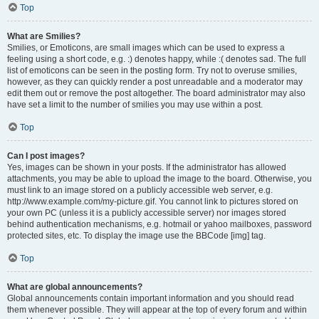
Top
What are Smilies?
Smilies, or Emoticons, are small images which can be used to express a
feeling using a short code, e.g. :) denotes happy, while :( denotes sad. The full
list of emoticons can be seen in the posting form. Try not to overuse smilies,
however, as they can quickly render a post unreadable and a moderator may
edit them out or remove the post altogether. The board administrator may also
have set a limit to the number of smilies you may use within a post.
Top
Can I post images?
Yes, images can be shown in your posts. If the administrator has allowed
attachments, you may be able to upload the image to the board. Otherwise, you
must link to an image stored on a publicly accessible web server, e.g.
http://www.example.com/my-picture.gif. You cannot link to pictures stored on
your own PC (unless it is a publicly accessible server) nor images stored
behind authentication mechanisms, e.g. hotmail or yahoo mailboxes, password
protected sites, etc. To display the image use the BBCode [img] tag.
Top
What are global announcements?
Global announcements contain important information and you should read
them whenever possible. They will appear at the top of every forum and within