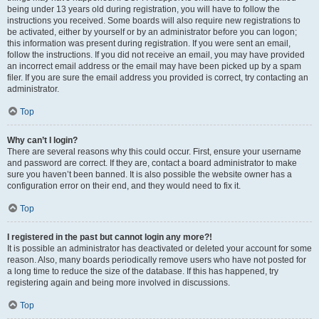
being under 13 years old during registration, you will have to follow the
instructions you received. Some boards will also require new registrations to
be activated, either by yourself or by an administrator before you can logon;
this information was present during registration. If you were sent an email,
follow the instructions. If you did not receive an email, you may have provided
an incorrect email address or the email may have been picked up by a spam
filer. If you are sure the email address you provided is correct, try contacting an
administrator.
Top
Why can’t I login?
There are several reasons why this could occur. First, ensure your username
and password are correct. If they are, contact a board administrator to make
sure you haven’t been banned. It is also possible the website owner has a
configuration error on their end, and they would need to fix it.
Top
I registered in the past but cannot login any more?!
It is possible an administrator has deactivated or deleted your account for some
reason. Also, many boards periodically remove users who have not posted for
a long time to reduce the size of the database. If this has happened, try
registering again and being more involved in discussions.
Top