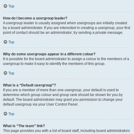
Top
How do I become a usergroup leader?
A usergroup leader is usually assigned when usergroups are initially created
by a board administrator. If you are interested in creating a usergroup, your first
point of contact should be an administrator; try sending a private message.
Top
Why do some usergroups appear in a different colour?
It is possible for the board administrator to assign a colour to the members of a
usergroup to make it easy to identify the members of this group.
Top
What is a “Default usergroup”?
If you are a member of more than one usergroup, your default is used to
determine which group colour and group rank should be shown for you by
default. The board administrator may grant you permission to change your
default usergroup via your User Control Panel.
Top
What is “The team” link?
This page provides you with a list of board staff, including board administrators