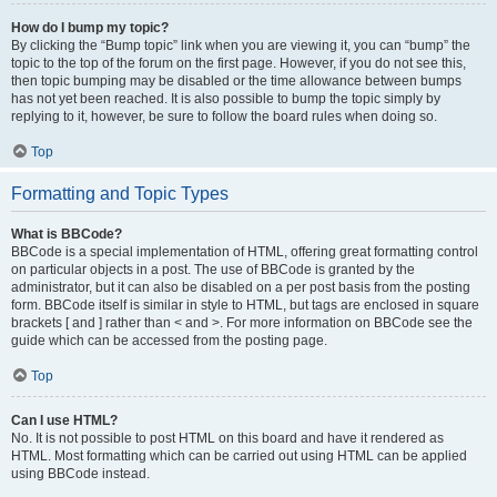
How do I bump my topic?
By clicking the “Bump topic” link when you are viewing it, you can “bump” the
topic to the top of the forum on the first page. However, if you do not see this,
then topic bumping may be disabled or the time allowance between bumps
has not yet been reached. It is also possible to bump the topic simply by
replying to it, however, be sure to follow the board rules when doing so.
Top
Formatting and Topic Types
What is BBCode?
BBCode is a special implementation of HTML, offering great formatting control
on particular objects in a post. The use of BBCode is granted by the
administrator, but it can also be disabled on a per post basis from the posting
form. BBCode itself is similar in style to HTML, but tags are enclosed in square
brackets [ and ] rather than < and >. For more information on BBCode see the
guide which can be accessed from the posting page.
Top
Can I use HTML?
No. It is not possible to post HTML on this board and have it rendered as
HTML. Most formatting which can be carried out using HTML can be applied
using BBCode instead.