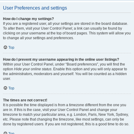
User Preferences and settings
How do I change my settings?
If you are a registered user, all your settings are stored in the board database.
To alter them, visit your User Control Panel; a link can usually be found by
clicking on your username at the top of board pages. This system will allow you
to change all your settings and preferences.
Top
How do I prevent my username appearing in the online user listings?
Within your User Control Panel, under “Board preferences”, you will find the
option
Hide your online status
. Enable this option and you will only appear to
the administrators, moderators and yourself. You will be counted as a hidden
user.
Top
The times are not correct!
It is possible the time displayed is from a timezone different from the one you
are in. If this is the case, visit your User Control Panel and change your
timezone to match your particular area, e.g. London, Paris, New York, Sydney,
etc. Please note that changing the timezone, like most settings, can only be
done by registered users. If you are not registered, this is a good time to do so.
Top