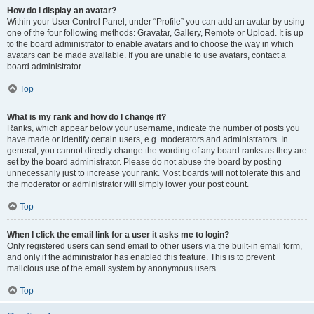
How do I display an avatar?
Within your User Control Panel, under “Profile” you can add an avatar by using
one of the four following methods: Gravatar, Gallery, Remote or Upload. It is up
to the board administrator to enable avatars and to choose the way in which
avatars can be made available. If you are unable to use avatars, contact a
board administrator.
Top
What is my rank and how do I change it?
Ranks, which appear below your username, indicate the number of posts you
have made or identify certain users, e.g. moderators and administrators. In
general, you cannot directly change the wording of any board ranks as they are
set by the board administrator. Please do not abuse the board by posting
unnecessarily just to increase your rank. Most boards will not tolerate this and
the moderator or administrator will simply lower your post count.
Top
When I click the email link for a user it asks me to login?
Only registered users can send email to other users via the built-in email form,
and only if the administrator has enabled this feature. This is to prevent
malicious use of the email system by anonymous users.
Top