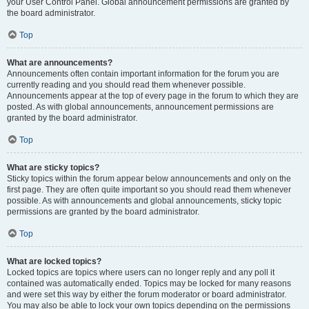
your User Control Panel. Global announcement permissions are granted by
the board administrator.
Top
What are announcements?
Announcements often contain important information for the forum you are
currently reading and you should read them whenever possible.
Announcements appear at the top of every page in the forum to which they are
posted. As with global announcements, announcement permissions are
granted by the board administrator.
Top
What are sticky topics?
Sticky topics within the forum appear below announcements and only on the
first page. They are often quite important so you should read them whenever
possible. As with announcements and global announcements, sticky topic
permissions are granted by the board administrator.
Top
What are locked topics?
Locked topics are topics where users can no longer reply and any poll it
contained was automatically ended. Topics may be locked for many reasons
and were set this way by either the forum moderator or board administrator.
You may also be able to lock your own topics depending on the permissions