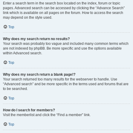
Enter a search term in the search box located on the index, forum or topic
pages. Advanced search can be accessed by clicking the “Advance Search”
link which is available on all pages on the forum. How to access the search
may depend on the style used.
Top
Why does my search return no results?
Your search was probably too vague and included many common terms which
are not indexed by phpBB. Be more specific and use the options available
within Advanced search.
Top
Why does my search return a blank page!?
Your search returned too many results for the webserver to handle. Use
“Advanced search” and be more specific in the terms used and forums that are
to be searched.
Top
How do I search for members?
Visit the memberlist and click the “Find a member” link.
Top