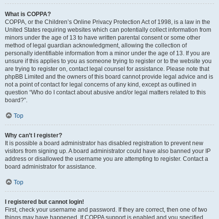
What is COPPA?
COPPA, or the Children’s Online Privacy Protection Act of 1998, is a law in the
United States requiring websites which can potentially collect information from
minors under the age of 13 to have written parental consent or some other
method of legal guardian acknowledgment, allowing the collection of
personally identifiable information from a minor under the age of 13. If you are
unsure if this applies to you as someone trying to register or to the website you
are trying to register on, contact legal counsel for assistance. Please note that
phpBB Limited and the owners of this board cannot provide legal advice and is
not a point of contact for legal concerns of any kind, except as outlined in
question “Who do I contact about abusive and/or legal matters related to this
board?”.
Top
Why can’t I register?
It is possible a board administrator has disabled registration to prevent new
visitors from signing up. A board administrator could have also banned your IP
address or disallowed the username you are attempting to register. Contact a
board administrator for assistance.
Top
I registered but cannot login!
First, check your username and password. If they are correct, then one of two
things may have happened. If COPPA support is enabled and you specified