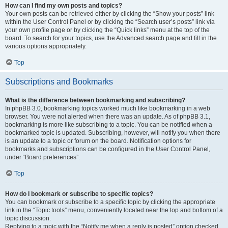
How can I find my own posts and topics?
Your own posts can be retrieved either by clicking the “Show your posts” link
within the User Control Panel or by clicking the “Search user’s posts” link via
your own profile page or by clicking the “Quick links” menu at the top of the
board. To search for your topics, use the Advanced search page and fill in the
various options appropriately.
Top
Subscriptions and Bookmarks
What is the difference between bookmarking and subscribing?
In phpBB 3.0, bookmarking topics worked much like bookmarking in a web
browser. You were not alerted when there was an update. As of phpBB 3.1,
bookmarking is more like subscribing to a topic. You can be notified when a
bookmarked topic is updated. Subscribing, however, will notify you when there
is an update to a topic or forum on the board. Notification options for
bookmarks and subscriptions can be configured in the User Control Panel,
under “Board preferences”.
Top
How do I bookmark or subscribe to specific topics?
You can bookmark or subscribe to a specific topic by clicking the appropriate
link in the “Topic tools” menu, conveniently located near the top and bottom of a
topic discussion.
Replying to a topic with the “Notify me when a reply is posted” option checked