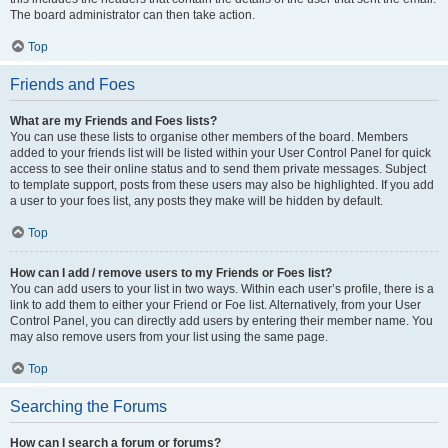
The board administrator can then take action.
Top
Friends and Foes
What are my Friends and Foes lists?
You can use these lists to organise other members of the board. Members
added to your friends list will be listed within your User Control Panel for quick
access to see their online status and to send them private messages. Subject
to template support, posts from these users may also be highlighted. If you add
a user to your foes list, any posts they make will be hidden by default.
Top
How can I add / remove users to my Friends or Foes list?
You can add users to your list in two ways. Within each user’s profile, there is a
link to add them to either your Friend or Foe list. Alternatively, from your User
Control Panel, you can directly add users by entering their member name. You
may also remove users from your list using the same page.
Top
Searching the Forums
How can I search a forum or forums?