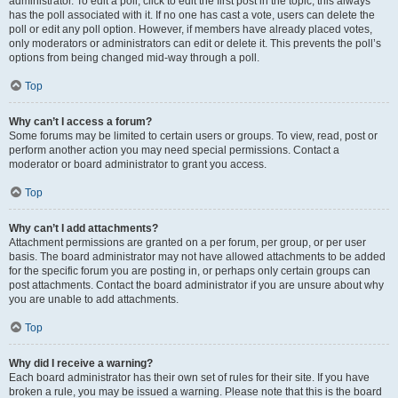
administrator. To edit a poll, click to edit the first post in the topic; this always
has the poll associated with it. If no one has cast a vote, users can delete the
poll or edit any poll option. However, if members have already placed votes,
only moderators or administrators can edit or delete it. This prevents the poll’s
options from being changed mid-way through a poll.
Top
Why can’t I access a forum?
Some forums may be limited to certain users or groups. To view, read, post or
perform another action you may need special permissions. Contact a
moderator or board administrator to grant you access.
Top
Why can’t I add attachments?
Attachment permissions are granted on a per forum, per group, or per user
basis. The board administrator may not have allowed attachments to be added
for the specific forum you are posting in, or perhaps only certain groups can
post attachments. Contact the board administrator if you are unsure about why
you are unable to add attachments.
Top
Why did I receive a warning?
Each board administrator has their own set of rules for their site. If you have
broken a rule, you may be issued a warning. Please note that this is the board