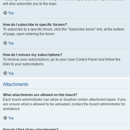
will also subscribe you to the topic.
Top
How do I subscribe to specific forums?
To subscribe to a specific forum, click the “Subscribe forum” link, at the bottom
of page, upon entering the forum.
Top
How do I remove my subscriptions?
To remove your subscriptions, go to your User Control Panel and follow the
links to your subscriptions.
Top
Attachments
What attachments are allowed on this board?
Each board administrator can allow or disallow certain attachment types. If you
are unsure what is allowed to be uploaded, contact the board administrator for
assistance.
Top
How do I find all my attachments?