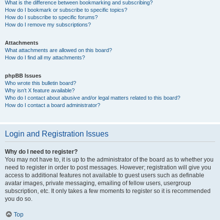
What is the difference between bookmarking and subscribing?
How do I bookmark or subscribe to specific topics?
How do I subscribe to specific forums?
How do I remove my subscriptions?
Attachments
What attachments are allowed on this board?
How do I find all my attachments?
phpBB Issues
Who wrote this bulletin board?
Why isn’t X feature available?
Who do I contact about abusive and/or legal matters related to this board?
How do I contact a board administrator?
Login and Registration Issues
Why do I need to register?
You may not have to, it is up to the administrator of the board as to whether you
need to register in order to post messages. However; registration will give you
access to additional features not available to guest users such as definable
avatar images, private messaging, emailing of fellow users, usergroup
subscription, etc. It only takes a few moments to register so it is recommended
you do so.
Top